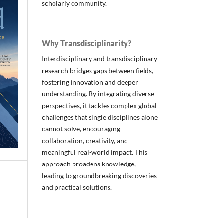
scholarly community.
Why Transdisciplinarity?
Interdisciplinary and transdisciplinary
research bridges gaps between fields,
fostering innovation and deeper
understanding. By integrating diverse
perspectives, it tackles complex global
challenges that single disciplines alone
cannot solve, encouraging
collaboration, creativity, and
meaningful real-world impact. This
approach broadens knowledge,
leading to groundbreaking discoveries
and practical solutions.