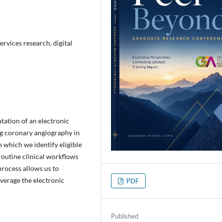
ervices research, digital
tation of an electronic
g coronary angiography in
 which we identify eligible
 routine clinical workflows
process allows us to
everage the electronic
PDF
Published