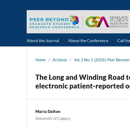
About the Journal
About the Conference
Call f
Home
/
Archives
/
Vol. 2 No. 1 (2026): Peer Beyon
The Long and Winding Road to
electronic patient-reported o
Maria Dalton
University of Calgary