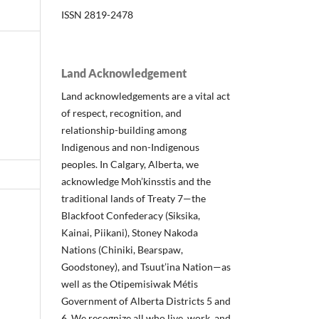
ISSN 2819-2478
Land Acknowledgement
Land acknowledgements are a vital act
of respect, recognition, and
relationship-building among
Indigenous and non-Indigenous
peoples. In Calgary, Alberta, we
acknowledge Moh’kinsstis and the
traditional lands of Treaty 7—the
Blackfoot Confederacy (Siksika,
Kainai, Piikani), Stoney Nakoda
Nations (Chiniki, Bearspaw,
Goodstoney), and Tsuut’ina Nation—as
well as the Otipemisiwak Métis
Government of Alberta Districts 5 and
6. We recognize all who live, work, and