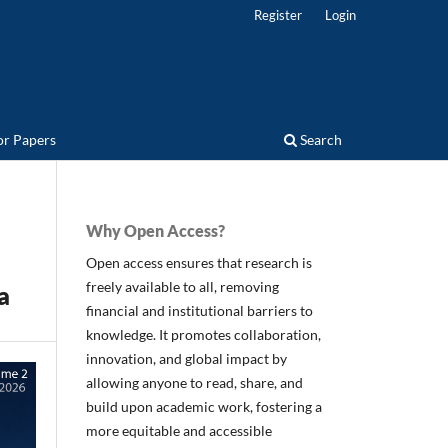
Register
Login
for Papers
Search
Why Open Access?
Open access ensures that research is
freely available to all, removing
a
financial and institutional barriers to
knowledge. It promotes collaboration,
innovation, and global impact by
allowing anyone to read, share, and
build upon academic work, fostering a
more equitable and accessible