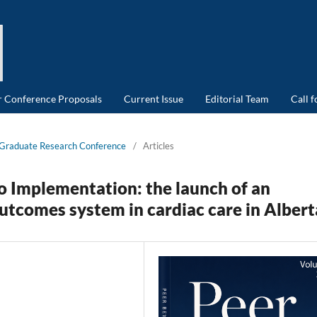
or Conference Proposals
Current Issue
Editorial Team
Call 
d Graduate Research Conference
/
Articles
 Implementation: the launch of an
utcomes system in cardiac care in Albert