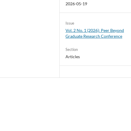
2026-05-19
Issue
Vol. 2 No. 1 (2026): Peer Beyond
Graduate Research Conference
Section
Articles