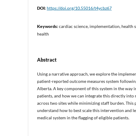
DOI:
https://doi.org/10.55016/t4ycbz67
Keywords:
cardiac science, implementation, health s
health
Abstract
Using a narrative approach, we explore the implemen
patient-reported outcome measures system followin
Alberta. A key component of this system in the way in
patients, and how we can integrate this directly into
across two sites while minimizing staff burden. This 
understand how to best scale this intervention and l
medical system in the flagging of eligible patients.