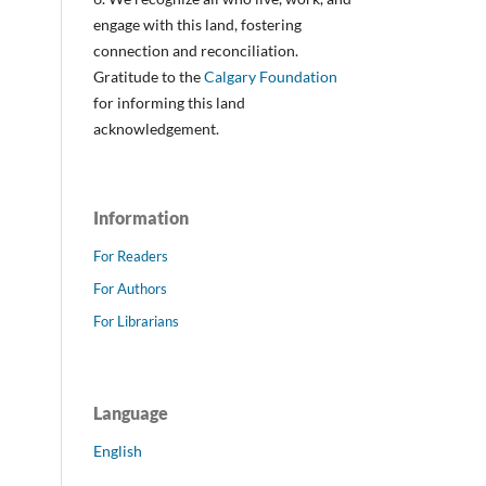
engage with this land, fostering
connection and reconciliation.
Gratitude to the
Calgary Foundation
for informing this land
acknowledgement.
Information
For Readers
For Authors
For Librarians
Language
English