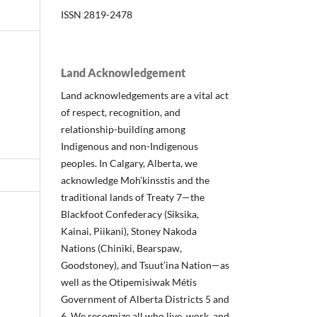
ISSN 2819-2478
Land Acknowledgement
Land acknowledgements are a vital act
of respect, recognition, and
relationship-building among
Indigenous and non-Indigenous
peoples. In Calgary, Alberta, we
acknowledge Moh’kinsstis and the
traditional lands of Treaty 7—the
Blackfoot Confederacy (Siksika,
Kainai, Piikani), Stoney Nakoda
Nations (Chiniki, Bearspaw,
Goodstoney), and Tsuut’ina Nation—as
well as the Otipemisiwak Métis
Government of Alberta Districts 5 and
6. We recognize all who live, work, and