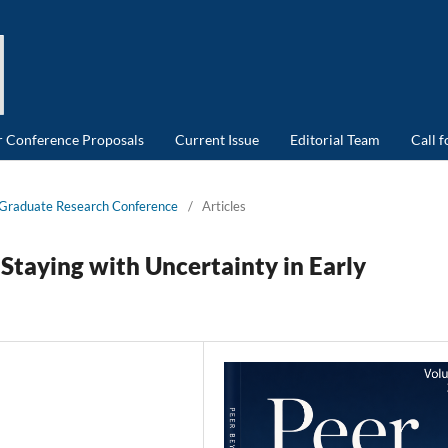
or Conference Proposals
Current Issue
Editorial Team
Call 
d Graduate Research Conference
/
Articles
Staying with Uncertainty in Early