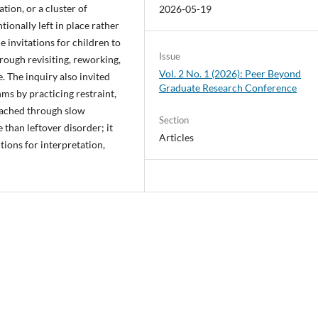
tion, or a cluster of
2026-05-19
ionally left in place rather
 invitations for children to
Issue
rough revisiting, reworking,
Vol. 2 No. 1 (2026): Peer Beyond
. The inquiry also invited
Graduate Research Conference
ms by practicing restraint,
oached through slow
Section
than leftover disorder; it
Articles
ions for interpretation,