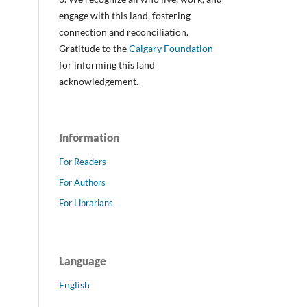
engage with this land, fostering
connection and reconciliation.
Gratitude to the
Calgary Foundation
for informing this land
acknowledgement.
Information
For Readers
For Authors
For Librarians
Language
English