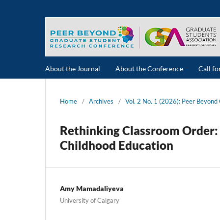
About the Journal
About the Conference
Call f
Home
/
Archives
/
Vol. 2 No. 1 (2026): Peer Beyon
Rethinking Classroom Order: 
Childhood Education
Amy Mamadaliyeva
University of Calgary