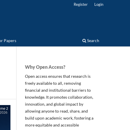
Register
Login
for Papers
Search
Why Open Access?
Open access ensures that research is
freely available to all, removing
financial and institutional barriers to
knowledge. It promotes collaboration,
innovation, and global impact by
allowing anyone to read, share, and
build upon academic work, fostering a
more equitable and accessible