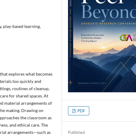
, play-based learning,
y that explores what becomes
erials too quickly and
tings, routines of cleanup,
care for shared spaces. At
hed material arrangements of
n the making. Drawing on
PDF
 approaches the classroom as
eness, and ethical care. The
erial arrangements—such as
Published