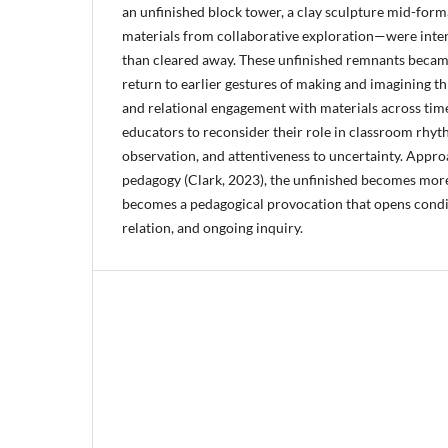
an unfinished block tower, a clay sculpture mid-forma
materials from collaborative exploration—were intent
than cleared away. These unfinished remnants became
return to earlier gestures of making and imagining th
and relational engagement with materials across time
educators to reconsider their role in classroom rhyth
observation, and attentiveness to uncertainty. Appr
pedagogy (Clark, 2023), the unfinished becomes more 
becomes a pedagogical provocation that opens condit
relation, and ongoing inquiry.