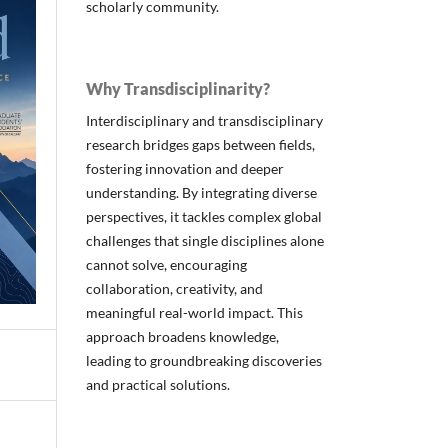
scholarly community.
Why Transdisciplinarity?
Interdisciplinary and transdisciplinary
research bridges gaps between fields,
fostering innovation and deeper
understanding. By integrating diverse
perspectives, it tackles complex global
challenges that single disciplines alone
cannot solve, encouraging
collaboration, creativity, and
meaningful real-world impact. This
approach broadens knowledge,
leading to groundbreaking discoveries
and practical solutions.