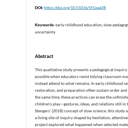
DOI:
https://doi.org/10.55016/5f1qag28
Keywords:
early childhood education, slow pedagogy
uncertainty
Abstract
This qualitative study presents a pedagogical inquir
possible when educators resist tidying classroom mat
instead attend to what remains. In early childhood set
restoration, and preparation often sustain order and 
the same time, these practices can erase the unfinis
children’s play—gestures, ideas, and relations still i
Stengers’ (2018) concept of slow science, this study
a living site of inquiry shaped by hesitation, attentiv
project explored what happened when selected mat