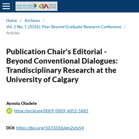
Home
/
Archives
/
Vol. 2 No. 1 (2026): Peer Beyond Graduate Research Conference
/
Articles
Publication Chair's Editorial -
Beyond Conventional Dialogues:
Trandisciplinary Research at the
University of Calgary
Ayoola Oladele
https://orcid.org/0009-0009-6052-5881
DOI:
https://doi.org/10.55016/em2vtx54