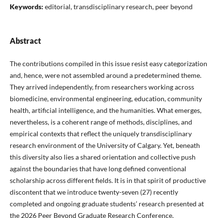
Keywords:
editorial, transdisciplinary research, peer beyond
Abstract
The contributions compiled in this issue resist easy categorization
and, hence, were not assembled around a predetermined theme.
They arrived independently, from researchers working across
biomedicine, environmental engineering, education, community
health, artificial intelligence, and the humanities. What emerges,
nevertheless, is a coherent range of methods, disciplines, and
empirical contexts that reflect the uniquely transdisciplinary
research environment of the University of Calgary. Yet, beneath
this diversity also lies a shared orientation and collective push
against the boundaries that have long defined conventional
scholarship across different fields. It is in that spirit of productive
discontent that we introduce twenty-seven (27) recently
completed and ongoing graduate students’ research presented at
the 2026 Peer Beyond Graduate Research Conference.