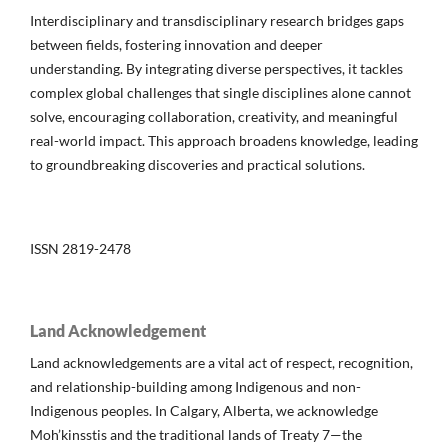
Interdisciplinary and transdisciplinary research bridges gaps
between fields, fostering innovation and deeper
understanding. By integrating diverse perspectives, it tackles
complex global challenges that single disciplines alone cannot
solve, encouraging collaboration, creativity, and meaningful
real-world impact. This approach broadens knowledge, leading
to groundbreaking discoveries and practical solutions.
ISSN 2819-2478
Land Acknowledgement
Land acknowledgements are a vital act of respect, recognition,
and relationship-building among Indigenous and non-
Indigenous peoples. In Calgary, Alberta, we acknowledge
Moh’kinsstis and the traditional lands of Treaty 7—the