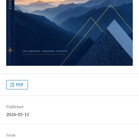
PDF
Published
2026-05-15
Issue