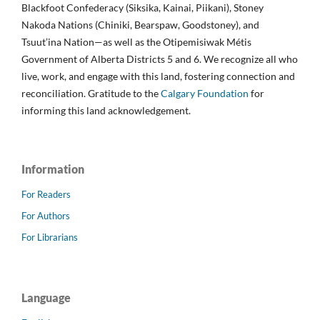
Blackfoot Confederacy (Siksika, Kainai, Piikani), Stoney
Nakoda Nations (Chiniki, Bearspaw, Goodstoney), and
Tsuut’ina Nation—as well as the Otipemisiwak Métis
Government of Alberta Districts 5 and 6. We recognize all who
live, work, and engage with this land, fostering connection and
reconciliation. Gratitude to the
Calgary Foundation
for
informing this land acknowledgement.
Information
For Readers
For Authors
For Librarians
Language