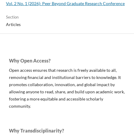
Vol. 2 No. 1 (2026): Peer Beyond Graduate Research Conference
Section
Articles
Why Open Access?
Open access ensures that research is freely available to all,
removing financial and institutional barriers to knowledge. It
promotes collaboration, innovation, and global impact by
allowing anyone to read, share, and build upon academic work,
fostering a more equitable and accessible scholarly
community.
Why Transdisciplinarity?