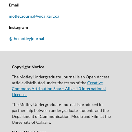
Email
motley.journal@ucalgary.ca
Instagram
@themotleyjournal
Copyright Notice
The Motley Undergraduate Journal is an Open Access
article distributed under the terms of the
Creative
Commons Attribution Share-Alike 4.0 International
License.
The Motley Undergraduate Journal is produced in
partnership between undergraduate students and the
Department of Communication, Media and Film at the
University of Calgary.