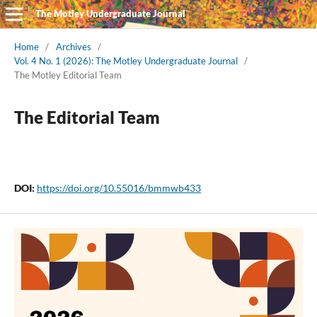
The Motley Undergraduate Journal
Home
/
Archives
/
Vol. 4 No. 1 (2026): The Motley Undergraduate Journal
/
The Motley Editorial Team
The Editorial Team
DOI:
https://doi.org/10.55016/bmmwb433