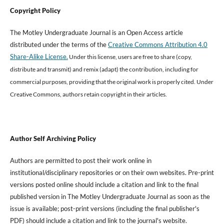
Copyright Policy
The Motley Undergraduate Journal is an Open Access article
distributed under the terms of the
Creative Commons Attribution 4.0
Share-Alike License.
Under this license, users are free to share (copy,
distribute and transmit) and remix (adapt) the contribution, including for
commercial purposes, providing that the original work is properly cited
.
Under
Creative Commons, authors retain copyright in their articles.
Author Self Archiving Policy
Authors are permitted to post their work online in
institutional/disciplinary repositories or on their own websites. Pre-print
versions posted online should include a citation and link to the final
published version in The Motley Undergraduate Journal as soon as the
issue is available; post-print versions (including the final publisher's
PDF) should include a citation and link to the journal's website.