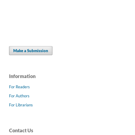
Make a Submission
Information
For Readers
For Authors
For Librarians
Contact Us