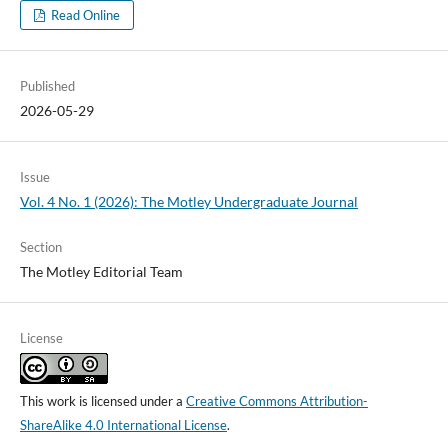
Read Online
Published
2026-05-29
Issue
Vol. 4 No. 1 (2026): The Motley Undergraduate Journal
Section
The Motley Editorial Team
License
This work is licensed under a
Creative Commons Attribution-
ShareAlike 4.0 International License
.