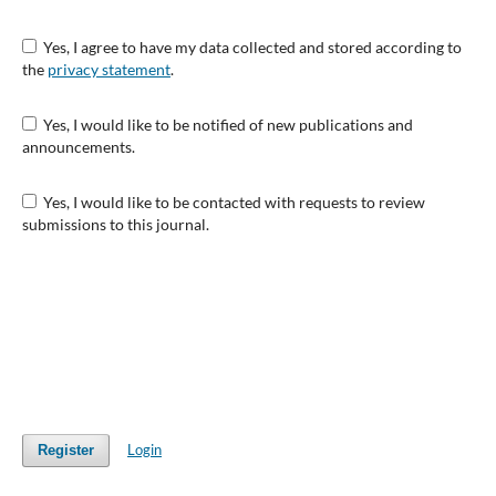
Yes, I agree to have my data collected and stored according to
the
privacy statement
.
Yes, I would like to be notified of new publications and
announcements.
Yes, I would like to be contacted with requests to review
submissions to this journal.
Login
Register