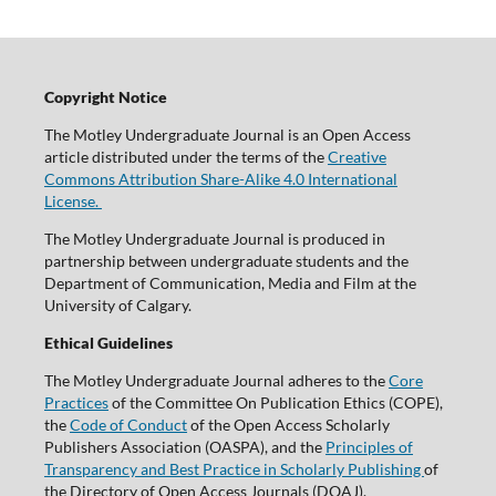
Copyright Notice
The Motley Undergraduate Journal is an Open Access
article distributed under the terms of the
Creative
Commons Attribution Share-Alike 4.0 International
License.
The Motley Undergraduate Journal is produced in
partnership between undergraduate students and the
Department of Communication, Media and Film at the
University of Calgary.
Ethical Guidelines
The Motley Undergraduate Journal adheres to the
Core
Practices
of the Committee On Publication Ethics (COPE),
the
Code of Conduct
of the Open Access Scholarly
Publishers Association (OASPA), and the
Principles of
Transparency and Best Practice in Scholarly Publishing
of
the Directory of Open Access Journals (DOAJ).