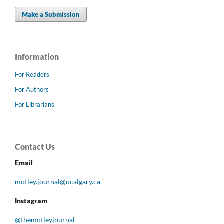
Make a Submission
Information
For Readers
For Authors
For Librarians
Contact Us
Email
motley.journal@ucalgary.ca
Instagram
@themotleyjournal