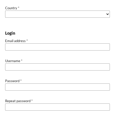
Country
*
Login
Email address
*
Username
*
Password
*
Repeat password
*