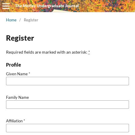
The Motley Undergraduate Journal
Home
/
Register
Register
Required fields are marked with an asterisk:
*
Profile
Given Name
*
Family Name
Affiliation
*