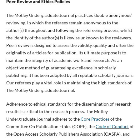
Peer Review and Ethics Policies
The Motley Undergraduate Journal practices ‘double anonymous’
reviewing, in which the referees remain anonymous to the
author(s) throughout and following the refereeing process, whilst
the identity of the author(s) is likewise unknown to the reviewers.
Peer review is designed to assess the validity, quality and often the
originality of articles for publication. Its ultimate purpose is to
maintain the integrity of academic work and research. As an
objective method of guaranteeing excellence in scholarly
publishing, it has been adopted by all reputable scholarly journals.
Our referees play a vital role in maintaining the high standards of
The Motley Undergraduate Journal.
Adherence to ethical standards for the dissemination of research
results is critical to the research process. The Motley
Undergraduate Journal adheres to the
Core Practices
of the
Committee On Publication Ethics (COPE), the
Code of Conduct
of
the Open Access Scholarly Publishers Association (OASPA), and