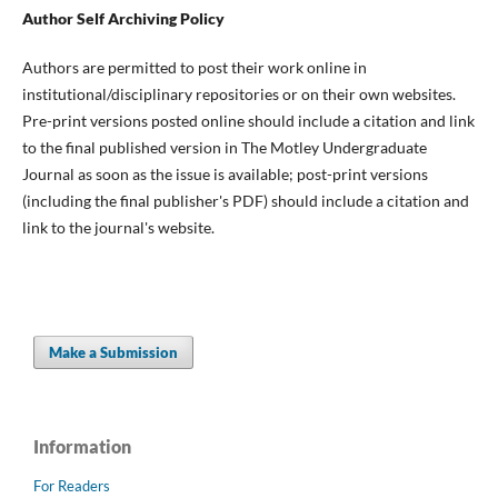
Author Self Archiving Policy
Authors are permitted to post their work online in
institutional/disciplinary repositories or on their own websites.
Pre-print versions posted online should include a citation and link
to the final published version in The Motley Undergraduate
Journal as soon as the issue is available; post-print versions
(including the final publisher's PDF) should include a citation and
link to the journal's website.
Make a Submission
Information
For Readers