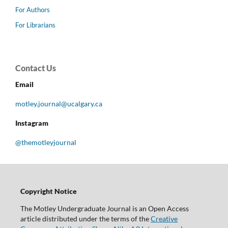
For Authors
For Librarians
Contact Us
Email
motley.journal@ucalgary.ca
Instagram
@themotleyjournal
Copyright Notice
The Motley Undergraduate Journal is an Open Access
article distributed under the terms of the
Creative