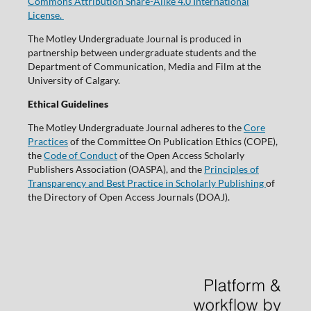
Commons Attribution Share-Alike 4.0 International
License.
The Motley Undergraduate Journal is produced in
partnership between undergraduate students and the
Department of Communication, Media and Film at the
University of Calgary.
Ethical Guidelines
The Motley Undergraduate Journal adheres to the
Core
Practices
of the Committee On Publication Ethics (COPE),
the
Code of Conduct
of the Open Access Scholarly
Publishers Association (OASPA), and the
Principles of
Transparency and Best Practice in Scholarly Publishing
of
the Directory of Open Access Journals (DOAJ).