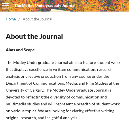
The Motley Undergraduate Journal
Home
/
About the Journal
About the Journal
Aims and Scope
The Motley Undergraduate Journal aims to feature student work
that displays excellence in written communication, research,
analysis or creative production from any course under the
Department of Communications, Media, and Film Studies at the
University of Calgary. The Motley Undergraduate Journal is
devoted to reflecting the diversity of communication and
multimedia studies and will represent a breadth of student work
on various topics. We are looking for clarity, effective writing,
original research, and insightful analysis.