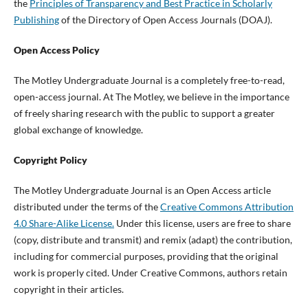
the
Principles of Transparency and Best Practice in Scholarly
Publishing
of the Directory of Open Access Journals (DOAJ).
Open Access Policy
The Motley Undergraduate Journal is a completely free-to-read,
open-access journal. At The Motley, we believe in the importance
of freely sharing research with the public to support a greater
global exchange of knowledge.
Copyright Policy
The Motley Undergraduate Journal is an Open Access article
distributed under the terms of the
Creative Commons Attribution
4.0 Share-Alike License.
Under this license, users are free to share
(copy, distribute and transmit) and remix (adapt) the contribution,
including for commercial purposes, providing that the original
work is properly cited. Under Creative Commons, authors retain
copyright in their articles.