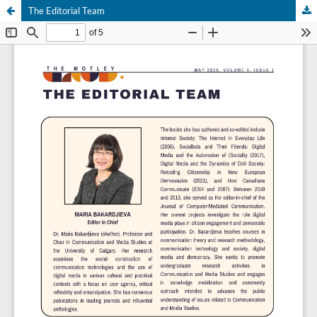
The Editorial Team