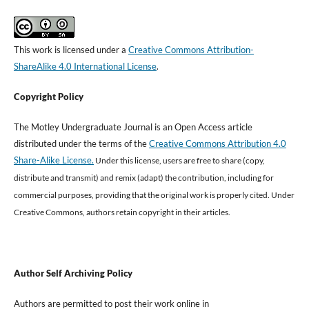
This work is licensed under a
Creative Commons Attribution-
ShareAlike 4.0 International License
.
Copyright Policy
The Motley Undergraduate Journal is an Open Access article
distributed under the terms of the
Creative Commons Attribution 4.0
Share-Alike License.
Under this license, users are free to share (copy,
distribute and transmit) and remix (adapt) the contribution, including for
commercial purposes, providing that the original work is properly cited
.
Under
Creative Commons, authors retain copyright in their articles.
Author Self Archiving Policy
Authors are permitted to post their work online in