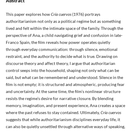
Abstract
This paper explores how
Cría cuervos
(1976) portrays
authoritarianism not only as a political regime but as something
lived and felt within the intimate space of the family. Through the
perspective of Ana, a child navigating grief and confusion in late-
Franco Spain, the film reveals how power operates quietly
through everyday communication: through silence, emotional
restraint, and the authority to decide what is true. Drawing on
discourse theory and affect theory, I argue that authoritarian
control seeps into the household, shaping not only what can be
said, but what can be remembered and understood. Silence in the
film is not empty; it is structured and atmospheric, producing fear
and uncertainty. At the same time, the film’s nonlinear structure
resists the regime’s desire for narrative closure. By blending
memory, imagination, and present experience, Ana creates a space
where the past refuses to stay contained. Ultimately,
Cría cuervos
suggests that while authoritarianism disciplines everyday life, it
can also be quietly unsettled through alternative ways of speaking,