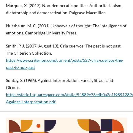
Márquez, X. (2017). Non-democratic politics: Authoritarianism,
dictatorship and democratization. Palgrave Macmillan.
Nussbaum, M. C. (2001). Upheavals of thought: The intelligence of
emotions. Cambridge University Press.
Smith, P. J. (2007, August 13). Cría cuervos: The past is not past.
The Criterion Collection.
https://www.criterion.com/current/posts/527-cria-cuervos-the-
past-is-not-past
Sontag, S. (1966). Against Interpretation. Farrar, Straus and
Giroux.
https://static1.squarespace.com/static/54889e73e4b0a2c1f9891
Against+Interpretation.pdf