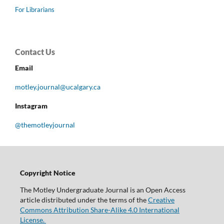
For Librarians
Contact Us
Email
motley.journal@ucalgary.ca
Instagram
@themotleyjournal
Copyright Notice
The Motley Undergraduate Journal is an Open Access
article distributed under the terms of the
Creative
Commons Attribution Share-Alike 4.0 International
License.