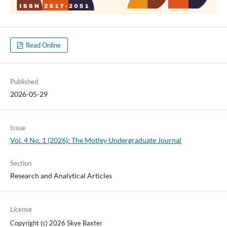
Read Online
Published
2026-05-29
Issue
Vol. 4 No. 1 (2026): The Motley Undergraduate Journal
Section
Research and Analytical Articles
License
Copyright (c) 2026 Skye Baxter