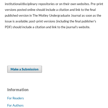
institutional/disciplinary repositories or on their own websites. Pre-print
versions posted online should include a citation and link to the final
published version in The Motley Undergraduate Journal as soon as the
issue is available; post-print versions (including the final publisher's
PDF) should include a citation and link to the journal's website.
Make a Submission
Information
For Readers
For Authors