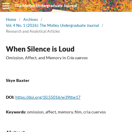
The Motley Undergraduate Journal
Home
/
Archives
/
Vol. 4 No. 1 (2026): The Motley Undergraduate Journal
/
Research and Analytical Articles
When Silence is Loud
Omission, Affect, and Memory in
Cría cuervos
Skye Baxter
DOI:
https://doi.org/10.55016/w39ttw17
Keywords:
omission, affect, memory, film, cria cuervos