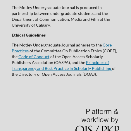
The Motley Undergraduate Journal is produced in
partnership between undergraduate students and the
Department of Communication, Media and Film at the
University of Calgary.
Ethical Guidelines
The Motley Undergraduate Journal adheres to the
Core
Practices
of the Committee On Publication Ethics (COPE),
the
Code of Conduct
of the Open Access Scholarly
Publishers Association (OASPA), and the
Principles of
Transparency and Best Practice in Scholarly Publishing
of
the Directory of Open Access Journals (DOAJ).