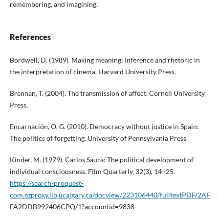
remembering, and imagining.
References
Bordwell, D. (1989). Making meaning: Inference and rhetoric in
the interpretation of cinema. Harvard University Press.
Brennan, T. (2004). The transmission of affect. Cornell University
Press.
Encarnación, O. G. (2010). Democracy without justice in Spain:
The politics of forgetting. University of Pennsylvania Press.
Kinder, M. (1979). Carlos Saura: The political development of
individual consciousness. Film Quarterly, 32(3), 14–25.
https://search-proquest-
com.ezproxy.lib.ucalgary.ca/docview/223106440/fulltextPDF/2AF
FA2DDB992406CPQ/1?accountid=9838