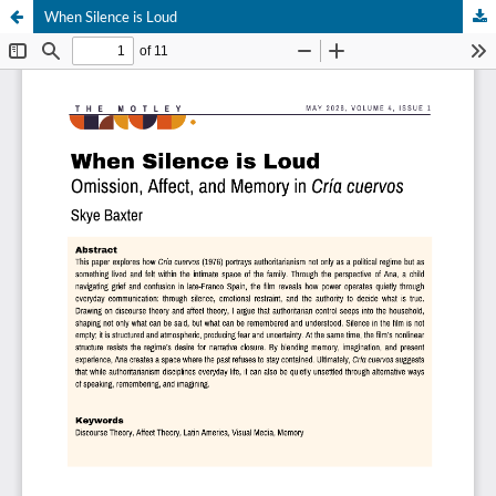
When Silence is Loud