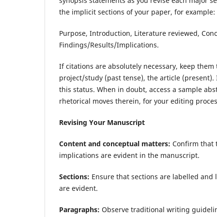
synopsis statements as you revise each major se
the implicit sections of your paper, for example:
Purpose, Introduction, Literature reviewed, Con
Findings/Results/Implications.
If citations are absolutely necessary, keep them 
project/study (past tense), the article (present).
this status. When in doubt, access a sample abstr
rhetorical moves therein, for your editing pro
Revising Your Manuscript
Content and conceptual matters:
Confirm that 
implications are evident in the manuscript.
Sections:
Ensure that sections are labelled and l
are evident.
Paragraphs:
Observe traditional writing guidel