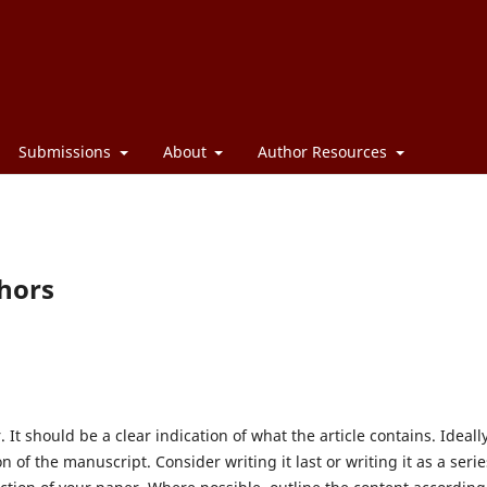
Submissions
About
Author Resources
thors
r. It should be a clear indication of what the article contains. Ideally
 of the manuscript. Consider writing it last or writing it as a serie