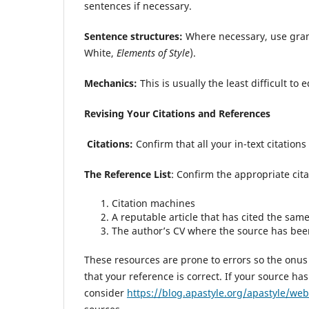
sentences if necessary.
Sentence structures:
Where necessary, use gram
White,
Elements of Style
).
Mechanics:
This is usually the least difficult to 
Revising Your Citations and References
Citations:
Confirm that all your in-text citations 
The Reference List
: Confirm the appropriate cita
Citation machines
A reputable article that has cited the sam
The author’s CV where the source has bee
These resources are prone to errors so the onus 
that your reference is correct. If your source h
consider
https://blog.apastyle.org/apastyle/web