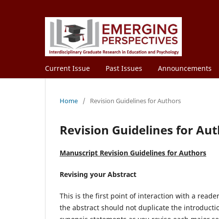
Current Issue
Past Issues
Announcements
Home
/
Revision Guidelines for Authors
Revision Guidelines for Au
Manuscript Revision Guidelines for Authors
Revising your Abstract
This is the first point of interaction with a reade
the abstract should not duplicate the introduction