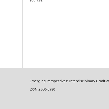
sources.
Emerging Perspectives: Interdiscipinary Gradua
ISSN 2560-6980