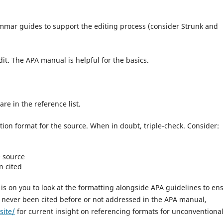
mar guides to support the editing process (consider Strunk and
edit. The APA manual is helpful for the basics.
are in the reference list.
tion format for the source. When in doubt, triple-check. Consider:
e source
n cited
is on you to look at the formatting alongside APA guidelines to en
as never been cited before or not addressed in the APA manual,
site/
for current insight on referencing formats for unconventiona