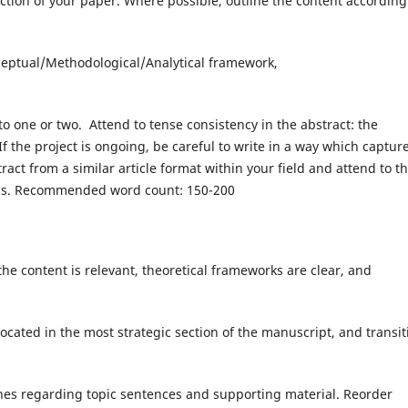
ction of your paper. Where possible, outline the content according
ceptual/Methodological/Analytical framework,
to one or two. Attend to tense consistency in the abstract: the
 If the project is ongoing, be careful to write in a way which captur
act from a similar article format within your field and attend to t
cess. Recommended word count: 150-200
the content is relevant, theoretical frameworks are clear, and
ocated in the most strategic section of the manuscript, and transit
ines regarding topic sentences and supporting material. Reorder