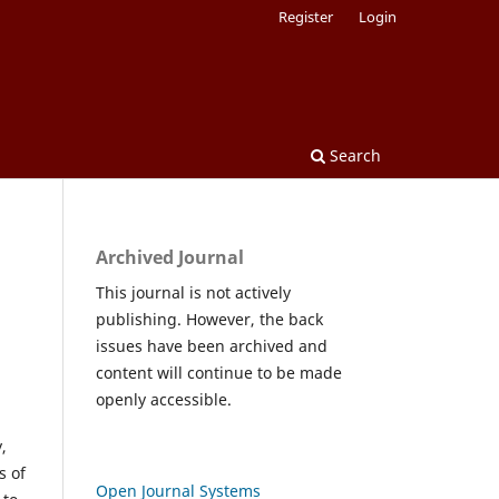
Register
Login
Search
Archived Journal
This journal is not actively
publishing. However, the back
issues have been archived and
content will continue to be made
openly accessible.
,
s of
Open Journal Systems