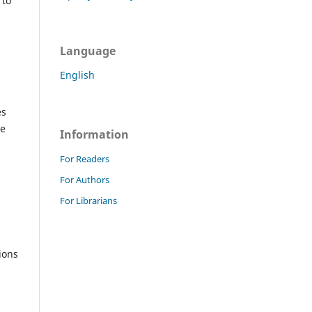
 to
Language
English
es
he
Information
For Readers
For Authors
For Librarians
ions