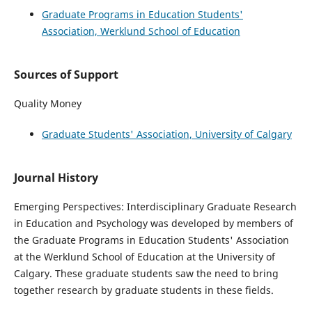
Graduate Programs in Education Students'
Association, Werklund School of Education
Sources of Support
Quality Money
Graduate Students' Association, University of Calgary
Journal History
Emerging Perspectives: Interdisciplinary Graduate Research
in Education and Psychology was developed by members of
the Graduate Programs in Education Students' Association
at the Werklund School of Education at the University of
Calgary. These graduate students saw the need to bring
together research by graduate students in these fields.