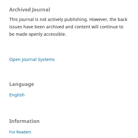
Archived Journal
This journal is not actively publishing. However, the back
issues have been archived and content will continue to
be made openly accessible.
Open Journal Systems
Language
English
Information
For Readers