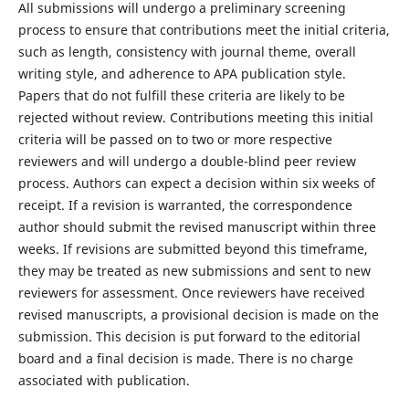
All submissions will undergo a preliminary screening
process to ensure that contributions meet the initial criteria,
such as length, consistency with journal theme, overall
writing style, and adherence to APA publication style.
Papers that do not fulfill these criteria are likely to be
rejected without review. Contributions meeting this initial
criteria will be passed on to two or more respective
reviewers and will undergo a double-blind peer review
process. Authors can expect a decision within six weeks of
receipt. If a revision is warranted, the correspondence
author should submit the revised manuscript within three
weeks. If revisions are submitted beyond this timeframe,
they may be treated as new submissions and sent to new
reviewers for assessment. Once reviewers have received
revised manuscripts, a provisional decision is made on the
submission. This decision is put forward to the editorial
board and a final decision is made. There is no charge
associated with publication.