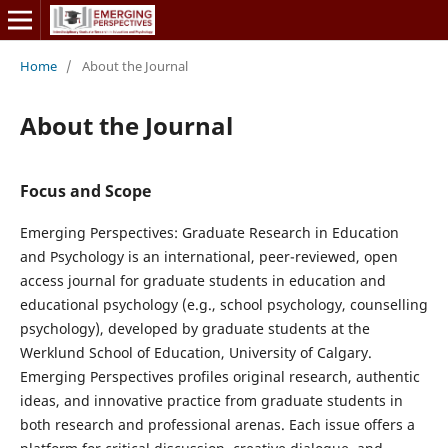
Home
/
About the Journal
About the Journal
Focus and Scope
Emerging Perspectives: Graduate Research in Education
and Psychology is an international, peer-reviewed, open
access journal for graduate students in education and
educational psychology (e.g., school psychology, counselling
psychology), developed by graduate students at the
Werklund School of Education, University of Calgary.
Emerging Perspectives profiles original research, authentic
ideas, and innovative practice from graduate students in
both research and professional arenas. Each issue offers a