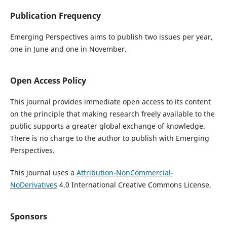
Publication Frequency
Emerging Perspectives aims to publish two issues per year,
one in June and one in November.
Open Access Policy
This journal provides immediate open access to its content
on the principle that making research freely available to the
public supports a greater global exchange of knowledge.
There is no charge to the author to publish with Emerging
Perspectives.
This journal uses a
Attribution-NonCommercial-
NoDerivatives
4.0 International Creative Commons License.
Sponsors