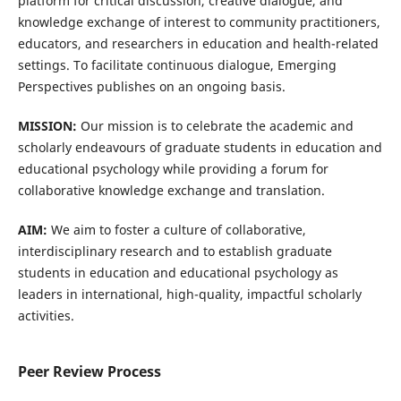
platform for critical discussion, creative dialogue, and
knowledge exchange of interest to community practitioners,
educators, and researchers in education and health-related
settings. To facilitate continuous dialogue, Emerging
Perspectives publishes on an ongoing basis.
MISSION:
Our mission is to celebrate the academic and
scholarly endeavours of graduate students in education and
educational psychology while providing a forum for
collaborative knowledge exchange and translation.
AIM:
We aim to foster a culture of collaborative,
interdisciplinary research and to establish graduate
students in education and educational psychology as
leaders in international, high-quality, impactful scholarly
activities.
Peer Review Process