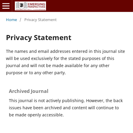
Home
/
Privacy Statement
Privacy Statement
The names and email addresses entered in this journal site
will be used exclusively for the stated purposes of this
journal and will not be made available for any other
purpose or to any other party.
Archived Journal
This journal is not actively publishing. However, the back
issues have been archived and content will continue to
be made openly accessible.