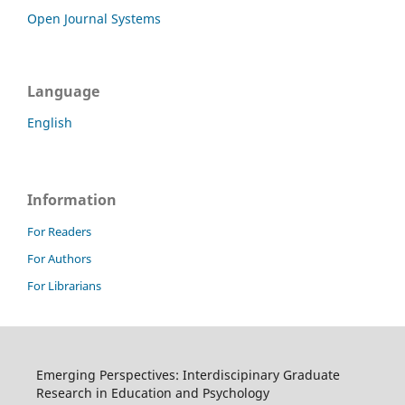
Open Journal Systems
Language
English
Information
For Readers
For Authors
For Librarians
Emerging Perspectives: Interdiscipinary Graduate
Research in Education and Psychology