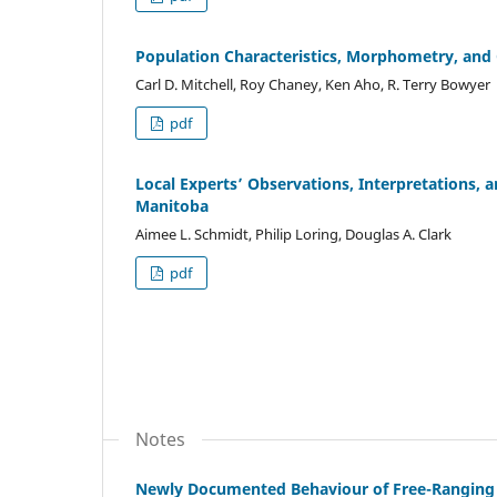
Population Characteristics, Morphometry, and
Carl D. Mitchell, Roy Chaney, Ken Aho, R. Terry Bowyer
pdf
Local Experts’ Observations, Interpretations, 
Manitoba
Aimee L. Schmidt, Philip Loring, Douglas A. Clark
pdf
Notes
Newly Documented Behaviour of Free-Ranging 