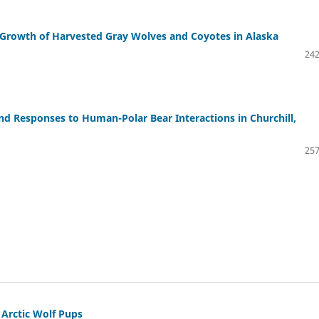
 Growth of Harvested Gray Wolves and Coyotes in Alaska
242
and Responses to Human-Polar Bear Interactions in Churchill,
257
Arctic Wolf Pups