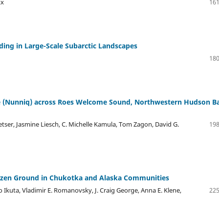
kx
161
ding in Large-Scale Subarctic Landscapes
180
ge (Nunniq) across Roes Welcome Sound, Northwestern Hudson B
Netser, Jasmine Liesch, C. Michelle Kamula, Tom Zagon, David G.
198
rozen Ground in Chukotka and Alaska Communities
 Ikuta, Vladimir E. Romanovsky, J. Craig George, Anna E. Klene,
225