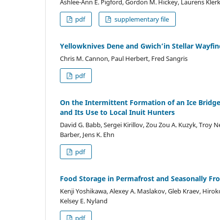
Ashlee-Ann E. Pigford, Gordon M. Hickey, Laurens Kler
pdf
supplementary file
Yellowknives Dene and Gwich’in Stellar Wayfin
Chris M. Cannon, Paul Herbert, Fred Sangris
pdf
On the Intermittent Formation of an Ice Brid
and Its Use to Local Inuit Hunters
David G. Babb, Sergei Kirillov, Zou Zou A. Kuzyk, Troy 
Barber, Jens K. Ehn
pdf
Food Storage in Permafrost and Seasonally F
Kenji Yoshikawa, Alexey A. Maslakov, Gleb Kraev, Hiroko
Kelsey E. Nyland
pdf