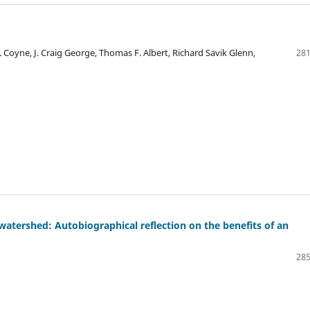
. Coyne, J. Craig George, Thomas F. Albert, Richard Savik Glenn,
281
atershed: Autobiographical reflection on the benefits of an
285