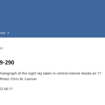
bout
290
49-290
hotograph of the night sky taken in central interior Alaska on 17
 Photo: Chris M. Cannon
22-06-11