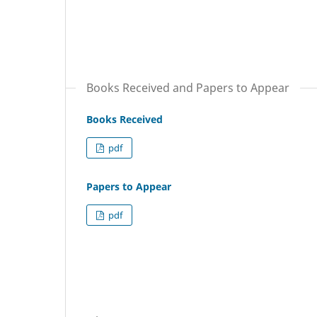
Books Received and Papers to Appear
Books Received
pdf
Papers to Appear
pdf