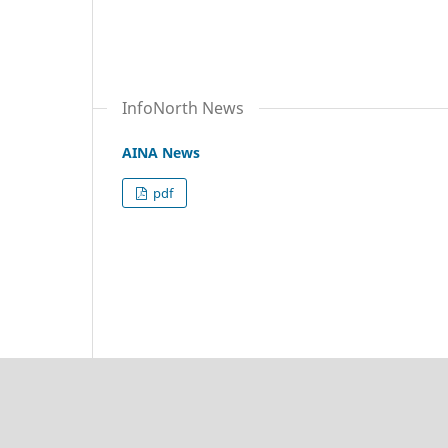
InfoNorth News
AINA News
pdf