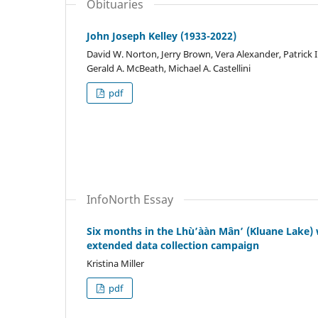
Obituaries
John Joseph Kelley (1933-2022)
David W. Norton, Jerry Brown, Vera Alexander, Patrick I
Gerald A. McBeath, Michael A. Castellini
pdf
InfoNorth Essay
Six months in the Lhù’ààn Mân’ (Kluane Lake) w
extended data collection campaign
Kristina Miller
pdf