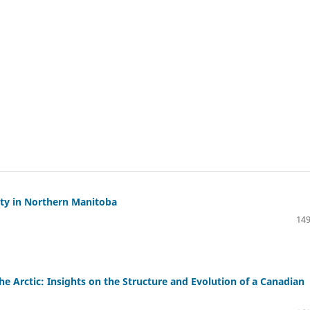
ity in Northern Manitoba
149
e Arctic: Insights on the Structure and Evolution of a Canadian