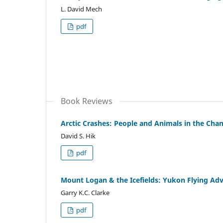
L. David Mech
pdf
Book Reviews
Arctic Crashes: People and Animals in the Chan
David S. Hik
pdf
Mount Logan & the Icefields: Yukon Flying Ad
Garry K.C. Clarke
pdf