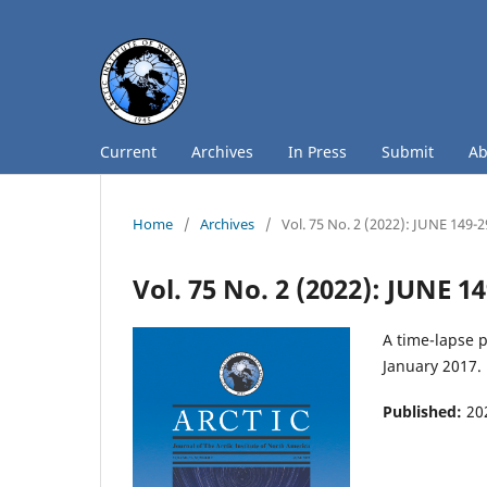
Current
Archives
In Press
Submit
A
Home
/
Archives
/
Vol. 75 No. 2 (2022): JUNE 149-
Vol. 75 No. 2 (2022): JUNE 1
A time-lapse p
January 2017.
Published:
20