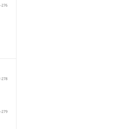
-276
-278
-279