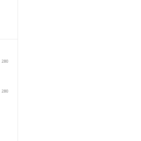
280
280