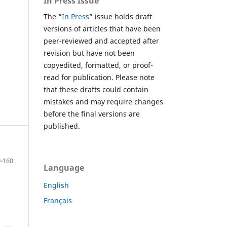
In Press Issue
The “
In Press
” issue holds draft
versions of articles that have been
peer-reviewed and accepted after
revision but have not been
copyedited, formatted, or proof-
read for publication. Please note
that these drafts could contain
mistakes and may require changes
before the final versions are
published.
-160
Language
English
Français