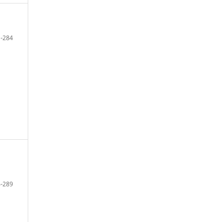
-284
-289