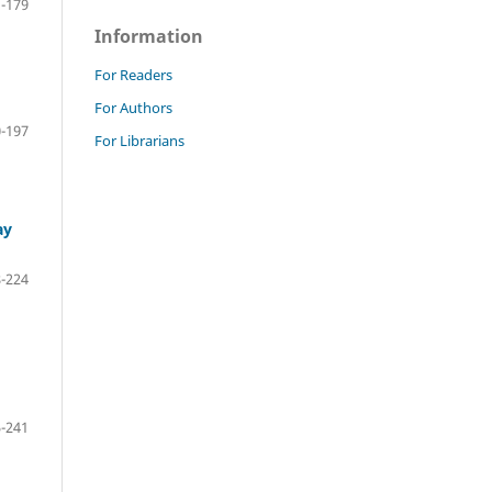
-179
Information
For Readers
For Authors
-197
For Librarians
ay
-224
-241