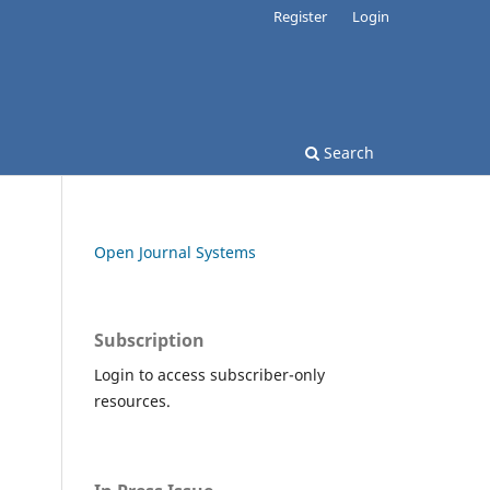
Register
Login
Search
Open Journal Systems
Subscription
Login to access subscriber-only
resources.