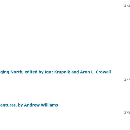
272
ging North, edited by Igor Krupnik and Aron L. Crowell
277
ventures, by Andrew Williams
278