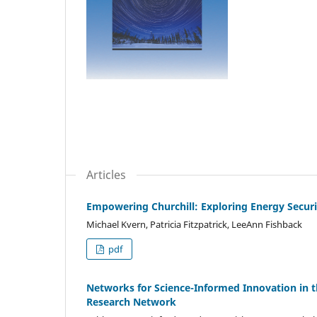
Articles
Empowering Churchill: Exploring Energy Secur
Michael Kvern, Patricia Fitzpatrick, LeeAnn Fishback
pdf
Networks for Science-Informed Innovation in th
Research Network