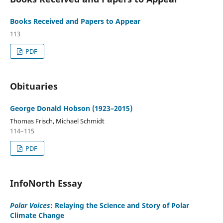
Books Received and Papers to Appear
113
PDF
Obituaries
George Donald Hobson (1923–2015)
Thomas Frisch, Michael Schmidt
114–115
PDF
InfoNorth Essay
Polar Voices
: Relaying the Science and Story of Polar
Climate Change