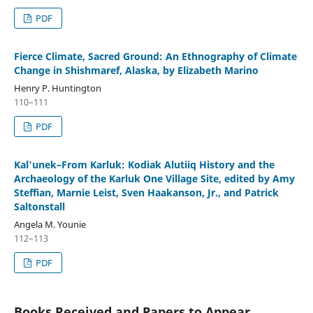
PDF
Fierce Climate, Sacred Ground: An Ethnography of Climate
Change in Shishmaref, Alaska, by Elizabeth Marino
Henry P. Huntington
110–111
PDF
Kal'unek–From Karluk: Kodiak Alutiiq History and the
Archaeology of the Karluk One Village Site, edited by Amy
Steffian, Marnie Leist, Sven Haakanson, Jr., and Patrick
Saltonstall
Angela M. Younie
112–113
PDF
Books Received and Papers to Appear