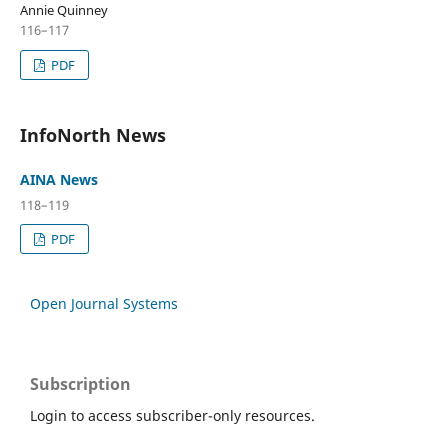
Annie Quinney
116–117
PDF
InfoNorth News
AINA News
118–119
PDF
Open Journal Systems
Subscription
Login to access subscriber-only resources.