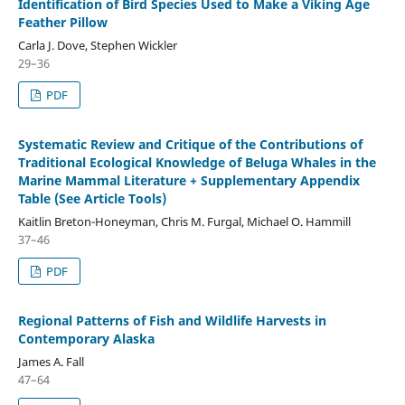
Identification of Bird Species Used to Make a Viking Age
Feather Pillow
Carla J. Dove, Stephen Wickler
29–36
PDF
Systematic Review and Critique of the Contributions of
Traditional Ecological Knowledge of Beluga Whales in the
Marine Mammal Literature + Supplementary Appendix
Table (See Article Tools)
Kaitlin Breton-Honeyman, Chris M. Furgal, Michael O. Hammill
37–46
PDF
Regional Patterns of Fish and Wildlife Harvests in
Contemporary Alaska
James A. Fall
47–64