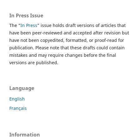
In Press Issue
The “
In Press
” issue holds draft versions of articles that
have been peer-reviewed and accepted after revision but
have not been copyedited, formatted, or proof-read for
publication. Please note that these drafts could contain
mistakes and may require changes before the final
versions are published.
Language
English
Français
Information