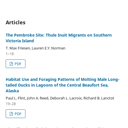
Articles
The Pembroke Site: Thule Inuit Migrants on Southern
Victoria Island
T. Max Friesen, Lauren E.Y. Norman
1–18
PDF
Habitat Use and Foraging Patterns of Molting Male Long-
tailed Ducks in Lagoons of the Central Beaufort Sea,
Alaska
Paul L. Flint, John A. Reed, Deborah L. Lacroix, Richard B. Lanctot
19–28
PDF