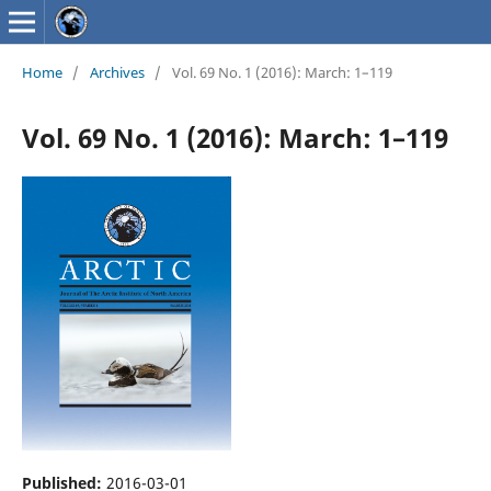
Home
/
Archives
/
Vol. 69 No. 1 (2016): March: 1–119
Vol. 69 No. 1 (2016): March: 1–119
Published:
2016-03-01