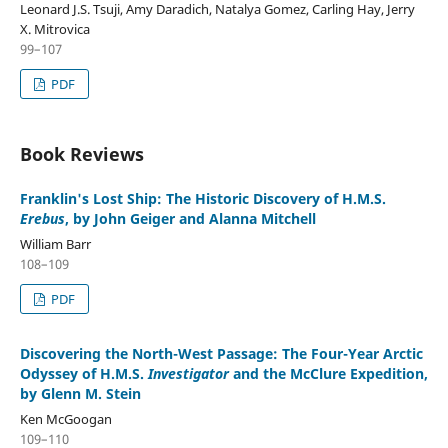
Leonard J.S. Tsuji, Amy Daradich, Natalya Gomez, Carling Hay, Jerry
X. Mitrovica
99–107
PDF
Book Reviews
Franklin's Lost Ship: The Historic Discovery of H.M.S.
Erebus
, by John Geiger and Alanna Mitchell
William Barr
108–109
PDF
Discovering the North-West Passage: The Four-Year Arctic
Odyssey of H.M.S.
Investigator
and the McClure Expedition,
by Glenn M. Stein
Ken McGoogan
109–110