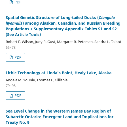
PDF
Spatial Genetic Structure of Long-tailed Ducks (
Clangula
hyemalis
) among Alaskan, Canadian, and Russian Breeding
Populations + Supplementary Appendix Tables S1 and S2
(See Article Tools)
Robert E. Wilson, Judy R. Gust, Margaret R. Petersen, Sandra L. Talbot
65–78
PDF
Lithic Technology at Linda's Point, Healy Lake, Alaska
Angela M. Younie, Thomas E. Gillispie
79–98
PDF
Sea Level Change in the Western James Bay Region of
Subarctic Ontario: Emergent Land and Implications for
Treaty No. 9