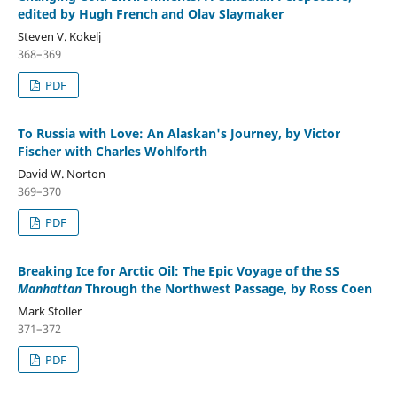
edited by Hugh French and Olav Slaymaker
Steven V. Kokelj
368–369
PDF
To Russia with Love: An Alaskan's Journey, by Victor
Fischer with Charles Wohlforth
David W. Norton
369–370
PDF
Breaking Ice for Arctic Oil: The Epic Voyage of the SS
Manhattan
Through the Northwest Passage, by Ross Coen
Mark Stoller
371–372
PDF