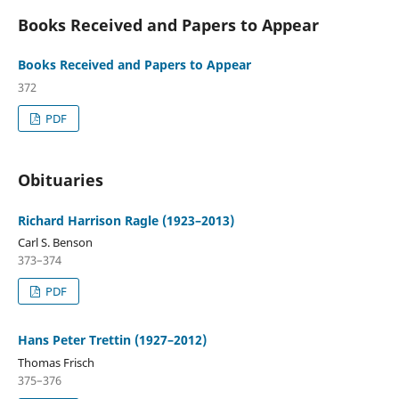
Books Received and Papers to Appear
Books Received and Papers to Appear
372
PDF
Obituaries
Richard Harrison Ragle (1923–2013)
Carl S. Benson
373–374
PDF
Hans Peter Trettin (1927–2012)
Thomas Frisch
375–376