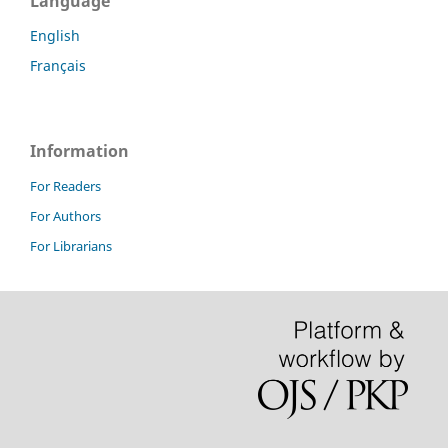
Language
English
Français
Information
For Readers
For Authors
For Librarians