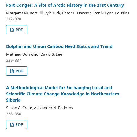
Fort Conger: A Site of Arctic History in the 21st Century
Margaret M. Bertulli, Lyle Dick, Peter C. Dawson, Panik Lynn Cousins
312–328
PDF
Dolphin and Union Caribou Herd Status and Trend
Mathieu Dumond, David S. Lee
329–337
PDF
A Methodological Model for Exchanging Local and
Scientific Climate Change Knowledge in Northeastern
Siberia
Susan A. Crate, Alexander N. Fedorov
338–350
PDF