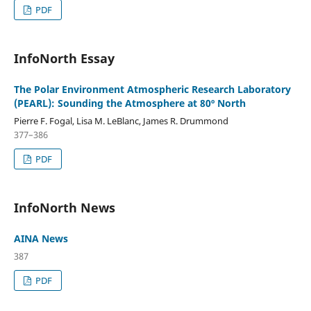
PDF
InfoNorth Essay
The Polar Environment Atmospheric Research Laboratory
(PEARL): Sounding the Atmosphere at 80º North
Pierre F. Fogal, Lisa M. LeBlanc, James R. Drummond
377–386
PDF
InfoNorth News
AINA News
387
PDF