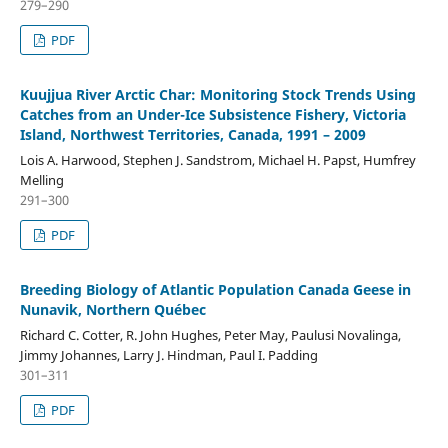
279–290
PDF
Kuujjua River Arctic Char: Monitoring Stock Trends Using
Catches from an Under-Ice Subsistence Fishery, Victoria
Island, Northwest Territories, Canada, 1991 – 2009
Lois A. Harwood, Stephen J. Sandstrom, Michael H. Papst, Humfrey
Melling
291–300
PDF
Breeding Biology of Atlantic Population Canada Geese in
Nunavik, Northern Québec
Richard C. Cotter, R. John Hughes, Peter May, Paulusi Novalinga,
Jimmy Johannes, Larry J. Hindman, Paul I. Padding
301–311
PDF