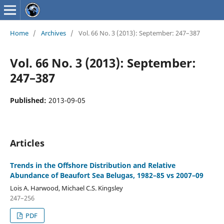
Home
/
Archives
/
Vol. 66 No. 3 (2013): September: 247–387
Vol. 66 No. 3 (2013): September:
247–387
Published:
2013-09-05
Articles
Trends in the Offshore Distribution and Relative
Abundance of Beaufort Sea Belugas, 1982–85 vs 2007–09
Lois A. Harwood, Michael C.S. Kingsley
247–256
PDF