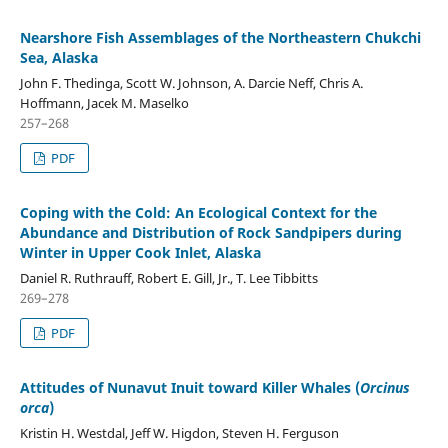
Nearshore Fish Assemblages of the Northeastern Chukchi
Sea, Alaska
John F. Thedinga, Scott W. Johnson, A. Darcie Neff, Chris A.
Hoffmann, Jacek M. Maselko
257–268
PDF
Coping with the Cold: An Ecological Context for the
Abundance and Distribution of Rock Sandpipers during
Winter in Upper Cook Inlet, Alaska
Daniel R. Ruthrauff, Robert E. Gill, Jr., T. Lee Tibbitts
269–278
PDF
Attitudes of Nunavut Inuit toward Killer Whales (
Orcinus
orca
)
Kristin H. Westdal, Jeff W. Higdon, Steven H. Ferguson