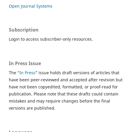
Open Journal Systems
Subscription
Login to access subscriber-only resources.
In Press Issue
The “
In Press
” issue holds draft versions of articles that
have been peer-reviewed and accepted after revision but
have not been copyedited, formatted, or proof-read for
publication. Please note that these drafts could contain
mistakes and may require changes before the final
versions are published.