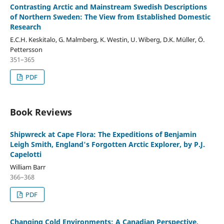
Contrasting Arctic and Mainstream Swedish Descriptions
of Northern Sweden: The View from Established Domestic
Research
E.C.H. Keskitalo, G. Malmberg, K. Westin, U. Wiberg, D.K. Müller, Ö.
Pettersson
351–365
PDF
Book Reviews
Shipwreck at Cape Flora: The Expeditions of Benjamin
Leigh Smith, England's Forgotten Arctic Explorer, by P.J.
Capelotti
William Barr
366–368
PDF
Changing Cold Environments: A Canadian Perspective,