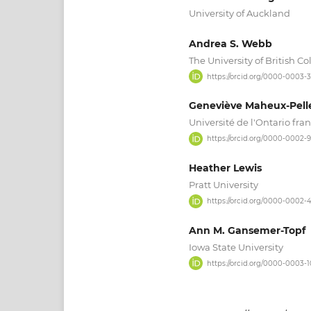
University of Auckland
Andrea S. Webb
The University of British C
https://orcid.org/0000-0003-
Geneviève Maheux-Pelle
Université de l'Ontario fran
https://orcid.org/0000-0002
Heather Lewis
Pratt University
https://orcid.org/0000-0002-
Ann M. Gansemer-Topf
Iowa State University
https://orcid.org/0000-0003-