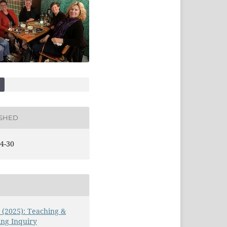
ISHED
4-30
3 (2025): Teaching &
ng Inquiry