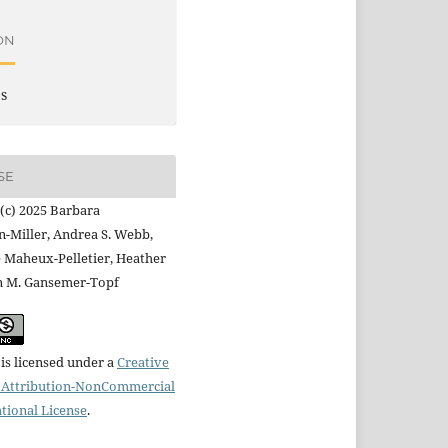
ON
es
SE
(c) 2025 Barbara
-Miller, Andrea S. Webb,
 Maheux-Pelletier, Heather
n M. Gansemer-Topf
is licensed under a
Creative
Attribution-NonCommercial
ational License
.