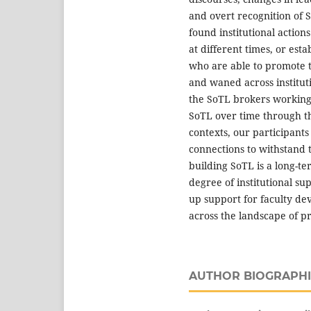
and overt recognition of S
found institutional action
at different times, or est
who are able to promote t
and waned across institut
the SoTL brokers working 
SoTL over time through th
contexts, our participants
connections to withstand t
building SoTL is a long-te
degree of institutional su
up support for faculty d
across the landscape of pr
AUTHOR BIOGRAPHI