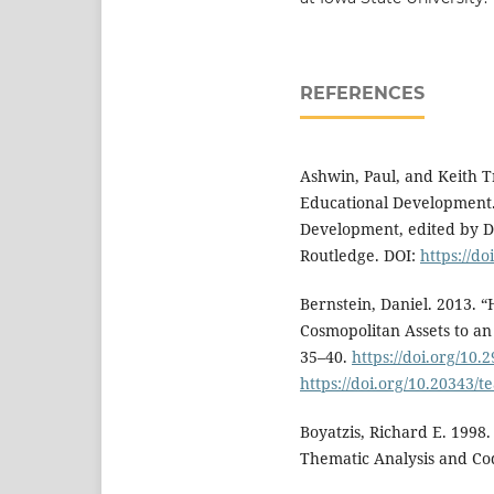
REFERENCES
Ashwin, Paul, and Keith Tr
Educational Development.
Development, edited by 
Routledge. DOI:
https://d
Bernstein, Daniel. 2013.
Cosmopolitan Assets to an 
35–40.
https://doi.org/10.
https://doi.org/10.20343/t
Boyatzis, Richard E. 1998
Thematic Analysis and Co