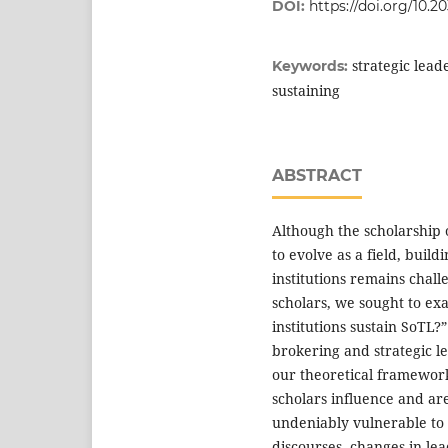
DOI:
https://doi.org/10.2
strategic lead
Keywords:
sustaining
ABSTRACT
Although the scholarship 
to evolve as a field, buil
institutions remains chal
scholars, we sought to ex
institutions sustain SoTL?
brokering and strategic le
our theoretical framewor
scholars influence and are
undeniably vulnerable to 
discourses, changes in le