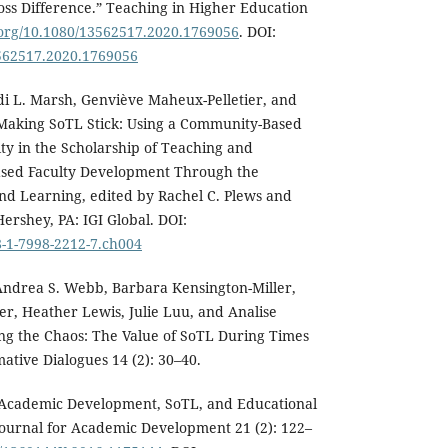
oss Difference.” Teaching in Higher Education
i.org/10.1080/13562517.2020.1769056
. DOI:
3562517.2020.1769056
di L. Marsh, Genviève Maheux-Pelletier, and
“Making SoTL Stick: Using a Community-Based
y in the Scholarship of Teaching and
ased Faculty Development Through the
nd Learning, edited by Rachel C. Plews and
ershey, PA: IGI Global. DOI:
8-1-7998-2212-7.ch004
ndrea S. Webb, Barbara Kensington-Miller,
r, Heather Lewis, Julie Luu, and Analise
ng the Chaos: The Value of SoTL During Times
ative Dialogues 14 (2): 30–40.
“Academic Development, SoTL, and Educational
Journal for Academic Development 21 (2): 122–