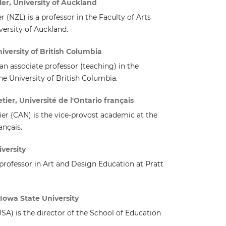
er, University of Auckland
 (NZL) is a professor in the Faculty of Arts
versity of Auckland.
versity of British Columbia
an associate professor (teaching) in the
he University of British Columbia.
ier, Université de l'Ontario français
er (CAN) is the vice-provost academic at the
ançais.
versity
 professor in Art and Design Education at Pratt
Iowa State University
A) is the director of the School of Education