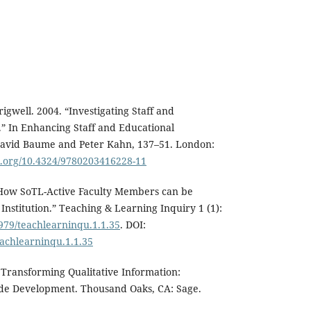
igwell. 2004. “Investigating Staff and
” In Enhancing Staff and Educational
David Baume and Peter Kahn, 137–51. London:
oi.org/10.4324/9780203416228-11
 “How SoTL-Active Faculty Members can be
Institution.” Teaching & Learning Inquiry 1 (1):
2979/teachlearninqu.1.1.35
. DOI:
eachlearninqu.1.1.35
. Transforming Qualitative Information:
de Development. Thousand Oaks, CA: Sage.