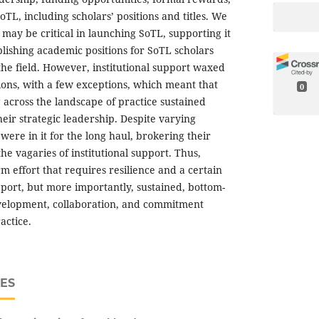
oTL, including scholars’ positions and titles. We
s may be critical in launching SoTL, supporting it
ablishing academic positions for SoTL scholars
he field. However, institutional support waxed
ions, with a few exceptions, which meant that
0
across the landscape of practice sustained
eir strategic leadership. Despite varying
 were in it for the long haul, brokering their
he vagaries of institutional support. Thus,
rm effort that requires resilience and a certain
pport, but more importantly, sustained, bottom-
evelopment, collaboration, and commitment
actice.
ES