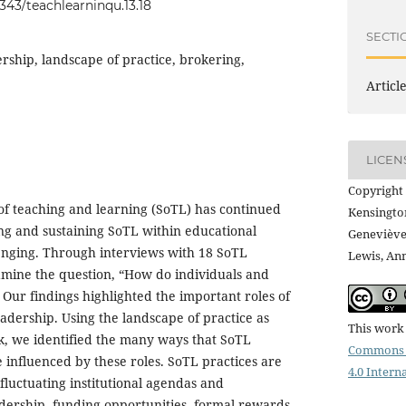
0343/teachlearninqu.13.18
SECTI
ership, landscape of practice, brokering,
Articl
LICEN
Copyright 
of teaching and learning (SoTL) has continued
Kensington
ding and sustaining SoTL within educational
Geneviève
lenging. Through interviews with 18 SoTL
Lewis, An
amine the question, “How do individuals and
” Our findings highlighted the important roles of
adership. Using the landscape of practice as
This work 
k, we identified the many ways that SoTL
Commons 
 influenced by these roles. SoTL practices are
4.0 Intern
fluctuating institutional agendas and
adership, funding opportunities, formal rewards,