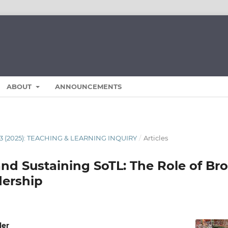
ABOUT
ANNOUNCEMENTS
13 (2025): TEACHING & LEARNING INQUIRY
/
Articles
and Sustaining SoTL: The Role of Br
dership
ler