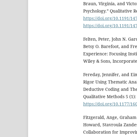
Braun, Virginia, and Victo
Psychology.” Qualitative R
https://doi.org/10.1191/
https://doi.org/10.1191/
Felten, Peter, John N. Ga
Betsy O. Barefoot, and F
Experience: Focusing Inst
Wiley & Sons, Incorporate
Fereday, Jennifer, and E
Rigor Using Thematic Ana
Deductive Coding and The
Qualitative Methods 5 (1):
https://doi.org/10.1177/
Fitzgerald, Ange, Graham
Howard, Stavroula Zandes,
Collaboration for Improvi