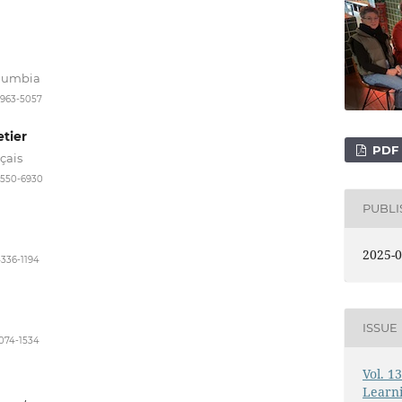
olumbia
3963-5057
tier
PDF
çais
-9550-6930
PUBL
2025-0
4336-1194
ISSUE
1074-1534
Vol. 1
Learni