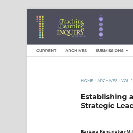
CURRENT
ARCHIVES
SUBMISSIONS
HOME
/
ARCHIVES
/
VOL. 
Establishing 
Strategic Lea
Barbara Kensington-Mil