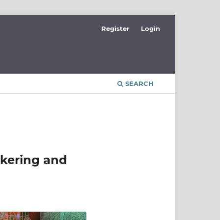
Register
Login
SEARCH
okering and