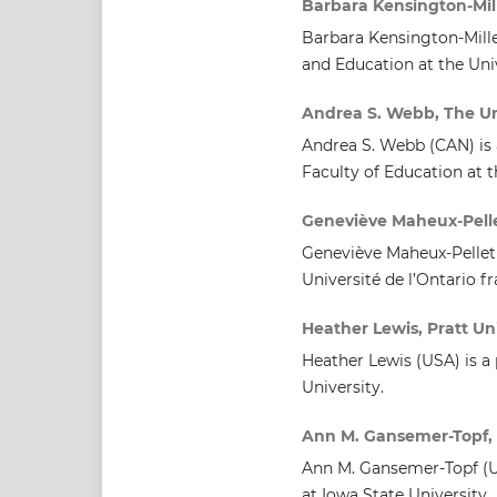
Barbara Kensington-Mill
Barbara Kensington-Miller
and Education at the Uni
Andrea S. Webb, The Uni
Andrea S. Webb (CAN) is 
Faculty of Education at t
Geneviève Maheux-Pellet
Geneviève Maheux-Pelleti
Université de l’Ontario fr
Heather Lewis, Pratt Uni
Heather Lewis (USA) is a
University.
Ann M. Gansemer-Topf, 
Ann M. Gansemer-Topf (US
at Iowa State University.