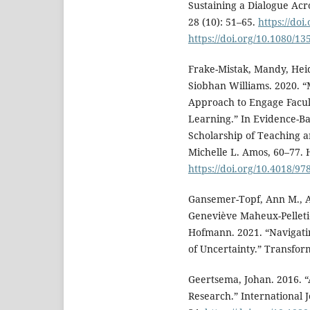
Sustaining a Dialogue Acr
28 (10): 51–65.
https://do
https://doi.org/10.1080/1
Frake-Mistak, Mandy, Hei
Siobhan Williams. 2020. 
Approach to Engage Facult
Learning.” In Evidence-B
Scholarship of Teaching a
Michelle L. Amos, 60–77. H
https://doi.org/10.4018/97
Gansemer-Topf, Ann M., A
Geneviève Maheux-Pelletie
Hofmann. 2021. “Navigati
of Uncertainty.” Transform
Geertsema, Johan. 2016. 
Research.” International 