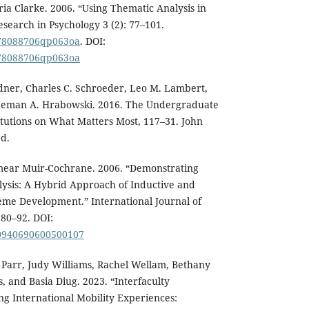
ria Clarke. 2006. “Using Thematic Analysis in
esearch in Psychology 3 (2): 77–101.
1478088706qp063oa
. DOI:
1478088706qp063oa
rdner, Charles C. Schroeder, Leo M. Lambert,
reeman A. Hrabowski. 2016. The Undergraduate
itutions on What Matters Most, 117–31. John
d.
imear Muir-Cochrane. 2006. “Demonstrating
lysis: A Hybrid Approach of Inductive and
me Development.” International Journal of
 80–92. DOI:
160940690600500107
 Parr, Judy Williams, Rachel Wellam, Bethany
 and Basia Diug. 2023. “Interfaculty
ng International Mobility Experiences: