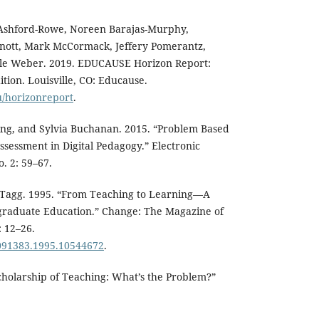
 Ashford-Rowe, Noreen Barajas-Murphy,
Knott, Mark McCormack, Jeffery Pomerantz,
ole Weber. 2019. EDUCAUSE Horizon Report:
tion. Louisville, CO: Educause.
u/horizonreport
.
ng, and Sylvia Buchanan. 2015. “Problem Based
sessment in Digital Pedagogy.” Electronic
o. 2: 59–67.
n Tagg. 1995. “From Teaching to Learning—A
raduate Education.” Change: The Magazine of
: 12–26.
0091383.1995.10544672
.
cholarship of Teaching: What’s the Problem?”