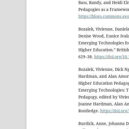
Bass, Randy, and Heidi Elm
Pedagogies as a Framework
https://blogs.commons.ge
Bozalek, Vivienne, Danie
Denise Wood, Eunice Ivala
Emerging Technologies fo
Higher Education.” British
629–38.
https://doi.org/10
Bozalek, Vivienne, Dick N
Hardman, and Alan Amory.
Higher Education Pedagogy
Emerging Technologies: T
Pedagogy, edited by Vivi
Joanne Hardman, Alan Am
Routledge.
https://doi.or
Burdick, Anne, Johanna D