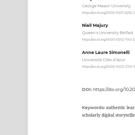
George Mason University
https://orcid.org/0000-0001-6292-
Niall Majury
Queen's University Belfast
https://orcid.org/0000-0002-1143-
Anne Laure Simonelli
Université Côte d’Azur
https://orcid.org/0000-0002-2701-
DOI:
https://doi.org/10.2
authentic lea
Keywords:
scholarly digital storytellin