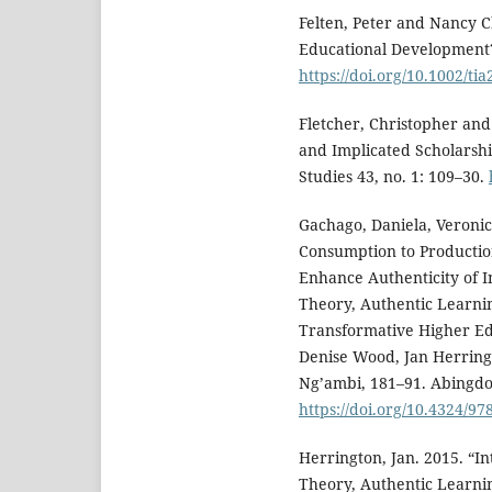
Felten, Peter and Nancy C
Educational Development?
https://doi.org/10.1002/ti
Fletcher, Christopher and 
and Implicated Scholarshi
Studies 43, no. 1: 109–30.
Gachago, Daniela, Veronic
Consumption to Production
Enhance Authenticity of In
Theory, Authentic Learni
Transformative Higher Ed
Denise Wood, Jan Herrin
Ng’ambi, 181–91. Abingdo
https://doi.org/10.4324/9
Herrington, Jan. 2015. “In
Theory, Authentic Learni