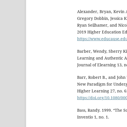
Alexander, Bryan, Kevin
Gregory Dobbin, Jessica 
Ryan Seilhamer, and Nic
2019 Higher Education Edi
https://www.educause.ed
Barber, Wendy, Sherry Ki
Learning and Authentic As
Journal of Elearning 13, n
Barr, Robert B., and Joh
New Paradigm for Underg
Higher Learning 27, no. 6
https://doi.org/10.1080/0
Bass, Randy. 1999. “The S
Inventio 1, no. 1.