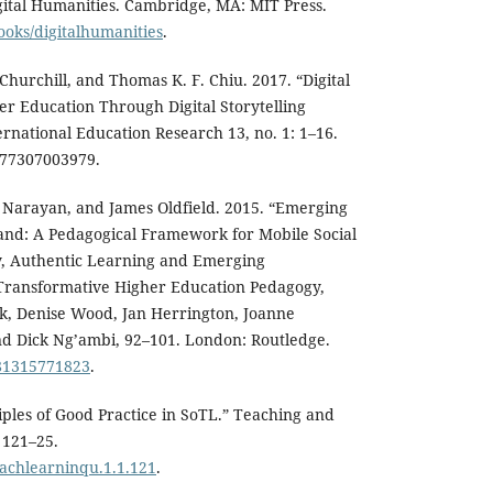
gital Humanities. Cambridge, MA: MIT Press.
ooks/digitalhumanities
.
Churchill, and Thomas K. F. Chiu. 2017. “Digital
er Education Through Digital Storytelling
ernational Education Research 13, no. 1: 1–16.
777307003979.
 Narayan, and James Oldfield. 2015. “Emerging
and: A Pedagogical Framework for Mobile Social
ry, Authentic Learning and Emerging
Transformative Higher Education Pedagogy,
ek, Denise Wood, Jan Herrington, Joanne
 Dick Ng’ambi, 92–101. London: Routledge.
781315771823
.
ciples of Good Practice in SoTL.” Teaching and
 121–25.
eachlearninqu.1.1.121
.