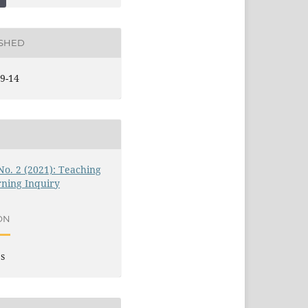
ISHED
9-14
 No. 2 (2021): Teaching
ning Inquiry
ON
es