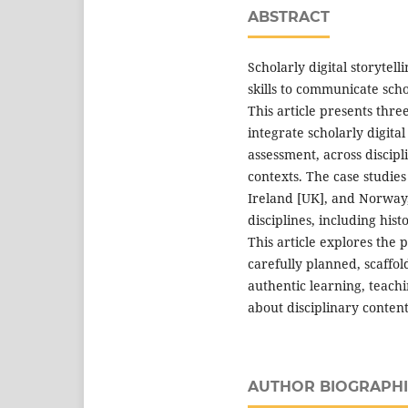
ABSTRACT
Scholarly digital storytel
skills to communicate sch
This article presents thre
integrate scholarly digita
assessment, across discipl
contexts. The case studies
Ireland [UK], and Norway,
disciplines, including his
This article explores the p
carefully planned, scaffo
authentic learning, teachi
about disciplinary content
AUTHOR BIOGRAPHI