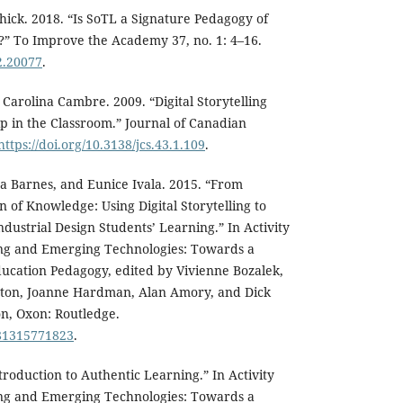
hick. 2018. “Is SoTL a Signature Pedagogy of
” To Improve the Academy 37, no. 1: 4–16.
a2.20077
.
Carolina Cambre. 2009. “Digital Storytelling
p in the Classroom.” Journal of Canadian
https://doi.org/10.3138/jcs.43.1.109
.
a Barnes, and Eunice Ivala. 2015. “From
 of Knowledge: Using Digital Storytelling to
dustrial Design Students’ Learning.” In Activity
ng and Emerging Technologies: Towards a
ucation Pedagogy, edited by Vivienne Bozalek,
gton, Joanne Hardman, Alan Amory, and Dick
n, Oxon: Routledge.
781315771823
.
troduction to Authentic Learning.” In Activity
ng and Emerging Technologies: Towards a