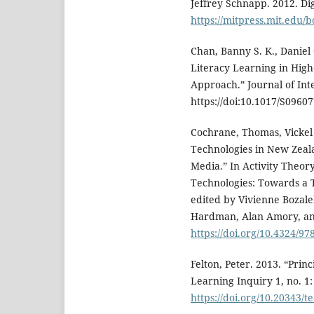
Jeffrey Schnapp. 2012. Di
https://mitpress.mit.edu/b
Chan, Banny S. K., Daniel 
Literacy Learning in High
Approach.” Journal of Int
https://doi:10.1017/S0960
Cochrane, Thomas, Vickel
Technologies in New Zeal
Media.” In Activity Theo
Technologies: Towards a 
edited by Vivienne Bozal
Hardman, Alan Amory, and
https://doi.org/10.4324/9
Felton, Peter. 2013. “Prin
Learning Inquiry 1, no. 1:
https://doi.org/10.20343/t