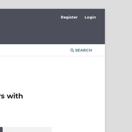
Register
Login
SEARCH
rs with