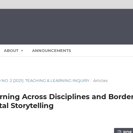
ABOUT
ANNOUNCEMENTS
9 NO. 2 (2021): TEACHING & LEARNING INQUIRY
/
Articles
rning Across Disciplines and Borde
tal Storytelling
PDF