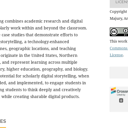
LICEN
Copyright 
Majury, A
ling combines academic research and digital
olarly work within and beyond the classroom.
e case studies that demonstrate efforts to
This work 
l storytelling, a technology-enhanced
Commons A
ines, geographic locations, and teaching
License
.
 originate in the United States, Northern
 and represent learning across multiple
tory, higher education, geography, and biology.
otential for scholarly digital storytelling, when
lded, and implemented, to engage students in
ng students to think deeply and creatively
 while creating sharable digital products.
0
ES