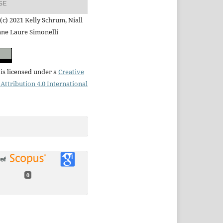
SE
(c) 2021 Kelly Schrum, Niall
nne Laure Simonelli
is licensed under a
Creative
ttribution 4.0 International
0