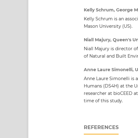
Kelly Schrum, George M
Kelly Schrum is an assoc
Mason University (US).
Niall Majury, Queen's Un
Niall Majury is director 
of Natural and Built Env
Anne Laure Simonelli, U
Anne Laure Simonelli is 
Humans (DS4H) at the Uni
researcher at bioCEED at
time of this study.
REFERENCES