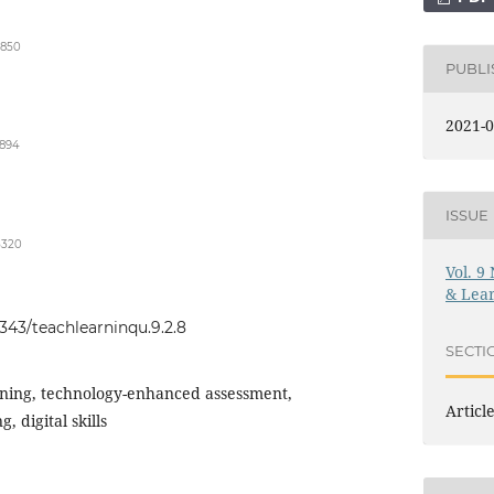
2850
PUBL
2021-0
3894
ISSUE
5320
Vol. 9
& Lear
0343/teachlearninqu.9.2.8
SECTI
rning, technology-enhanced assessment,
Articl
g, digital skills