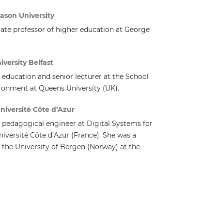
ason University
iate professor of higher education at George
iversity Belfast
of education and senior lecturer at the School
ironment at Queens University (UK).
niversité Côte d’Azur
a pedagogical engineer at Digital Systems for
versité Côte d’Azur (France). She was a
 the University of Bergen (Norway) at the