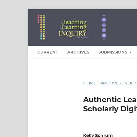
CURRENT
ARCHIVES
SUBMISSIONS
HOME
/
ARCHIVES
/
VOL. 
Authentic Lea
Scholarly Digi
Kelly Schrum