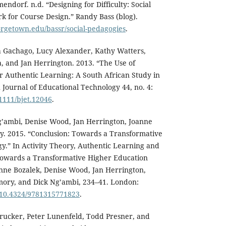
endorf. n.d. “Designing for Difficulty: Social
 for Course Design.” Randy Bass (blog).
orgetown.edu/bassr/social-pedagogies
.
la Gachago, Lucy Alexander, Kathy Watters,
, and Jan Herrington. 2013. “The Use of
r Authentic Learning: A South African Study in
 Journal of Educational Technology 44, no. 4:
.1111/bjet.12046
.
g’ambi, Denise Wood, Jan Herrington, Joanne
 2015. “Conclusion: Towards a Transformative
.” In Activity Theory, Authentic Learning and
owards a Transformative Higher Education
enne Bozalek, Denise Wood, Jan Herrington,
ory, and Dick Ng’ambi, 234–41. London:
g/10.4324/9781315771823
.
rucker, Peter Lunenfeld, Todd Presner, and