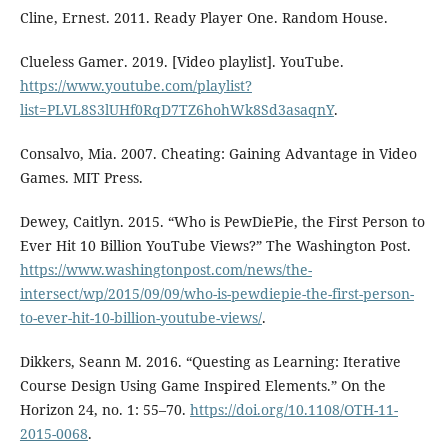
Cline, Ernest. 2011. Ready Player One. Random House.
Clueless Gamer. 2019. [Video playlist]. YouTube.
https://www.youtube.com/playlist?
list=PLVL8S3lUHf0RqD7TZ6hohWk8Sd3asaqnY
.
Consalvo, Mia. 2007. Cheating: Gaining Advantage in Video
Games. MIT Press.
Dewey, Caitlyn. 2015. “Who is PewDiePie, the First Person to
Ever Hit 10 Billion YouTube Views?” The Washington Post.
https://www.washingtonpost.com/news/the-
intersect/wp/2015/09/09/who-is-pewdiepie-the-first-person-
to-ever-hit-10-billion-youtube-views/
.
Dikkers, Seann M. 2016. “Questing as Learning: Iterative
Course Design Using Game Inspired Elements.” On the
Horizon 24, no. 1: 55–70.
https://doi.org/10.1108/OTH-11-
2015-0068
.