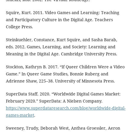
Squire, Kurt. 2011. Video Games and Learning: Teaching
and Participatory Culture in the Digital Age. Teachers
College Press.
Steinkuehler, Constance, Kurt Squire, and Sasha Barab,
eds. 2012. Games, Learning, and Society: Learning and
Meaning in the Digital Age. Cambridge University Press.
Stockton, Kathryn B. 2017. “If Queer Children Were a Video
Game.” In Queer Game Studies, Bonnie Ruberg and
Adrienne Shaw, 225–38. University of Minnesota Press.
SuperData Staff. 2020. “Worldwide Digital Games Market:
February 2020.” SuperData: A Nielsen Company.
https://www.superdataresearch.com/blog/worldwide-digital-
games-market
.
Sweeney, Trudy, Deborah West, Anthea Groessler, Aeron