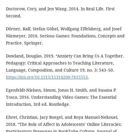
Doctorow, Cory, and Jen Wang. 2014. In Real Life. First
Second.
Dörner, Ralf, Stefan Göbel, Wolfgang Effelsberg, and Josef
Niemeyer. 2016. Serious Games: Foundations, Concepts and
Practice. Springer.
Dowland, Douglas. 2019. “Anxiety Can Bring Us A Together.
Pedagogy: Critical Approaches to Teaching Literature,
Language, Composition, and Culture 19, no. 3: 543–50.
https://doi.org/10.1215/15314200-7615553
.
Egenfeldt-Nielsen, Simon, Jonas H. Smith, and Susana P.
Tosca. 2016. Understanding Video Games: The Essential
Introduction, 3rd ed. Routledge.
Ehret, Christian, Jacy Boegel, and Roya Manuel-Nekouei.
2018. “The Role of Affect in Adolescents’ Online Literacies:
Participatory Pressures in BookTube Culture. Journal of