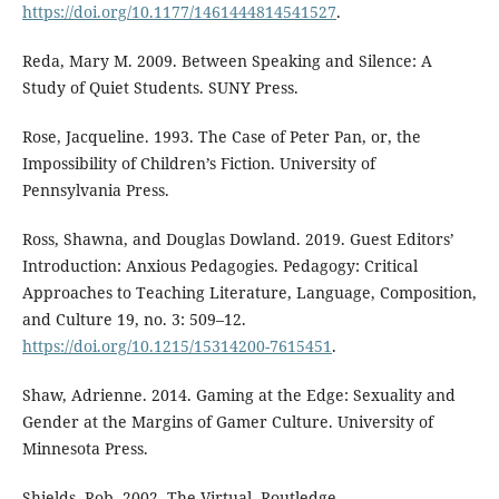
https://doi.org/10.1177/1461444814541527
.
Reda, Mary M. 2009. Between Speaking and Silence: A
Study of Quiet Students. SUNY Press.
Rose, Jacqueline. 1993. The Case of Peter Pan, or, the
Impossibility of Children’s Fiction. University of
Pennsylvania Press.
Ross, Shawna, and Douglas Dowland. 2019. Guest Editors’
Introduction: Anxious Pedagogies. Pedagogy: Critical
Approaches to Teaching Literature, Language, Composition,
and Culture 19, no. 3: 509–12.
https://doi.org/10.1215/15314200-7615451
.
Shaw, Adrienne. 2014. Gaming at the Edge: Sexuality and
Gender at the Margins of Gamer Culture. University of
Minnesota Press.
Shields, Rob. 2002. The Virtual. Routledge.