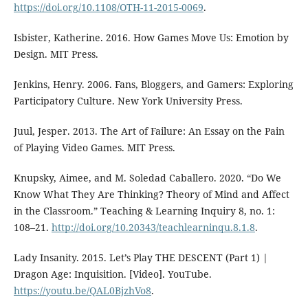
https://doi.org/10.1108/OTH-11-2015-0069
.
Isbister, Katherine. 2016. How Games Move Us: Emotion by
Design. MIT Press.
Jenkins, Henry. 2006. Fans, Bloggers, and Gamers: Exploring
Participatory Culture. New York University Press.
Juul, Jesper. 2013. The Art of Failure: An Essay on the Pain
of Playing Video Games. MIT Press.
Knupsky, Aimee, and M. Soledad Caballero. 2020. “Do We
Know What They Are Thinking? Theory of Mind and Affect
in the Classroom.” Teaching & Learning Inquiry 8, no. 1:
108–21.
http://doi.org/10.20343/teachlearninqu.8.1.8
.
Lady Insanity. 2015. Let’s Play THE DESCENT (Part 1) |
Dragon Age: Inquisition. [Video]. YouTube.
https://youtu.be/QAL0BjzhVo8
.