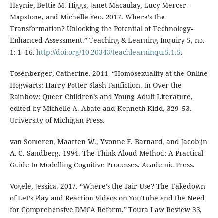
Haynie, Bettie M. Higgs, Janet Macaulay, Lucy Mercer-
Mapstone, and Michelle Yeo. 2017. Where’s the
Transformation? Unlocking the Potential of Technology-
Enhanced Assessment.” Teaching & Learning Inquiry 5, no.
1: 1–16.
http://doi.org/10.20343/teachlearninqu.5.1.5
.
Tosenberger, Catherine. 2011. “Homosexuality at the Online
Hogwarts: Harry Potter Slash Fanfiction. In Over the
Rainbow: Queer Children’s and Young Adult Literature,
edited by Michelle A. Abate and Kenneth Kidd, 329–53.
University of Michigan Press.
van Someren, Maarten W., Yvonne F. Barnard, and Jacobijn
A. C. Sandberg. 1994. The Think Aloud Method: A Practical
Guide to Modelling Cognitive Processes. Academic Press.
Vogele, Jessica. 2017. “Where’s the Fair Use? The Takedown
of Let’s Play and Reaction Videos on YouTube and the Need
for Comprehensive DMCA Reform.” Toura Law Review 33,