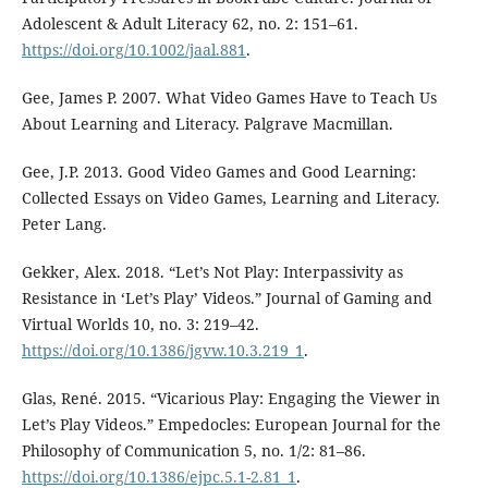
Adolescent & Adult Literacy 62, no. 2: 151–61.
https://doi.org/10.1002/jaal.881
.
Gee, James P. 2007. What Video Games Have to Teach Us
About Learning and Literacy. Palgrave Macmillan.
Gee, J.P. 2013. Good Video Games and Good Learning:
Collected Essays on Video Games, Learning and Literacy.
Peter Lang.
Gekker, Alex. 2018. “Let’s Not Play: Interpassivity as
Resistance in ‘Let’s Play’ Videos.” Journal of Gaming and
Virtual Worlds 10, no. 3: 219–42.
https://doi.org/10.1386/jgvw.10.3.219_1
.
Glas, René. 2015. “Vicarious Play: Engaging the Viewer in
Let’s Play Videos.” Empedocles: European Journal for the
Philosophy of Communication 5, no. 1/2: 81–86.
https://doi.org/10.1386/ejpc.5.1-2.81_1
.