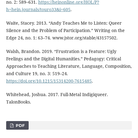
no. 2: 589–631.
https://heinonline.org/HOL/P?
h=hein.journals/touro33&i=605
.
Waite, Stacey. 2013. “Andy Teaches Me to Listen: Queer
Silence and the Problem of Participation.” Writing on the
Edge 24, no. 1: 63–74. www.jstor.org/stable/43157502.
Walsh, Brandon. 2019. “Frustration is a Feature: Ugly
Feelings and the Digital Humanities.” Pedagogy: Critical
Approaches to Teaching Literature, Language, Composition,
and Culture 19, no. 3: 519–24.
https://doi.org/10.1215/15314200-7615485
.
Whitehead, Joshua. 2017. Full-Metal Indigiqueer.
TalonBooks.
PDF