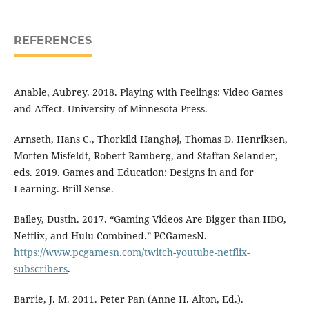
REFERENCES
Anable, Aubrey. 2018. Playing with Feelings: Video Games
and Affect. University of Minnesota Press.
Arnseth, Hans C., Thorkild Hanghøj, Thomas D. Henriksen,
Morten Misfeldt, Robert Ramberg, and Staffan Selander,
eds. 2019. Games and Education: Designs in and for
Learning. Brill Sense.
Bailey, Dustin. 2017. “Gaming Videos Are Bigger than HBO,
Netflix, and Hulu Combined.” PCGamesN.
https://www.pcgamesn.com/twitch-youtube-netflix-
subscribers
.
Barrie, J. M. 2011. Peter Pan (Anne H. Alton, Ed.).