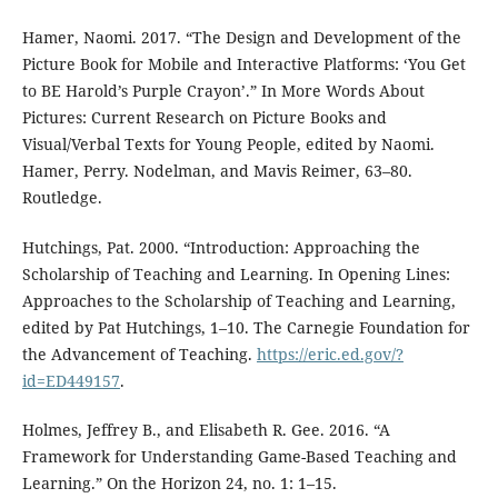
Hamer, Naomi. 2017. “The Design and Development of the
Picture Book for Mobile and Interactive Platforms: ‘You Get
to BE Harold’s Purple Crayon’.” In More Words About
Pictures: Current Research on Picture Books and
Visual/Verbal Texts for Young People, edited by Naomi.
Hamer, Perry. Nodelman, and Mavis Reimer, 63–80.
Routledge.
Hutchings, Pat. 2000. “Introduction: Approaching the
Scholarship of Teaching and Learning. In Opening Lines:
Approaches to the Scholarship of Teaching and Learning,
edited by Pat Hutchings, 1–10. The Carnegie Foundation for
the Advancement of Teaching.
https://eric.ed.gov/?
id=ED449157
.
Holmes, Jeffrey B., and Elisabeth R. Gee. 2016. “A
Framework for Understanding Game-Based Teaching and
Learning.” On the Horizon 24, no. 1: 1–15.