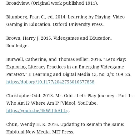
Broadview. (Original work published 1911).
Blumberg, Fran C., ed. 2014. Learning by Playing: Video
Gaming in Education. Oxford University Press.
Brown, Harry J. 2015. Videogames and Education.
Routledge.
Burwell, Catherine, and Thomas Miller. 2016. “Let’s Play:
Exploring Literacy Practices in an Emerging Videogame
Paratext.” E-Learning and Digital Media 13, no. 3/4: 109–25.
https://doi.org/10.1177/2042753016677858
.
ChristopherOdd. 2013. Mr. Odd - Let's Play Journey - Part 1 -
Who Am I? Where Am I? [Video]. YouTube.
https://youtu.be/4kWtJtkALLg
.
Chun, Wendy H. K. 2016. Updating to Remain the Same:
Habitual New Media. MIT Press.