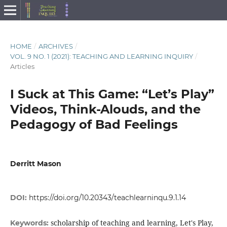
HOME
/
ARCHIVES
/
VOL. 9 NO. 1 (2021): TEACHING AND LEARNING INQUIRY
/
Articles
I Suck at This Game: “Let’s Play”
Videos, Think-Alouds, and the
Pedagogy of Bad Feelings
Derritt Mason
DOI:
https://doi.org/10.20343/teachlearninqu.9.1.14
scholarship of teaching and learning, Let's Play,
Keywords: