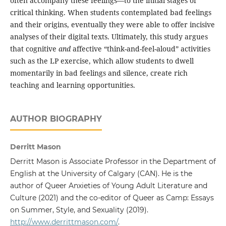
often accompany these feelings—to the initial stages of
critical thinking. When students contemplated bad feelings
and their origins, eventually they were able to offer incisive
analyses of their digital texts. Ultimately, this study argues
that cognitive
and
affective “think-and-feel-aloud” activities
such as the LP exercise, which allow students to dwell
momentarily in bad feelings and silence, create rich
teaching and learning opportunities.
AUTHOR BIOGRAPHY
Derritt Mason
Derritt Mason is Associate Professor in the Department of
English at the University of Calgary (CAN). He is the
author of Queer Anxieties of Young Adult Literature and
Culture (2021) and the co-editor of Queer as Camp: Essays
on Summer, Style, and Sexuality (2019).
http://www.derrittmason.com/
.