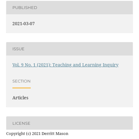
PUBLISHED
2021-03-07
ISSUE
Vol. 9 No. 1 (2021): Teaching and Learning Inquiry
SECTION
Articles
LICENSE
Copyright (c) 2021 Derritt Mason