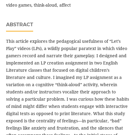
video games, think-aloud, affect
ABSTRACT
This article explores the pedagogical usefulness of “Let’s
Play” videos (LPs), a wildly popular paratext in which video
gamers record and narrate their gameplay. I designed and
implemented an LP creation assignment in two English
Literature classes that focused on digital children’s
literature and culture. I imagined my LP assignment as a
variation on a cognitive “think-aloud” activity, wherein
students and/or instructors vocalize their approach to
solving a particular problem. I was curious how these habits
of mind might differ when students engage with interactive
digital texts as opposed to print literature. What this study
exposed is the centrality of feelings—in particular, “bad”
feelings like anxiety and frustration, and the silences that