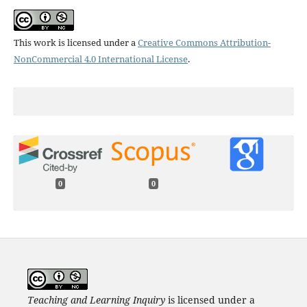
This work is licensed under a
Creative Commons Attribution-
NonCommercial 4.0 International License
.
0
0
Teaching and Learning Inquiry
is licensed under a