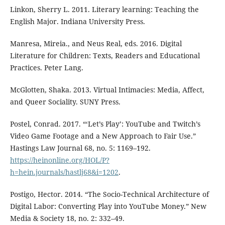
Linkon, Sherry L. 2011. Literary learning: Teaching the
English Major. Indiana University Press.
Manresa, Mireia., and Neus Real, eds. 2016. Digital
Literature for Children: Texts, Readers and Educational
Practices. Peter Lang.
McGlotten, Shaka. 2013. Virtual Intimacies: Media, Affect,
and Queer Sociality. SUNY Press.
Postel, Conrad. 2017. “‘Let’s Play’: YouTube and Twitch’s
Video Game Footage and a New Approach to Fair Use.”
Hastings Law Journal 68, no. 5: 1169–192.
https://heinonline.org/HOL/P?
h=hein.journals/hastlj68&i=1202
.
Postigo, Hector. 2014. “The Socio-Technical Architecture of
Digital Labor: Converting Play into YouTube Money.” New
Media & Society 18, no. 2: 332–49.