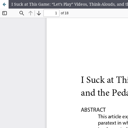
I Suck at This Game: “Let’s Play” Videos, Think-Alouds, and 