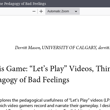
the Pedagogy of Bad Feelings