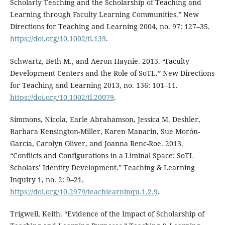
Scholarly Teaching and the Scholarship of Teaching and
Learning through Faculty Learning Communities.” New
Directions for Teaching and Learning 2004, no. 97: 127–35.
https://doi.org/10.1002/tl.139
.
Schwartz, Beth M., and Aeron Haynie. 2013. “Faculty
Development Centers and the Role of SoTL.” New Directions
for Teaching and Learning 2013, no. 136: 101–11.
https://doi.org/10.1002/tl.20079
.
Simmons, Nicola, Earle Abrahamson, Jessica M. Deshler,
Barbara Kensington-Miller, Karen Manarin, Sue Morón-
García, Carolyn Oliver, and Joanna Renc-Roe. 2013.
“Conflicts and Configurations in a Liminal Space: SoTL
Scholars’ Identity Development.” Teaching & Learning
Inquiry 1, no. 2: 9–21.
https://doi.org/10.2979/teachlearninqu.1.2.9
.
Trigwell, Keith. “Evidence of the Impact of Scholarship of