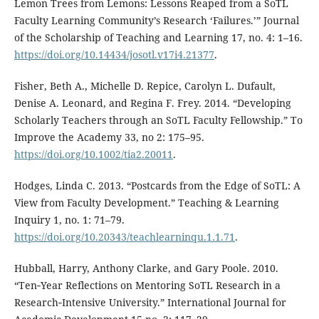
Lemon Trees from Lemons: Lessons Reaped from a SoTL
Faculty Learning Community’s Research ‘Failures.’” Journal
of the Scholarship of Teaching and Learning 17, no. 4: 1–16.
https://doi.org/10.14434/josotl.v17i4.21377
.
Fisher, Beth A., Michelle D. Repice, Carolyn L. Dufault,
Denise A. Leonard, and Regina F. Frey. 2014. “Developing
Scholarly Teachers through an SoTL Faculty Fellowship.” To
Improve the Academy 33, no 2: 175–95.
https://doi.org/10.1002/tia2.20011
.
Hodges, Linda C. 2013. “Postcards from the Edge of SoTL: A
View from Faculty Development.” Teaching & Learning
Inquiry 1, no. 1: 71–79.
https://doi.org/10.20343/teachlearninqu.1.1.71
.
Hubball, Harry, Anthony Clarke, and Gary Poole. 2010.
“Ten‐Year Reflections on Mentoring SoTL Research in a
Research‐Intensive University.” International Journal for