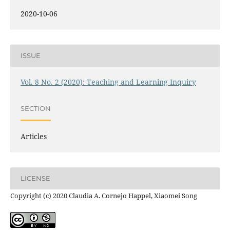
2020-10-06
ISSUE
Vol. 8 No. 2 (2020): Teaching and Learning Inquiry
SECTION
Articles
LICENSE
Copyright (c) 2020 Claudia A. Cornejo Happel, Xiaomei Song