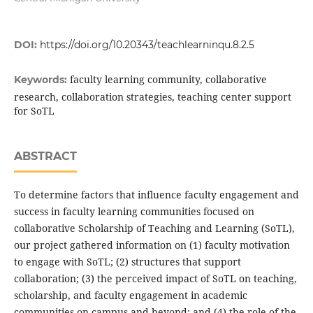
DOI:
https://doi.org/10.20343/teachlearninqu.8.2.5
faculty learning community, collaborative
Keywords:
research, collaboration strategies, teaching center support
for SoTL
ABSTRACT
To determine factors that influence faculty engagement and
success in faculty learning communities focused on
collaborative Scholarship of Teaching and Learning (SoTL),
our project gathered information on (1) faculty motivation
to engage with SoTL; (2) structures that support
collaboration; (3) the perceived impact of SoTL on teaching,
scholarship, and faculty engagement in academic
communities on campus and beyond; and (4) the role of the