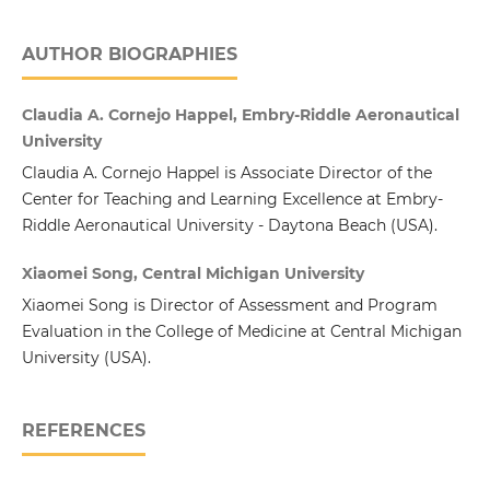
AUTHOR BIOGRAPHIES
Claudia A. Cornejo Happel, Embry-Riddle Aeronautical
University
Claudia A. Cornejo Happel is Associate Director of the
Center for Teaching and Learning Excellence at Embry-
Riddle Aeronautical University - Daytona Beach (USA).
Xiaomei Song, Central Michigan University
Xiaomei Song is Director of Assessment and Program
Evaluation in the College of Medicine at Central Michigan
University (USA).
REFERENCES