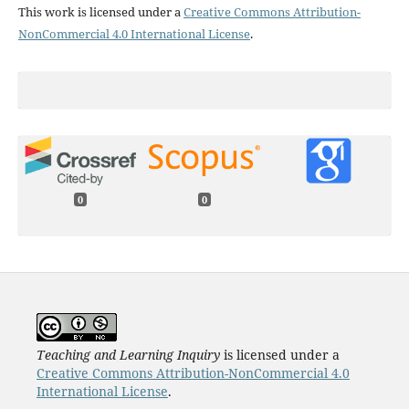
This work is licensed under a
Creative Commons Attribution-
NonCommercial 4.0 International License
.
0
0
Teaching and Learning Inquiry
is licensed under a
Creative Commons Attribution-NonCommercial 4.0
International License
.