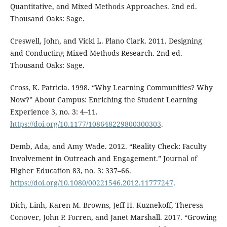
Quantitative, and Mixed Methods Approaches. 2nd ed.
Thousand Oaks: Sage.
Creswell, John, and Vicki L. Plano Clark. 2011. Designing
and Conducting Mixed Methods Research. 2nd ed.
Thousand Oaks: Sage.
Cross, K. Patricia. 1998. “Why Learning Communities? Why
Now?” About Campus: Enriching the Student Learning
Experience 3, no. 3: 4–11.
https://doi.org/10.1177/108648229800300303
.
Demb, Ada, and Amy Wade. 2012. “Reality Check: Faculty
Involvement in Outreach and Engagement.” Journal of
Higher Education 83, no. 3: 337–66.
https://doi.org/10.1080/00221546.2012.11777247
.
Dich, Linh, Karen M. Browns, Jeff H. Kuznekoff, Theresa
Conover, John P. Forren, and Janet Marshall. 2017. “Growing