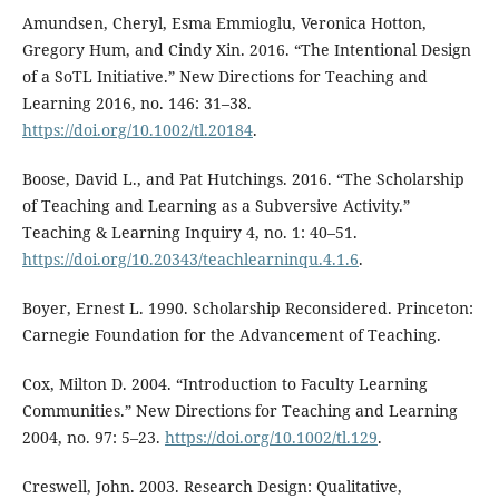
Amundsen, Cheryl, Esma Emmioglu, Veronica Hotton,
Gregory Hum, and Cindy Xin. 2016. “The Intentional Design
of a SoTL Initiative.” New Directions for Teaching and
Learning 2016, no. 146: 31–38.
https://doi.org/10.1002/tl.20184
.
Boose, David L., and Pat Hutchings. 2016. “The Scholarship
of Teaching and Learning as a Subversive Activity.”
Teaching & Learning Inquiry 4, no. 1: 40–51.
https://doi.org/10.20343/teachlearninqu.4.1.6
.
Boyer, Ernest L. 1990. Scholarship Reconsidered. Princeton:
Carnegie Foundation for the Advancement of Teaching.
Cox, Milton D. 2004. “Introduction to Faculty Learning
Communities.” New Directions for Teaching and Learning
2004, no. 97: 5–23.
https://doi.org/10.1002/tl.129
.
Creswell, John. 2003. Research Design: Qualitative,