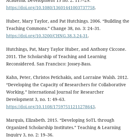
Academic Development 15 no. 2: 117–29.
https://doi.org/10.1080/13601441003737758
.
Huber, Mary Taylor, and Pat Hutchings. 2006. “Building the
Teaching Commons.” Change 38, no. 3: 24–31.
https://doi.org/10.3200/CHNG.38.3.24-31
.
Hutchings, Pat, Mary Taylor Huber, and Anthony Ciccone.
2011. The Scholarship of Teaching and Learning
Reconsidered. San Francisco: Jossey-Bass.
Kahn, Peter, Christos Petichakis, and Lorraine Walsh. 2012.
“Developing the Capacity of Researchers for Collaborative
Working.” International Journal for Researcher
Development 3, no. 1: 49–63.
https://doi.org/10.1108/17597511211278643
.
Marquis, Elizabeth. 2015. “Developing SoTL through
Organized Scholarship Institutes.” Teaching & Learning
Inquiry 3, no. 2: 19–36.