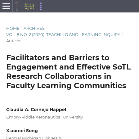
HOME
/
ARCHIVES
/
VOL. 8 NO. 2 (2020): TEACHING AND LEARNING INQUIRY
/
Articles
Facilitators and Barriers to
Engagement and Effective SoTL
Research Collaborations in
Faculty Learning Communities
Claudia A. Cornejo Happel
Embry-Riddle Aeronautical University
Xiaomei Song
Central Michigan University