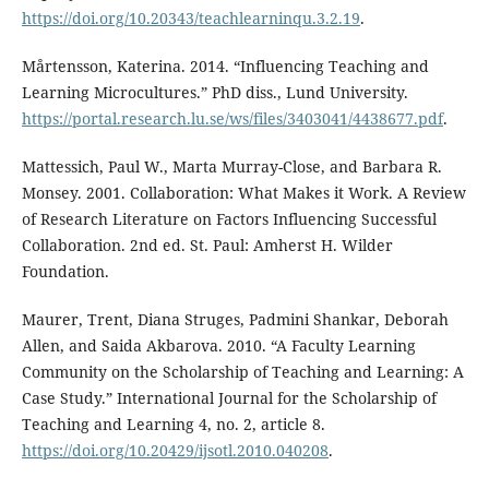
https://doi.org/10.20343/teachlearninqu.3.2.19
.
Mårtensson, Katerina. 2014. “Influencing Teaching and
Learning Microcultures.” PhD diss., Lund University.
https://portal.research.lu.se/ws/files/3403041/4438677.pdf
.
Mattessich, Paul W., Marta Murray-Close, and Barbara R.
Monsey. 2001. Collaboration: What Makes it Work. A Review
of Research Literature on Factors Influencing Successful
Collaboration. 2nd ed. St. Paul: Amherst H. Wilder
Foundation.
Maurer, Trent, Diana Struges, Padmini Shankar, Deborah
Allen, and Saida Akbarova. 2010. “A Faculty Learning
Community on the Scholarship of Teaching and Learning: A
Case Study.” International Journal for the Scholarship of
Teaching and Learning 4, no. 2, article 8.
https://doi.org/10.20429/ijsotl.2010.040208
.