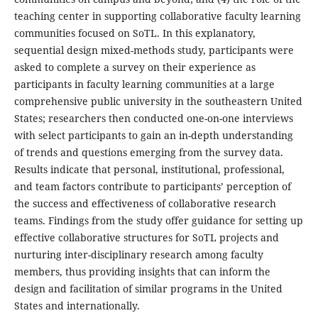
teaching center in supporting collaborative faculty learning
communities focused on SoTL. In this explanatory,
sequential design mixed-methods study, participants were
asked to complete a survey on their experience as
participants in faculty learning communities at a large
comprehensive public university in the southeastern United
States; researchers then conducted one-on-one interviews
with select participants to gain an in-depth understanding
of trends and questions emerging from the survey data.
Results indicate that personal, institutional, professional,
and team factors contribute to participants’ perception of
the success and effectiveness of collaborative research
teams. Findings from the study offer guidance for setting up
effective collaborative structures for SoTL projects and
nurturing inter-disciplinary research among faculty
members, thus providing insights that can inform the
design and facilitation of similar programs in the United
States and internationally.