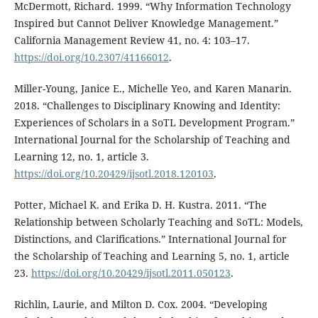
McDermott, Richard. 1999. “Why Information Technology
Inspired but Cannot Deliver Knowledge Management.”
California Management Review 41, no. 4: 103–17.
https://doi.org/10.2307/41166012
.
Miller-Young, Janice E., Michelle Yeo, and Karen Manarin.
2018. “Challenges to Disciplinary Knowing and Identity:
Experiences of Scholars in a SoTL Development Program.”
International Journal for the Scholarship of Teaching and
Learning 12, no. 1, article 3.
https://doi.org/10.20429/ijsotl.2018.120103
.
Potter, Michael K. and Erika D. H. Kustra. 2011. “The
Relationship between Scholarly Teaching and SoTL: Models,
Distinctions, and Clarifications.” International Journal for
the Scholarship of Teaching and Learning 5, no. 1, article
23.
https://doi.org/10.20429/ijsotl.2011.050123
.
Richlin, Laurie, and Milton D. Cox. 2004. “Developing