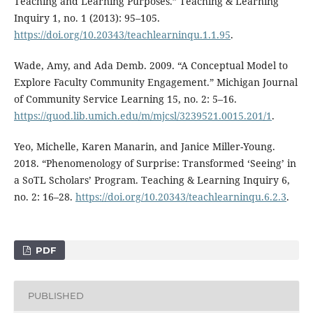
Teaching and Learning Purposes.” Teaching & Learning
Inquiry 1, no. 1 (2013): 95–105.
https://doi.org/10.20343/teachlearninqu.1.1.95
.
Wade, Amy, and Ada Demb. 2009. “A Conceptual Model to
Explore Faculty Community Engagement.” Michigan Journal
of Community Service Learning 15, no. 2: 5–16.
https://quod.lib.umich.edu/m/mjcsl/3239521.0015.201/1
.
Yeo, Michelle, Karen Manarin, and Janice Miller-Young.
2018. “Phenomenology of Surprise: Transformed ‘Seeing’ in
a SoTL Scholars’ Program. Teaching & Learning Inquiry 6,
no. 2: 16–28.
https://doi.org/10.20343/teachlearninqu.6.2.3
.
PDF
PUBLISHED