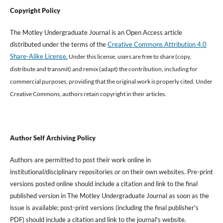
Copyright Policy
The Motley Undergraduate Journal is an Open Access article
distributed under the terms of the
Creative Commons Attribution 4.0
Share-Alike License.
Under this license, users are free to share (copy,
distribute and transmit) and remix (adapt) the contribution, including for
commercial purposes, providing that the original work is properly cited
.
Under
Creative Commons, authors retain copyright in their articles.
Author Self Archiving Policy
Authors are permitted to post their work online in
institutional/disciplinary repositories or on their own websites. Pre-print
versions posted online should include a citation and link to the final
published version in The Motley Undergraduate Journal as soon as the
issue is available; post-print versions (including the final publisher's
PDF) should include a citation and link to the journal's website.