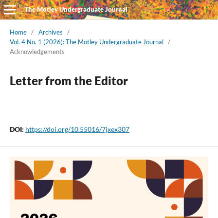
The Motley Undergraduate Journal
Home
/
Archives
/
Vol. 4 No. 1 (2026): The Motley Undergraduate Journal
/
Acknowledgements
Letter from the Editor
DOI:
https://doi.org/10.55016/7jxex307