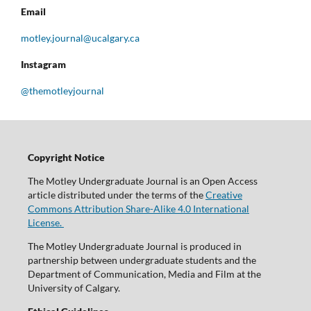
Email
motley.journal@ucalgary.ca
Instagram
@themotleyjournal
Copyright Notice
The Motley Undergraduate Journal is an Open Access
article distributed under the terms of the
Creative
Commons Attribution Share-Alike 4.0 International
License.
The Motley Undergraduate Journal is produced in
partnership between undergraduate students and the
Department of Communication, Media and Film at the
University of Calgary.