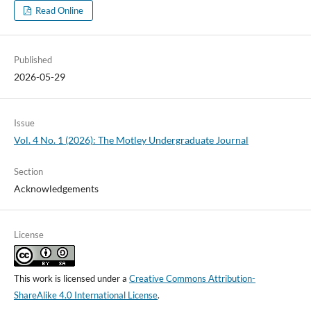
Read Online
Published
2026-05-29
Issue
Vol. 4 No. 1 (2026): The Motley Undergraduate Journal
Section
Acknowledgements
License
This work is licensed under a
Creative Commons Attribution-
ShareAlike 4.0 International License
.