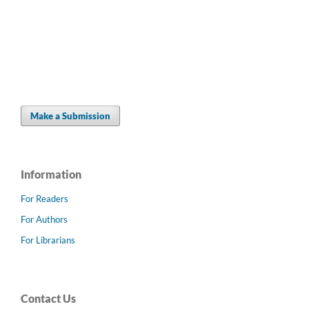
Make a Submission
Information
For Readers
For Authors
For Librarians
Contact Us