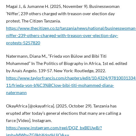
Magai J., & Jumanne H. (2025, November 9). Businesswoman
‘Niffer’, 239 others charged with treason over election day
protest. The Citizen Tanzania.
https://www.thecitizen.co.tz/tanzania/news/national/businesswoman
niffer-239-others-charged-with-treason-over-election-day-
protests-5257820
Natermann, Diana M., “Frieda von Bülow and Bibi Titi
Mohammed” In The Politics of Biography in Africa, 1st ed. edited
by Anaïs Angelo. 139-57. New York: Routledge, 2022.
https://www.taylorfrancis.com/chapters/edit/10.4324/97810031334
11/frieda-von-b%C3%BClow-bibi-titi-mohammed-diana-
natermann
OkayAfrica [@okayafrica]. (2025, October 29). Tanzania has
erupted after today’s general elections that many are calling a
farce [Video]. Instagram.
https://www.instagram.com/reel/DQZ_bxBEUwB/?
igsh=MWhvZG9kbXdqdHJiOA==