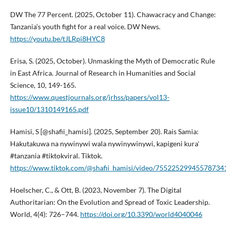
DW The 77 Percent. (2025, October 11). Chawacracy and Change:
Tanzania’s youth fight for a real voice. DW News.
https://youtu.be/tJLRpi8HYC8
Erisa, S. (2025, October). Unmasking the Myth of Democratic Rule
in East Africa. Journal of Research in Humanities and Social
Science, 10, 149-165.
https://www.questjournals.org/jrhss/papers/vol13-
issue10/1310149165.pdf
Hamisi, S [@shafii_hamisi]. (2025, September 20). Rais Samia:
Hakutakuwa na nywinywi wala nywinywinywi, kapigeni kura'
#tanzania #tiktokviral. Tiktok.
https://www.tiktok.com/@shafii_hamisi/video/75522529945578734
Hoelscher, C., & Ott, B. (2023, November 7). The Digital
Authoritarian: On the Evolution and Spread of Toxic Leadership.
World, 4(4): 726–744.
https://doi.org/10.3390/world4040046