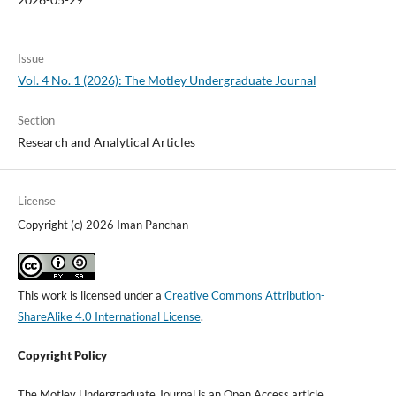
Issue
Vol. 4 No. 1 (2026): The Motley Undergraduate Journal
Section
Research and Analytical Articles
License
Copyright (c) 2026 Iman Panchan
This work is licensed under a
Creative Commons Attribution-
ShareAlike 4.0 International License
.
Copyright Policy
The Motley Undergraduate Journal is an Open Access article