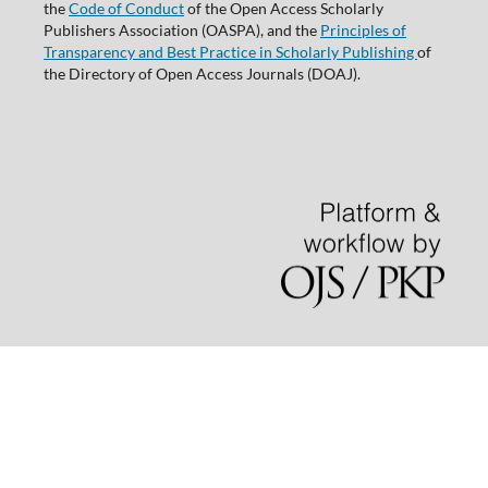
the
Code of Conduct
of the Open Access Scholarly
Publishers Association (OASPA), and the
Principles of
Transparency and Best Practice in Scholarly Publishing
of
the Directory of Open Access Journals (DOAJ).