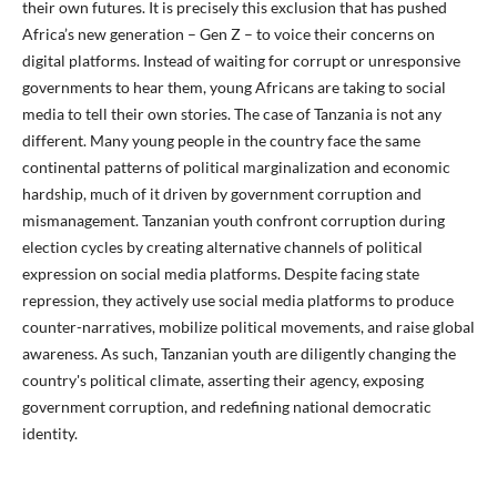
their own futures. It is precisely this exclusion that has pushed
Africa’s new generation – Gen Z – to voice their concerns on
digital platforms. Instead of waiting for corrupt or unresponsive
governments to hear them, young Africans are taking to social
media to tell their own stories. The case of Tanzania is not any
different. Many young people in the country face the same
continental patterns of political marginalization and economic
hardship, much of it driven by government corruption and
mismanagement. Tanzanian youth confront corruption during
election cycles by creating alternative channels of political
expression on social media platforms. Despite facing state
repression, they actively use social media platforms to produce
counter-narratives, mobilize political movements, and raise global
awareness. As such, Tanzanian youth are diligently changing the
country's political climate, asserting their agency, exposing
government corruption, and redefining national democratic
identity.