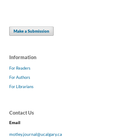
Make a Submission
Information
For Readers
For Authors
For Librarians
Contact Us
Email
motley.journal@ucalgary.ca