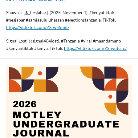
Shawn, J [@_hesjabar]. (2025, November 1). #kenyatiktok
#hesjabar #samiasululuhassan #electionstanzania. TikTok.
https://vt.tiktok.com/ZSfw55n6t/
Signal Lost [@signal404lost]. #Tanzania #viral #maandamano
#kenyantiktok #kenya. TikTok.
https://vt.tiktok.com/ZSfwutuTc/