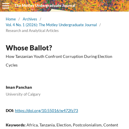
The Motley Undergraduate Journal
Home
/
Archives
/
Vol. 4 No. 1 (2026): The Motley Undergraduate Journal
/
Research and Analytical Articles
Whose Ballot?
How Tanzanian Youth Confront Corruption During Election
Cycles
Iman Panchan
University of Calgary
DOI:
https://doi.org/10.55016/w472fz73
Keywords:
Africa, Tanzania, Election, Postcolonialism, Content