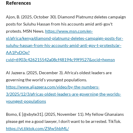
References
Ajon, B. (2025, October 30). Diamond Platnumz deletes campaign
posts for Suluhu Hassan from his accounts amid anti-gov't
protests. MSN News.
https://www.msn.com/en-
xl/africa/kenya/diamond-platnumz-deletes-campaign-posts-for-
suluhu-hassan-from-his-accounts-amid-anti-gov-t-protests/ar-
AA1PvDOp?
cvid=6903c426215542a08cf48194c99f9527&ocid=hpmsn
Al Jazeera. (2025, December 3). Africa’s oldest leaders are
governing the world’s youngest populations.
https://www.aljazeera.com/video/by-the-numbers-
3/2025/12/3/africas-oldest-leaders-are-governing-the-worlds-
youngest-populations
Bomo, E [@xbyte31]. (2025, November 11). My fellow Ghanaians
please get me a good lawyer, I don’t want to be arrested. TikTok.
https://vt.tiktok.com/ZSfw5hbML/