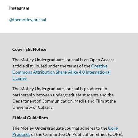
Instagram
@themotleyjournal
Copyright Notice
The Motley Undergraduate Journal is an Open Access
article distributed under the terms of the
Creative
Commons Attribution Share-Alike 4.0 International
License.
The Motley Undergraduate Journal is produced in
partnership between undergraduate students and the
Department of Communication, Media and Film at the
University of Calgary.
Ethical Guidelines
The Motley Undergraduate Journal adheres to the
Core
Practices
of the Committee On Publication Ethics (COPE),