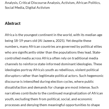
Analysis, Critical Discourse Analysis, Activism, African Politics,
Social Media, Digital Activism
Abstract
Africa is the youngest continent in the world, with its median age
being 18-19 years old (Al Jazeera, 2025). Yet despite these
numbers, many African countries are governed by political elites
who are significantly older than the populations they lead. State-
controlled media across Africa often rely on traditional media
channels to reinforce state-informed dominant ideologies. These
ideologies portray Africa’s youth as rebellious, violent political
disruptors rather than legitimate political actors. Such hegemonic
discourse is intensified during election cycles, where public
dissatisfaction and demands for change are most intense. Such
narratives contribute to the continued marginalization of African
youth, excluding them from political, social, and economic
processes and denying them meaningful opportunities to shape