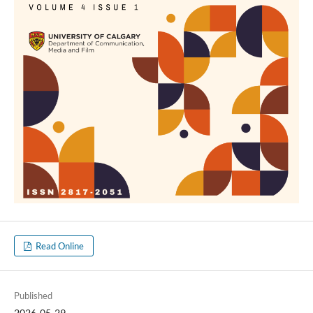
Read Online
Published
2026-05-29