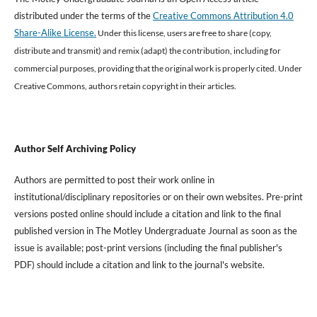
distributed under the terms of the
Creative Commons Attribution 4.0
Share-Alike License.
Under this license, users are free to share (copy,
distribute and transmit) and remix (adapt) the contribution, including for
commercial purposes, providing that the original work is properly cited
.
Under
Creative Commons, authors retain copyright in their articles.
Author Self Archiving Policy
Authors are permitted to post their work online in
institutional/disciplinary repositories or on their own websites. Pre-print
versions posted online should include a citation and link to the final
published version in The Motley Undergraduate Journal as soon as the
issue is available; post-print versions (including the final publisher's
PDF) should include a citation and link to the journal's website.