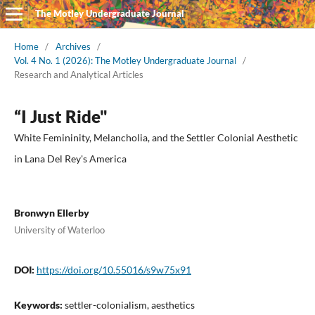
The Motley Undergraduate Journal
Home
/
Archives
/
Vol. 4 No. 1 (2026): The Motley Undergraduate Journal
/
Research and Analytical Articles
“I Just Ride"
White Femininity, Melancholia, and the Settler Colonial Aesthetic
in Lana Del Rey's America
Bronwyn Ellerby
University of Waterloo
DOI:
https://doi.org/10.55016/s9w75x91
Keywords:
settler-colonialism, aesthetics