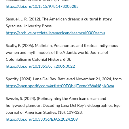
https://doi.org/10.1515/9781478005285
Samuel, L. R. (2012). The American dream: a cultural history.
Syracuse University Press.
https://archive.org/details/americandreamcul0000samu
Scully, P. (2005). Malintzin, Pocahontas, and Krotoa: Indigenous
women and myth models of the Atlantic world. Journal of
Colonialism & Colonial History, 6(3).
https://doi.org/10.1353/cch.2006.0022
Spotify. (2024). Lana Del Rey. Retrieved November 21, 2024, from
https://open.spotify.com/artist/00FQb4jTyendYWaN8pK0wa
Swezin, S. (2024). (Re)imagining the American dream and
hollywood glamour: Decoding Lana Del Rey’s videographies. Eger
Journal of American Studies, (18), 109-128.
https://doi.org/10.33036/EJAS.2024.109