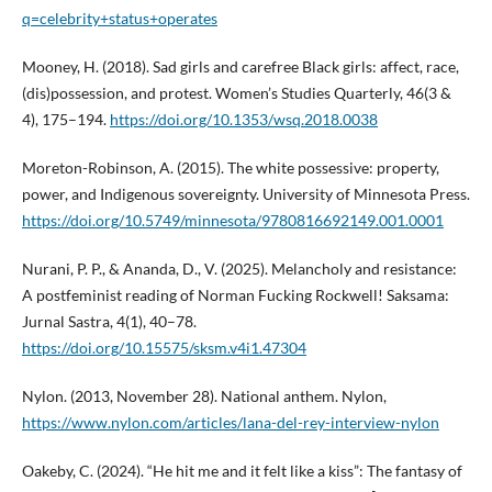
q=celebrity+status+operates
Mooney, H. (2018). Sad girls and carefree Black girls: affect, race,
(dis)possession, and protest. Women’s Studies Quarterly, 46(3 &
4), 175–194.
https://doi.org/10.1353/wsq.2018.0038
Moreton-Robinson, A. (2015). The white possessive: property,
power, and Indigenous sovereignty. University of Minnesota Press.
https://doi.org/10.5749/minnesota/9780816692149.001.0001
Nurani, P. P., & Ananda, D., V. (2025). Melancholy and resistance:
A postfeminist reading of Norman Fucking Rockwell! Saksama:
Jurnal Sastra, 4(1), 40–78.
https://doi.org/10.15575/sksm.v4i1.47304
Nylon. (2013, November 28). National anthem. Nylon,
https://www.nylon.com/articles/lana-del-rey-interview-nylon
Oakeby, C. (2024). “He hit me and it felt like a kiss”: The fantasy of