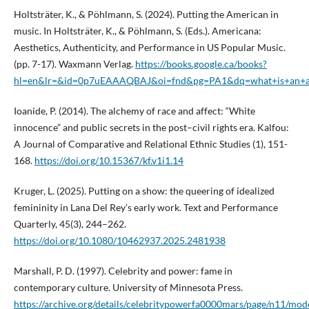
Holtsträter, K., & Pöhlmann, S. (2024). Putting the American in
music. In Holtsträter, K., & Pöhlmann, S. (Eds.). Americana:
Aesthetics, Authenticity, and Performance in US Popular Music.
(pp. 7-17). Waxmann Verlag.
https://books.google.ca/books?
hl=en&lr=&id=0p7uEAAAQBAJ&oi=fnd&pg=PA1&dq=what+is+an+a
Ioanide, P. (2014). The alchemy of race and affect: “White
innocence” and public secrets in the post–civil rights era. Kalfou:
A Journal of Comparative and Relational Ethnic Studies (1), 151-
168.
https://doi.org/10.15367/kf.v1i1.14
Kruger, L. (2025). Putting on a show: the queering of idealized
femininity in Lana Del Rey’s early work. Text and Performance
Quarterly, 45(3), 244–262.
https://doi.org/10.1080/10462937.2025.2481938
Marshall, P. D. (1997). Celebrity and power: fame in
contemporary culture. University of Minnesota Press.
https://archive.org/details/celebritypowerfa0000mars/page/n11/mo