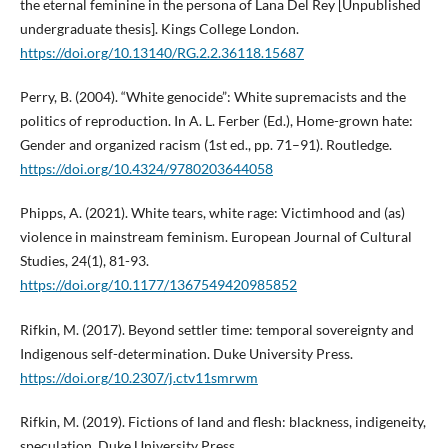
the eternal feminine in the persona of Lana Del Rey [Unpublished
undergraduate thesis]. Kings College London.
https://doi.org/10.13140/RG.2.2.36118.15687
Perry, B. (2004). “White genocide”: White supremacists and the
politics of reproduction. In A. L. Ferber (Ed.), Home-grown hate:
Gender and organized racism (1st ed., pp. 71–91). Routledge.
https://doi.org/10.4324/9780203644058
Phipps, A. (2021). White tears, white rage: Victimhood and (as)
violence in mainstream feminism. European Journal of Cultural
Studies, 24(1), 81-93.
https://doi.org/10.1177/1367549420985852
Rifkin, M. (2017). Beyond settler time: temporal sovereignty and
Indigenous self-determination. Duke University Press.
https://doi.org/10.2307/j.ctv11smrwm
Rifkin, M. (2019). Fictions of land and flesh: blackness, indigeneity,
speculation. Duke University Press.