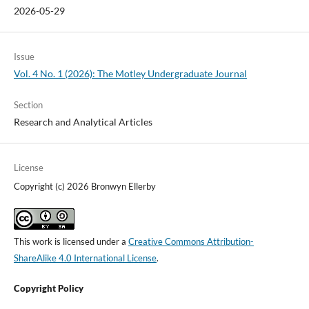
2026-05-29
Issue
Vol. 4 No. 1 (2026): The Motley Undergraduate Journal
Section
Research and Analytical Articles
License
Copyright (c) 2026 Bronwyn Ellerby
This work is licensed under a
Creative Commons Attribution-
ShareAlike 4.0 International License
.
Copyright Policy