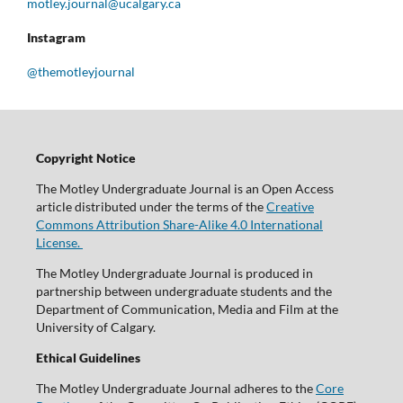
motley.journal@ucalgary.ca
Instagram
@themotleyjournal
Copyright Notice
The Motley Undergraduate Journal is an Open Access
article distributed under the terms of the
Creative
Commons Attribution Share-Alike 4.0 International
License.
The Motley Undergraduate Journal is produced in
partnership between undergraduate students and the
Department of Communication, Media and Film at the
University of Calgary.
Ethical Guidelines
The Motley Undergraduate Journal adheres to the
Core