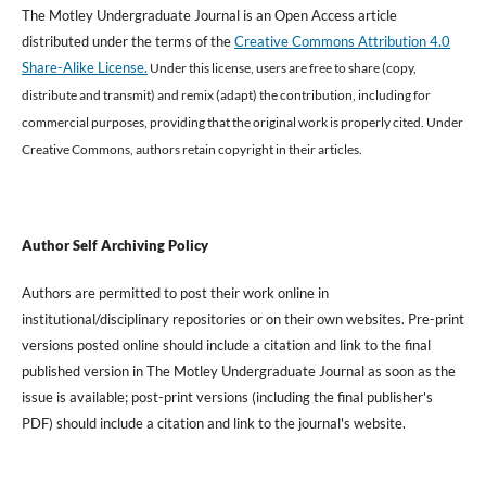
The Motley Undergraduate Journal is an Open Access article
distributed under the terms of the
Creative Commons Attribution 4.0
Share-Alike License.
Under this license, users are free to share (copy,
distribute and transmit) and remix (adapt) the contribution, including for
commercial purposes, providing that the original work is properly cited
.
Under
Creative Commons, authors retain copyright in their articles.
Author Self Archiving Policy
Authors are permitted to post their work online in
institutional/disciplinary repositories or on their own websites. Pre-print
versions posted online should include a citation and link to the final
published version in The Motley Undergraduate Journal as soon as the
issue is available; post-print versions (including the final publisher's
PDF) should include a citation and link to the journal's website.