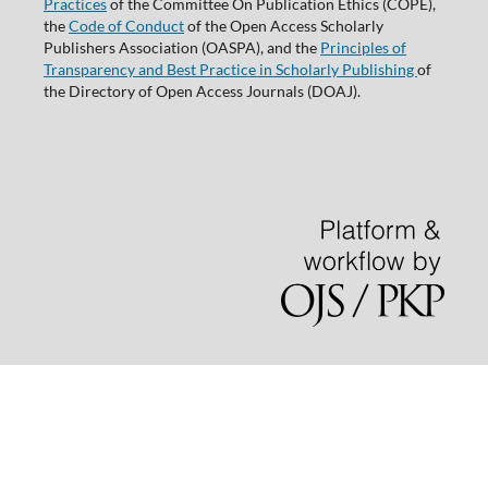
Practices
of the Committee On Publication Ethics (COPE),
the
Code of Conduct
of the Open Access Scholarly
Publishers Association (OASPA), and the
Principles of
Transparency and Best Practice in Scholarly Publishing
of
the Directory of Open Access Journals (DOAJ).