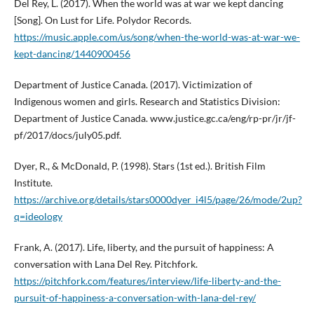
Del Rey, L. (2017). When the world was at war we kept dancing
[Song]. On Lust for Life. Polydor Records.
https://music.apple.com/us/song/when-the-world-was-at-war-we-
kept-dancing/1440900456
Department of Justice Canada. (2017). Victimization of
Indigenous women and girls. Research and Statistics Division:
Department of Justice Canada. www.justice.gc.ca/eng/rp-pr/jr/jf-
pf/2017/docs/july05.pdf.
Dyer, R., & McDonald, P. (1998). Stars (1st ed.). British Film
Institute.
https://archive.org/details/stars0000dyer_i4l5/page/26/mode/2up?
q=ideology
Frank, A. (2017). Life, liberty, and the pursuit of happiness: A
conversation with Lana Del Rey. Pitchfork.
https://pitchfork.com/features/interview/life-liberty-and-the-
pursuit-of-happiness-a-conversation-with-lana-del-rey/