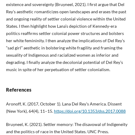
existence and sovereignty (Bruyneel, 2021). I first argue that Del
Rey’s aesthetic romanticizes open landscapes and erases the past
and ongoing reality of settler colonial violence within the United
States. I then highlight how Lana’s depiction of Kennedy-era
politics reaffirms settler colonial power structures and bolsters
her white femininity. I then analyze the implications of Del Rey’s
“sad girl” aesthetic in bolstering white fragility and framing the
sexuality of Indigenous and racialized women as inferior and
degrading. I finally analyze the decolonial potential of Del Rey’s
music in spite of her perpetuation of settler colonialism.
References
Aronoff, K. (2017, October 1). Lana Del Rey’s America. Dissent
(New York), 64(4), 11–15.
https://doi.org/10.1353/dss.2017.0088
Bruyneel, K. (2021). Settler memory: The disavowal of Indigeneity
and the politics of race in the United States. UNC Press.