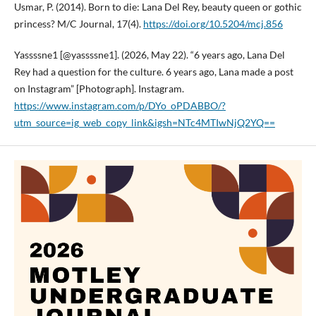
Usmar, P. (2014). Born to die: Lana Del Rey, beauty queen or gothic
princess? M/C Journal, 17(4).
https://doi.org/10.5204/mcj.856
Yassssne1 [@yassssne1]. (2026, May 22). “6 years ago, Lana Del
Rey had a question for the culture. 6 years ago, Lana made a post
on Instagram” [Photograph]. Instagram.
https://www.instagram.com/p/DYo_oPDABBO/?
utm_source=ig_web_copy_link&igsh=NTc4MTIwNjQ2YQ==