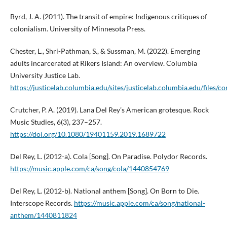
Byrd, J. A. (2011). The transit of empire: Indigenous critiques of
colonialism. University of Minnesota Press.
Chester, L., Shri-Pathman, S., & Sussman, M. (2022). Emerging
adults incarcerated at Rikers Island: An overview. Columbia
University Justice Lab.
https://justicelab.columbia.edu/sites/justicelab.columbia.edu/fi
Crutcher, P. A. (2019). Lana Del Rey’s American grotesque. Rock
Music Studies, 6(3), 237–257.
https://doi.org/10.1080/19401159.2019.1689722
Del Rey, L. (2012-a). Cola [Song]. On Paradise. Polydor Records.
https://music.apple.com/ca/song/cola/1440854769
Del Rey, L. (2012-b). National anthem [Song]. On Born to Die.
Interscope Records.
https://music.apple.com/ca/song/national-
anthem/1440811824