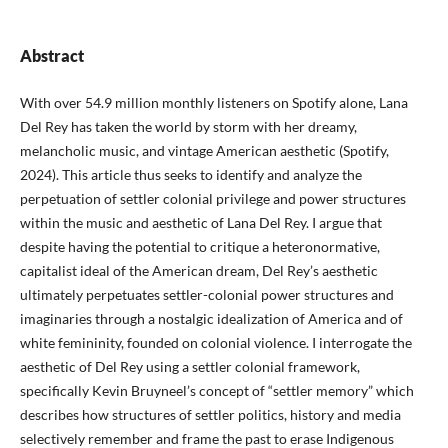
Abstract
With over 54.9 million monthly listeners on Spotify alone, Lana
Del Rey has taken the world by storm with her dreamy,
melancholic music, and vintage American aesthetic (Spotify,
2024). This article thus seeks to identify and analyze the
perpetuation of settler colonial privilege and power structures
within the music and aesthetic of Lana Del Rey. I argue that
despite having the potential to critique a heteronormative,
capitalist ideal of the American dream, Del Rey’s aesthetic
ultimately perpetuates settler-colonial power structures and
imaginaries through a nostalgic idealization of America and of
white femininity, founded on colonial violence. I interrogate the
aesthetic of Del Rey using a settler colonial framework,
specifically Kevin Bruyneel’s concept of “settler memory” which
describes how structures of settler politics, history and media
selectively remember and frame the past to erase Indigenous