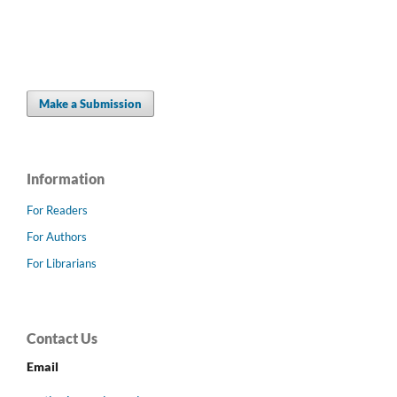
Make a Submission
Information
For Readers
For Authors
For Librarians
Contact Us
Email