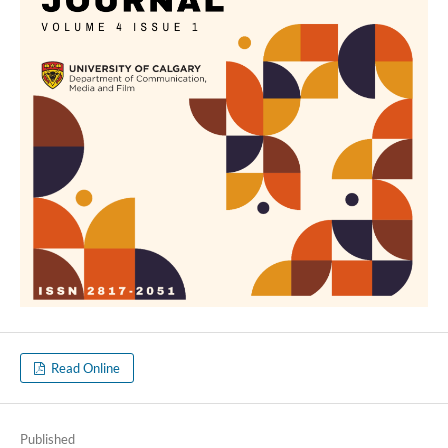
Read Online
Published