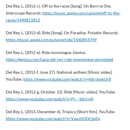
Del Rey, L. (2012-c). Off to the races [Song]. On Born to Die.
Interscope Records.
https://music.apple.com/ca/song/off-to-the-
races/1440811812
Del Rey, L. (2012-d). Ride [Song]. On Paradise. Polydor Records.
https://music.apple.com/us/song/ride/1440854749
Del Rey, L. (2012-e). Ride monologue. Genius.
https://genius.com/Lana-del-rey-ride-monologue-annotated
Del Rey, L. (2012-f, June 27). National anthem [Music video].
YouTube.
https://www.youtube.com/watch?v=60cvtxwlJr8
Del Rey, L. (2012-g, October 12). Ride [Music video]. YouTube.
https://www.youtube.com/watch?v=Py_-3di1yx0
Del Rey, L. (2013, December 6). Tropico [Short film]. YouTube.
https://www.youtube.com/watch?v=VwuHOQLSpEg