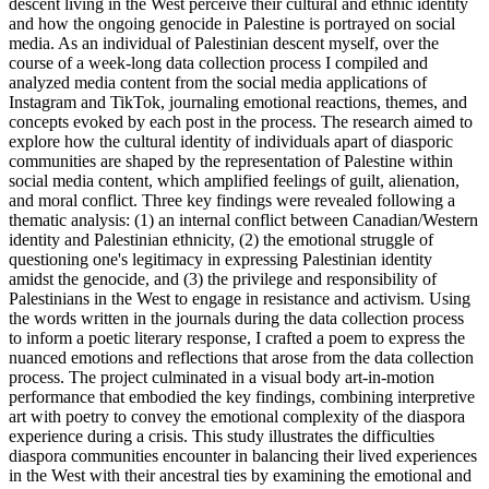
descent living in the West perceive their cultural and ethnic identity
and how the ongoing genocide in Palestine is portrayed on social
media. As an individual of Palestinian descent myself, over the
course of a week-long data collection process I compiled and
analyzed media content from the social media applications of
Instagram and TikTok, journaling emotional reactions, themes, and
concepts evoked by each post in the process. The research aimed to
explore how the cultural identity of individuals apart of diasporic
communities are shaped by the representation of Palestine within
social media content, which amplified feelings of guilt, alienation,
and moral conflict. Three key findings were revealed following a
thematic analysis: (1) an internal conflict between Canadian/Western
identity and Palestinian ethnicity, (2) the emotional struggle of
questioning one's legitimacy in expressing Palestinian identity
amidst the genocide, and (3) the privilege and responsibility of
Palestinians in the West to engage in resistance and activism. Using
the words written in the journals during the data collection process
to inform a poetic literary response, I crafted a poem to express the
nuanced emotions and reflections that arose from the data collection
process. The project culminated in a visual body art-in-motion
performance that embodied the key findings, combining interpretive
art with poetry to convey the emotional complexity of the diaspora
experience during a crisis. This study illustrates the difficulties
diaspora communities encounter in balancing their lived experiences
in the West with their ancestral ties by examining the emotional and