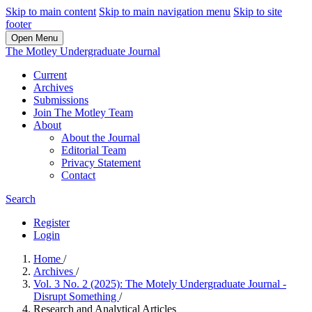
Skip to main content
Skip to main navigation menu
Skip to site
footer
Open Menu
The Motley Undergraduate Journal
Current
Archives
Submissions
Join The Motley Team
About
About the Journal
Editorial Team
Privacy Statement
Contact
Search
Register
Login
Home
/
Archives
/
Vol. 3 No. 2 (2025): The Motely Undergraduate Journal -
Disrupt Something
/
Research and Analytical Articles