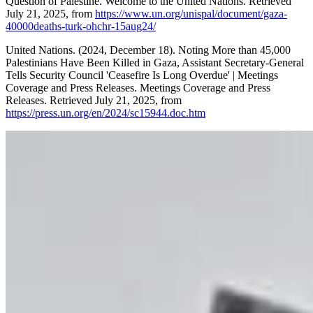
Question of Palestine. Welcome to the United Nations. Retrieved
July 21, 2025, from
https://www.un.org/unispal/document/gaza-
40000deaths-turk-ohchr-15aug24/
United Nations. (2024, December 18). Noting More than 45,000
Palestinians Have Been Killed in Gaza, Assistant Secretary-General
Tells Security Council 'Ceasefire Is Long Overdue' | Meetings
Coverage and Press Releases. Meetings Coverage and Press
Releases. Retrieved July 21, 2025, from
https://press.un.org/en/2024/sc15944.doc.htm