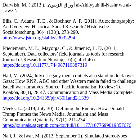
Darwish, M. ( أوراق الزيتون. .( 2013 al-Ahliyyah lil-Nashr wa al-
Tawzīʻ.
Ellis, C., Adams, T. E., & Bochner, A. P. (2011). Autoethnography:
An Overview. Historical Social Research / Historische
Sozialforschung, 36(4 (138)), 273-290.
http://www.jstor.org/stable/23032294
Friedemann, M. L., Mayorga, C., & Jimenez, L. D. (2011,
September). Data collectors’ field journals as tools for research.
Journal of Research in Nursing, 16(5), 453-465.
https://doi.org/10.1177/1744987110387319
Hall, M. (2024, July). Legacy media outlets also stand in dock over
Gaza: How RNZ, ABC and other Western media failed to challenge
Israeli war narratives. Source: Pacific Journalism Review: Te
Koakoa, 30(1), 28-47. Communication and Mass Media Complete.
https://doi.org/10.24135/pjr.v30i1and2.1339
Meeks, L. (2019, July 30). Defining the Enemy: How Donald
Trump Frames the News Media. Journalism and Mass
Communication Quarterly, 97(1), 211-234.
https://journals.sagepub.com/doi/full/10.1177/1077699019857676
Naji, J., & Iwar, M. (2013, September 1). Simulated stereotypes