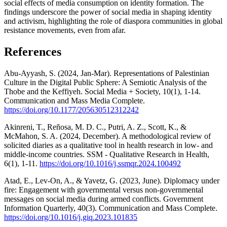
social effects of media consumption on identity formation. The
findings underscore the power of social media in shaping identity
and activism, highlighting the role of diaspora communities in global
resistance movements, even from afar.
References
Abu-Ayyash, S. (2024, Jan-Mar). Representations of Palestinian
Culture in the Digital Public Sphere: A Semiotic Analysis of the
Thobe and the Keffiyeh. Social Media + Society, 10(1), 1-14.
Communication and Mass Media Complete.
https://doi.org/10.1177/205630512312242
Akinreni, T., Reñosa, M. D. C., Putri, A. Z., Scott, K., &
McMahon, S. A. (2024, December). A methodological review of
solicited diaries as a qualitative tool in health research in low- and
middle-income countries. SSM - Qualitative Research in Health,
6(1), 1-11.
https://doi.org/10.1016/j.ssmqr.2024.100492
Atad, E., Lev-On, A., & Yavetz, G. (2023, June). Diplomacy under
fire: Engagement with governmental versus non-governmental
messages on social media during armed conflicts. Government
Information Quarterly, 40(3). Communication and Mass Complete.
https://doi.org/10.1016/j.giq.2023.101835