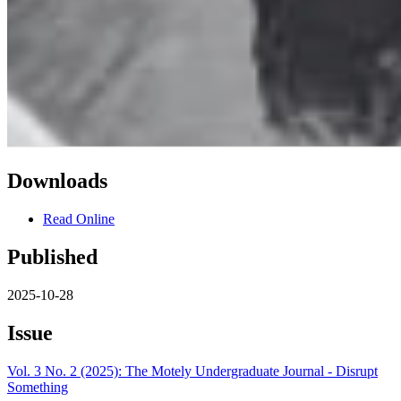
Downloads
Read Online
Published
2025-10-28
Issue
Vol. 3 No. 2 (2025): The Motely Undergraduate Journal - Disrupt
Something