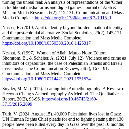
turning the unreal real: An analysis of representations of the 'Other'
in traditional media forms and digital games. Journal of Arab &
Muslim Media Research, 6(2), 115-131. Communication and Mass
Media Complete.
https://doi.org/10.1386/jammr.6.2-3.115_1
Nasser, R. (2019, April). Identity beyond borders: national identity
and the post-colonial alternative. Social Semiotics, 29(2), 145-171.
Communication and Mass Media Complete.
https://doi.org/10.1080/10350330.2018.1425317
Neshat, S. (1997). Women of Allah. Marco Noire Editore.
Shomrom, B., & Schejter, A. (2021, July 12). Violence and crime as
inhibitors of capabilities: the case of Palestinian-Israelis and Israeli
mass media. The Communication Review, 24(2), 167-191.
Communication and Mass Media Complete.
https://doi.org/10.1080/10714421.2021.1951534
Snyder, M. M. (2015). Leaning Into Autoethnography: A Review of
Heewon Chang’s Autoethnography As Method. The Qualitative
Report, 20(2), 93-96.
https://doi.org/10.46743/2160-
3715/2015.2099
Türk, V. (2024, August 15). 40,000 Palestinian lives lost in Gaza:
UN Human Rights Chief pleads for end to fighting stating that 130
people have been killed every day in Gaza over the past 10 months -