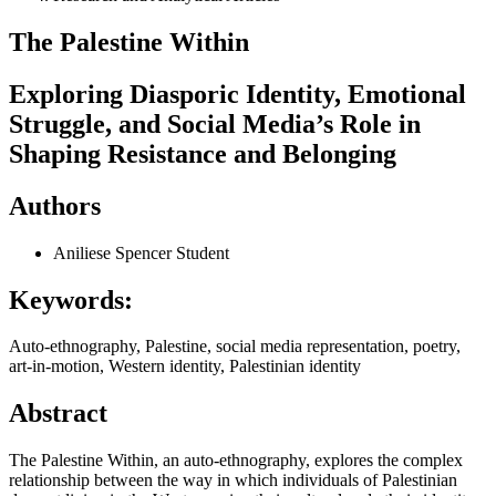
The Palestine Within
Exploring Diasporic Identity, Emotional
Struggle, and Social Media’s Role in
Shaping Resistance and Belonging
Authors
Aniliese Spencer
Student
Keywords:
Auto-ethnography, Palestine, social media representation, poetry,
art-in-motion, Western identity, Palestinian identity
Abstract
The Palestine Within, an auto-ethnography, explores the complex
relationship between the way in which individuals of Palestinian