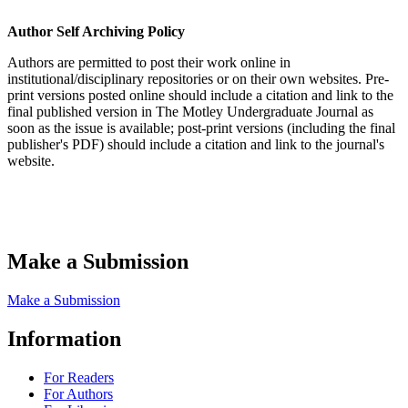
Author Self Archiving Policy
Authors are permitted to post their work online in
institutional/disciplinary repositories or on their own websites. Pre-
print versions posted online should include a citation and link to the
final published version in The Motley Undergraduate Journal as
soon as the issue is available; post-print versions (including the final
publisher's PDF) should include a citation and link to the journal's
website.
Make a Submission
Make a Submission
Information
For Readers
For Authors