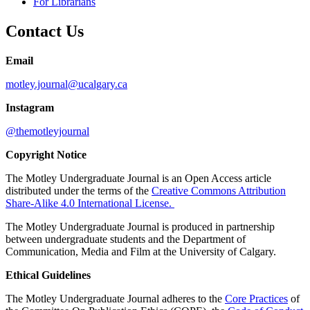
For Librarians
Contact Us
Email
motley.journal@ucalgary.ca
Instagram
@themotleyjournal
Copyright Notice
The Motley Undergraduate Journal is an Open Access article
distributed under the terms of the
Creative Commons Attribution
Share-Alike 4.0 International License.
The Motley Undergraduate Journal is produced in partnership
between undergraduate students and the Department of
Communication, Media and Film at the University of Calgary.
Ethical Guidelines
The Motley Undergraduate Journal adheres to the
Core Practices
of