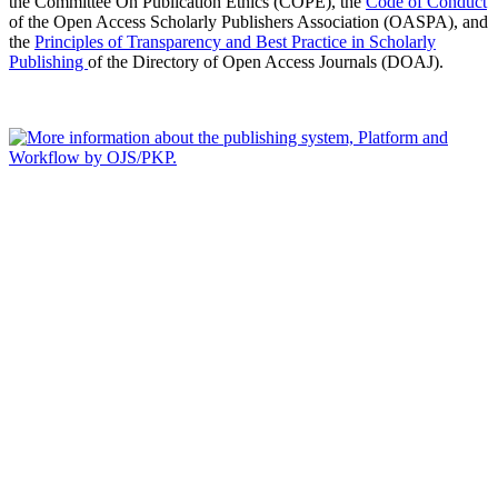
the Committee On Publication Ethics (COPE), the
Code of Conduct
of the Open Access Scholarly Publishers Association (OASPA), and
the
Principles of Transparency and Best Practice in Scholarly
Publishing
of the Directory of Open Access Journals (DOAJ).