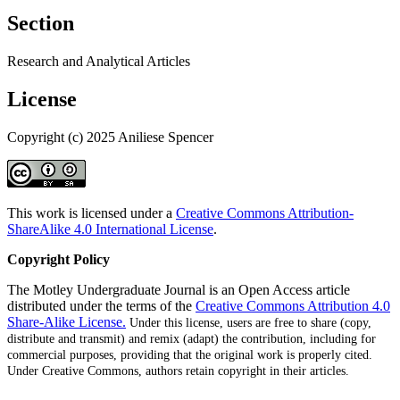
Section
Research and Analytical Articles
License
Copyright (c) 2025 Aniliese Spencer
This work is licensed under a
Creative Commons Attribution-
ShareAlike 4.0 International License
.
Copyright Policy
The Motley Undergraduate Journal is an Open Access article
distributed under the terms of the
Creative Commons Attribution 4.0
Share-Alike License.
Under this license, users are free to share (copy,
distribute and transmit) and remix (adapt) the contribution, including for
commercial purposes, providing that the original work is properly cited
.
Under Creative Commons, authors retain copyright in their articles.