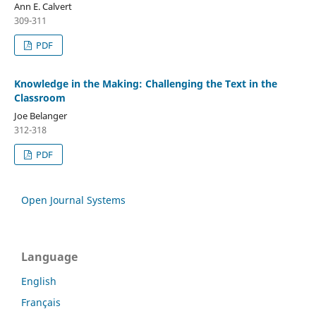
Ann E. Calvert
309-311
PDF
Knowledge in the Making: Challenging the Text in the
Classroom
Joe Belanger
312-318
PDF
Open Journal Systems
Language
English
Français