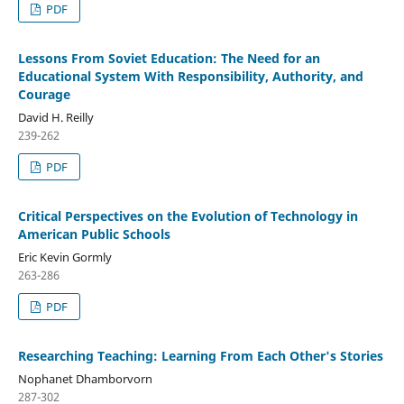
PDF
Lessons From Soviet Education: The Need for an
Educational System With Responsibility, Authority, and
Courage
David H. Reilly
239-262
PDF
Critical Perspectives on the Evolution of Technology in
American Public Schools
Eric Kevin Gormly
263-286
PDF
Researching Teaching: Learning From Each Other's Stories
Nophanet Dhamborvorn
287-302