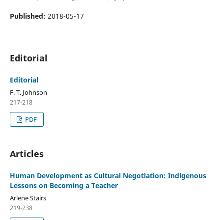
Published:
2018-05-17
Editorial
Editorial
F. T. Johnson
217-218
PDF
Articles
Human Development as Cultural Negotiation: Indigenous
Lessons on Becoming a Teacher
Arlene Stairs
219-238