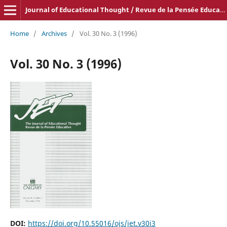
Journal of Educational Thought / Revue de la Pensée Educative
Home
/
Archives
/
Vol. 30 No. 3 (1996)
Vol. 30 No. 3 (1996)
DOI:
https://doi.org/10.55016/ojs/jet.v30i3