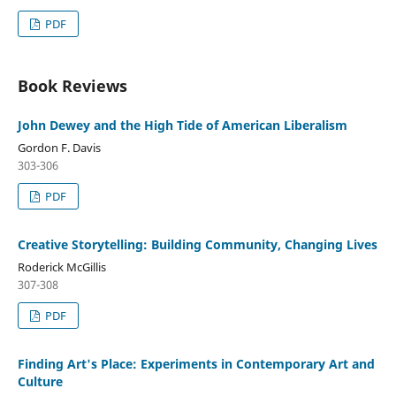
PDF
Book Reviews
John Dewey and the High Tide of American Liberalism
Gordon F. Davis
303-306
PDF
Creative Storytelling: Building Community, Changing Lives
Roderick McGillis
307-308
PDF
Finding Art's Place: Experiments in Contemporary Art and
Culture