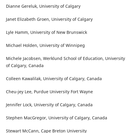
Dianne Gereluk, University of Calgary
Janet Elizabeth Groen, University of Calgary
Lyle Hamm, University of New Brunswick
Michael Holden, University of Winnipeg
Michele Jacobsen, Werklund School of Education, University
of Calgary, Canada
Colleen Kawalilak, University of Calgary, Canada
Cheu-jey Lee, Purdue University Fort Wayne
Jennifer Lock, University of Calgary, Canada
Stephen MacGregor, University of Calgary, Canada
Stewart McCann, Cape Breton University