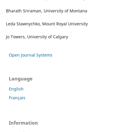
Bharath Sriraman, University of Montana
Leda Stawnychko, Mount Royal University
Jo Towers, University of Calgary
Open Journal Systems
Language
English
Français
Information