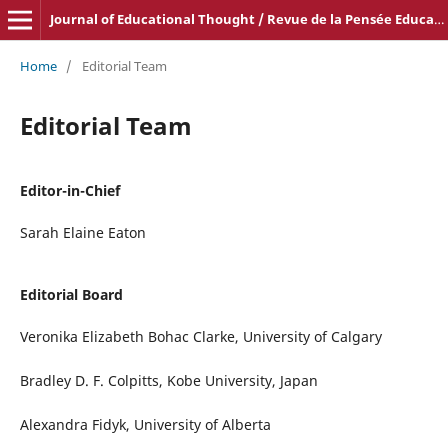
Journal of Educational Thought / Revue de la Pensée Educative
Home
/
Editorial Team
Editorial Team
Editor-in-Chief
Sarah Elaine Eaton
Editorial Board
Veronika Elizabeth Bohac Clarke, University of Calgary
Bradley D. F. Colpitts, Kobe University, Japan
Alexandra Fidyk, University of Alberta