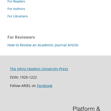
For Readers
For Authors
For Librarians
For Reviewers
How to Review an Academic Journal Article
The Johns Hopkins University Press
ISSN: 1920-1222
Follow ARIEL on
Facebook