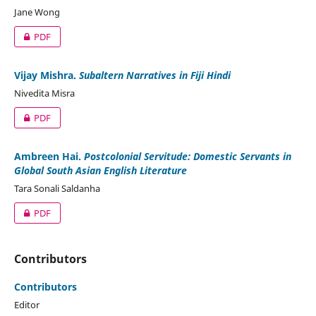
Jane Wong
PDF
Vijay Mishra.
Subaltern Narratives in Fiji Hindi
Nivedita Misra
PDF
Ambreen Hai.
Postcolonial Servitude: Domestic Servants in
Global South Asian English Literature
Tara Sonali Saldanha
PDF
Contributors
Contributors
Editor