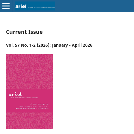
Current Issue
Vol. 57 No. 1-2 (2026): January - April 2026