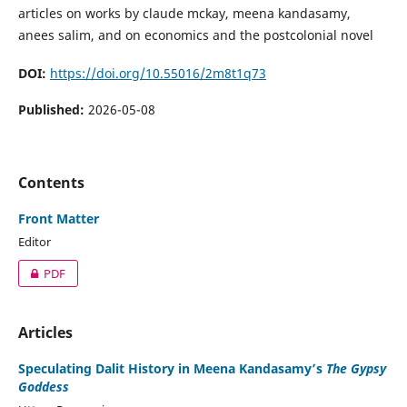
articles on works by claude mckay, meena kandasamy,
anees salim, and on economics and the postcolonial novel
DOI:
https://doi.org/10.55016/2m8t1q73
Published:
2026-05-08
Contents
Front Matter
Editor
PDF
Articles
Speculating Dalit History in Meena Kandasamy’s
The Gypsy
Goddess