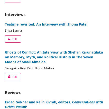
Interviews
Teatime revisited: An Interview with Shona Patel
Sriya Sarma
PDF
Ghosts of Conflict: An Interview with Shehan Karunatilaka
on Memory, Myth, and Political History in The Seven
Moons of Maali Almeida
Sangjukta Roy, Prof. Binod Mishra
PDF
Reviews
Erdağ Göknar and Pelin Kıvrak, editors.
Conversations with
Orhan Pamuk