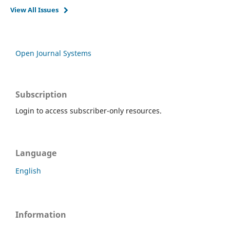
View All Issues
Open Journal Systems
Subscription
Login to access subscriber-only resources.
Language
English
Information