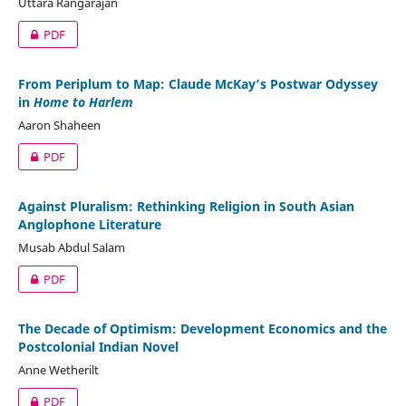
Uttara Rangarajan
PDF
From Periplum to Map: Claude McKay’s Postwar Odyssey
in
Home to Harlem
Aaron Shaheen
PDF
Against Pluralism: Rethinking Religion in South Asian
Anglophone Literature
Musab Abdul Salam
PDF
The Decade of Optimism: Development Economics and the
Postcolonial Indian Novel
Anne Wetherilt
PDF