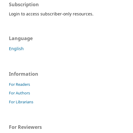
Subscription
Login to access subscriber-only resources.
Language
English
Information
For Readers
For Authors
For Librarians
For Reviewers