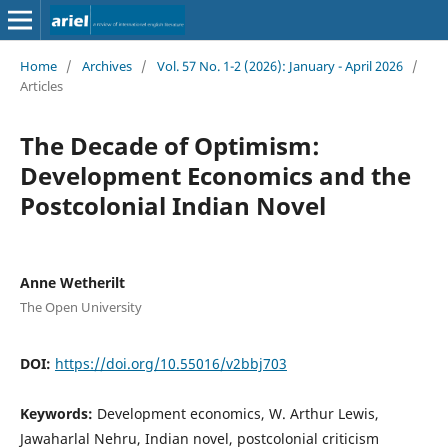
Home
/
Archives
/
Vol. 57 No. 1-2 (2026): January - April 2026
/
Articles
The Decade of Optimism:
Development Economics and the
Postcolonial Indian Novel
Anne Wetherilt
The Open University
DOI:
https://doi.org/10.55016/v2bbj703
Keywords:
Development economics, W. Arthur Lewis,
Jawaharlal Nehru, Indian novel, postcolonial criticism