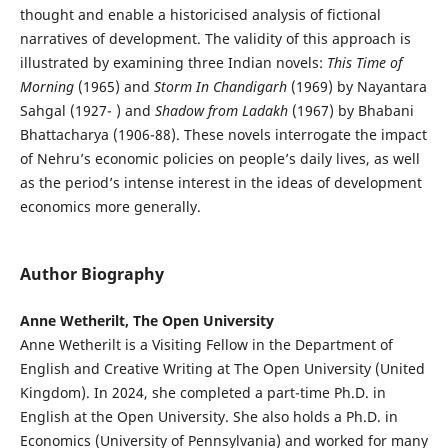
thought and enable a historicised analysis of fictional
narratives of development. The validity of this approach is
illustrated by examining three Indian novels:
This Time of
Morning
(1965) and
Storm In Chandigarh
(1969) by Nayantara
Sahgal (1927- ) and
Shadow from Ladakh
(1967) by Bhabani
Bhattacharya (1906-88). These novels interrogate the impact
of Nehru’s economic policies on people’s daily lives, as well
as the period’s intense interest in the ideas of development
economics more generally.
Author Biography
Anne Wetherilt, The Open University
Anne Wetherilt is a Visiting Fellow in the Department of
English and Creative Writing at The Open University (United
Kingdom). In 2024, she completed a part-time Ph.D. in
English at the Open University. She also holds a Ph.D. in
Economics (University of Pennsylvania) and worked for many