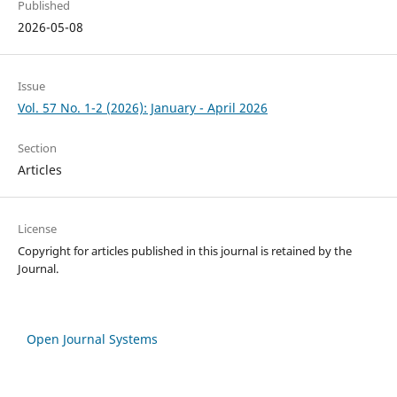
Published
2026-05-08
Issue
Vol. 57 No. 1-2 (2026): January - April 2026
Section
Articles
License
Copyright for articles published in this journal is retained by the
Journal.
Open Journal Systems