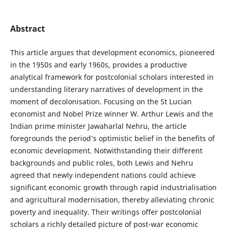
Abstract
This article argues that development economics, pioneered
in the 1950s and early 1960s, provides a productive
analytical framework for postcolonial scholars interested in
understanding literary narratives of development in the
moment of decolonisation. Focusing on the St Lucian
economist and Nobel Prize winner W. Arthur Lewis and the
Indian prime minister Jawaharlal Nehru, the article
foregrounds the period’s optimistic belief in the benefits of
economic development. Notwithstanding their different
backgrounds and public roles, both Lewis and Nehru
agreed that newly independent nations could achieve
significant economic growth through rapid industrialisation
and agricultural modernisation, thereby alleviating chronic
poverty and inequality. Their writings offer postcolonial
scholars a richly detailed picture of post-war economic