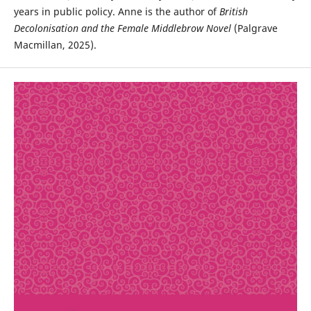
years in public policy. Anne is the author of
British
Decolonisation and the Female Middlebrow Novel
(Palgrave
Macmillan, 2025).