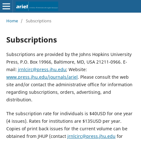
Home
/
Subscriptions
Subscriptions
Subscriptions are provided by the Johns Hopkins University
Press, P.O. Box 19966, Baltimore, MD, USA 21211-0966. E-
mail:
jrnlcirc@press.jhu.edu
; Website:
www.press.jhu.edu/journals/ariel
. Please consult the web
site and/or contact the administrative office for information
regarding subscriptions, orders, advertising, and
distribution.
The subscription rate for individuals is $40USD for one year
(4 issues). Rates for institutions are $135USD per year.
Copies of print back issues for the current volume can be
obtained from JHUP (contact
jrnlcirc@press.jhu.edu
for