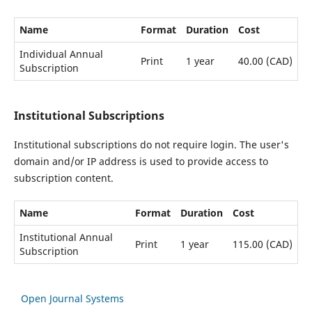
Name
Format
Duration
Cost
Individual Annual
Print
1 year
40.00 (CAD)
Subscription
Institutional Subscriptions
Institutional subscriptions do not require login. The user's
domain and/or IP address is used to provide access to
subscription content.
Name
Format
Duration
Cost
Institutional Annual
Print
1 year
115.00 (CAD)
Subscription
Open Journal Systems