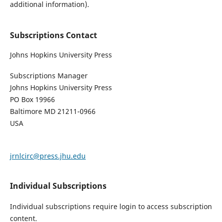
additional information).
Subscriptions Contact
Johns Hopkins University Press
Subscriptions Manager
Johns Hopkins University Press
PO Box 19966
Baltimore MD 21211-0966
USA
jrnlcirc@press.jhu.edu
Individual Subscriptions
Individual subscriptions require login to access subscription
content.