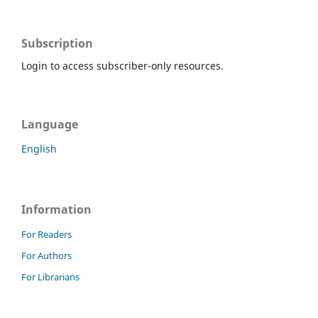
Subscription
Login to access subscriber-only resources.
Language
English
Information
For Readers
For Authors
For Librarians