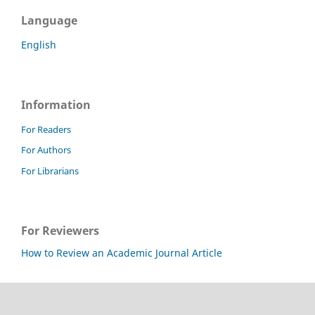
Language
English
Information
For Readers
For Authors
For Librarians
For Reviewers
How to Review an Academic Journal Article