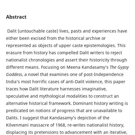
Abstract
Dalit (untouchable caste) lives, pasts and experiences have
either been excised from the historical archive or
represented as objects of upper caste epistemologies. This
erasure from history has compelled Dalit writers to reject
nationalist chronologies and assert their historicity through
different means. Focusing on Meena Kandasamy’s
The Gypsy
Goddess
, a novel that examines one of post-Independence
India’s most horrific cases of anti-Dalit violence, this paper
traces how Dalit literature harnesses imaginative,
speculative and mythological modalities to construct an
alternative historical framework. Dominant history writing is
predicated on notions of progress that are unavailable to
Dalits. I suggest that Kandasamy’s depiction of the
Kilvenmani massacre of 1968, re-writes nationalist history,
displacing its pretensions to advancement with an iterative,