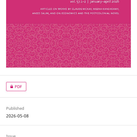
PDF
Published
2026-05-08
Issue