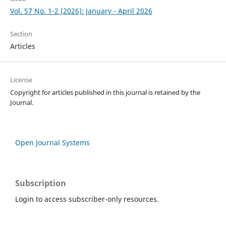
Vol. 57 No. 1-2 (2026): January - April 2026
Section
Articles
License
Copyright for articles published in this journal is retained by the
Journal.
Open Journal Systems
Subscription
Login to access subscriber-only resources.