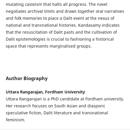
mutating casteism that halts all progress. The novel
negotiates archival limits and draws together oral narratives
and folk memories to place a Dalit event at the nexus of
national and transnational histories. Kandasamy indicates
that the resuscitation of Dalit pasts and the cultivation of
Dalit epistemologies is crucial to fashioning a historical
space that represents marginalised groups.
Author Biography
Uttara Rangarajan, Fordham University
Uttara Rangarajan is a PhD candidate at Fordham university.
Her research focuses on South Asian and diasporic
speculative fiction, Dalit literature and transnational
feminism.