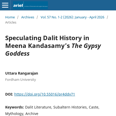
Home
/
Archives
/
Vol. 57 No. 1-2 (2026): January - April 2026
/
Articles
Speculating Dalit History in
Meena Kandasamy’s
The Gypsy
Goddess
Uttara Rangarajan
Fordham University
DOI:
https://doi.org/10.55016/pr4ddv71
Keywords:
Dalit Literature, Subaltern Histories, Caste,
Mythology, Archive