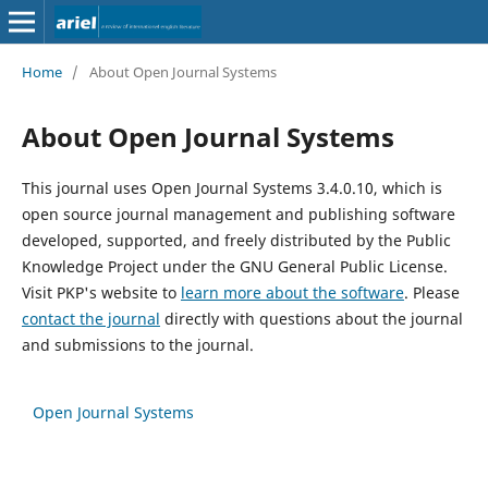
Home
/
About Open Journal Systems
About Open Journal Systems
This journal uses Open Journal Systems 3.4.0.10, which is
open source journal management and publishing software
developed, supported, and freely distributed by the Public
Knowledge Project under the GNU General Public License.
Visit PKP's website to
learn more about the software
. Please
contact the journal
directly with questions about the journal
and submissions to the journal.
Open Journal Systems