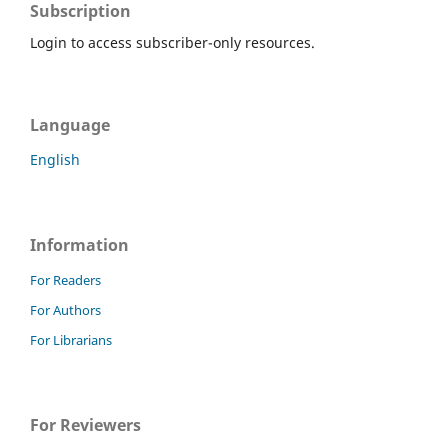
Subscription
Login to access subscriber-only resources.
Language
English
Information
For Readers
For Authors
For Librarians
For Reviewers