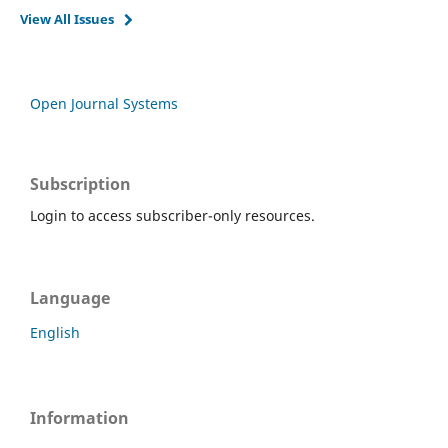
View All Issues
Open Journal Systems
Subscription
Login to access subscriber-only resources.
Language
English
Information