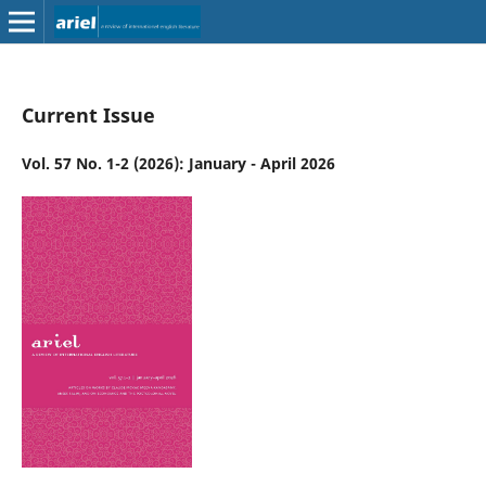
Current Issue
Vol. 57 No. 1-2 (2026): January - April 2026