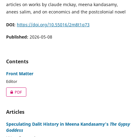
articles on works by claude mckay, meena kandasamy,
anees salim, and on economics and the postcolonial novel
DOI:
https://doi.org/10.55016/2m8t1q73
Published:
2026-05-08
Contents
Front Matter
Editor
PDF
Articles
Speculating Dalit History in Meena Kandasamy’s
The Gypsy
Goddess