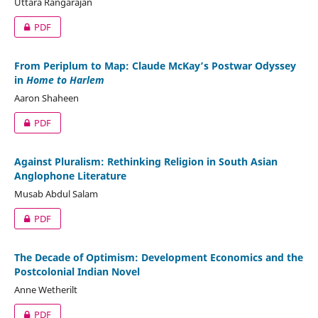
Uttara Rangarajan
PDF
From Periplum to Map: Claude McKay’s Postwar Odyssey
in
Home to Harlem
Aaron Shaheen
PDF
Against Pluralism: Rethinking Religion in South Asian
Anglophone Literature
Musab Abdul Salam
PDF
The Decade of Optimism: Development Economics and the
Postcolonial Indian Novel
Anne Wetherilt
PDF