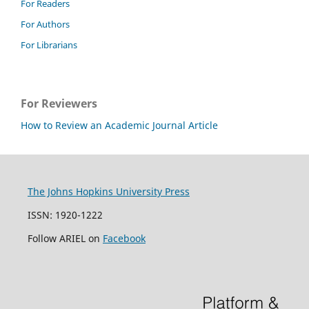
For Readers
For Authors
For Librarians
For Reviewers
How to Review an Academic Journal Article
The Johns Hopkins University Press
ISSN: 1920-1222
Follow ARIEL on
Facebook