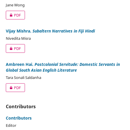
Jane Wong
PDF
Vijay Mishra.
Subaltern Narratives in Fiji Hindi
Nivedita Misra
PDF
Ambreen Hai.
Postcolonial Servitude: Domestic Servants in
Global South Asian English Literature
Tara Sonali Saldanha
PDF
Contributors
Contributors
Editor