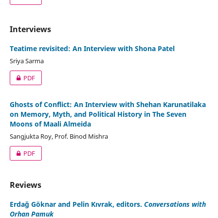
Interviews
Teatime revisited: An Interview with Shona Patel
Sriya Sarma
PDF
Ghosts of Conflict: An Interview with Shehan Karunatilaka
on Memory, Myth, and Political History in The Seven
Moons of Maali Almeida
Sangjukta Roy, Prof. Binod Mishra
PDF
Reviews
Erdağ Göknar and Pelin Kıvrak, editors.
Conversations with
Orhan Pamuk