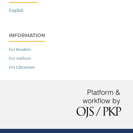
English
INFORMATION
For Readers
For Authors
For Librarians