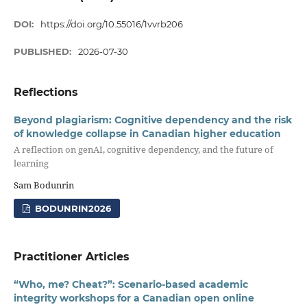
DOI:
https://doi.org/10.55016/1vvrb206
PUBLISHED:
2026-07-30
Reflections
Beyond plagiarism: Cognitive dependency and the risk
of knowledge collapse in Canadian higher education
A reflection on genAI, cognitive dependency, and the future of
learning
Sam Bodunrin
BODUNRIN2026
Practitioner Articles
“Who, me? Cheat?”: Scenario-based academic
integrity workshops for a Canadian open online