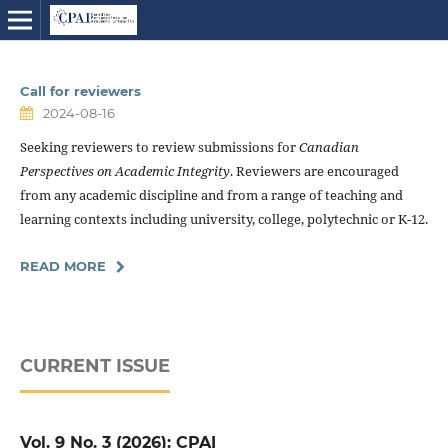
Call for reviewers
2024-08-16
Seeking reviewers to review submissions for
Canadian
Perspectives on Academic Integrity
. Reviewers are encouraged
from any academic discipline and from a range of teaching and
learning contexts including university, college, polytechnic or K-12.
READ MORE
CURRENT ISSUE
Vol. 9 No. 3 (2026): CPAI