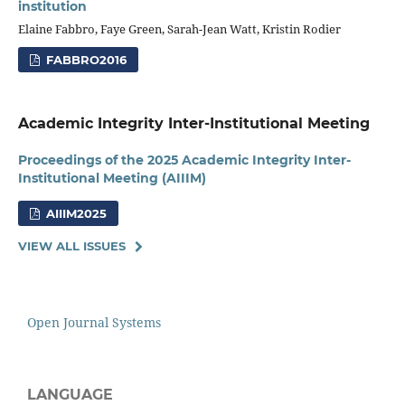
institution
Elaine Fabbro, Faye Green, Sarah-Jean Watt, Kristin Rodier
FABBRO2016
Academic Integrity Inter-Institutional Meeting
Proceedings of the 2025 Academic Integrity Inter-
Institutional Meeting (AIIIM)
AIIIM2025
VIEW ALL ISSUES
Open Journal Systems
LANGUAGE