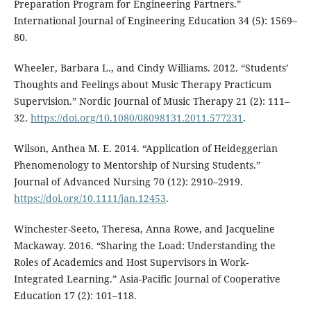
Preparation Program for Engineering Partners.”
International Journal of Engineering Education 34 (5): 1569–
80.
Wheeler, Barbara L., and Cindy Williams. 2012. “Students’
Thoughts and Feelings about Music Therapy Practicum
Supervision.” Nordic Journal of Music Therapy 21 (2): 111–
32.
https://doi.org/10.1080/08098131.2011.577231
.
Wilson, Anthea M. E. 2014. “Application of Heideggerian
Phenomenology to Mentorship of Nursing Students.”
Journal of Advanced Nursing 70 (12): 2910–2919.
https://doi.org/10.1111/jan.12453
.
Winchester-Seeto, Theresa, Anna Rowe, and Jacqueline
Mackaway. 2016. “Sharing the Load: Understanding the
Roles of Academics and Host Supervisors in Work-
Integrated Learning.” Asia-Pacific Journal of Cooperative
Education 17 (2): 101–118.