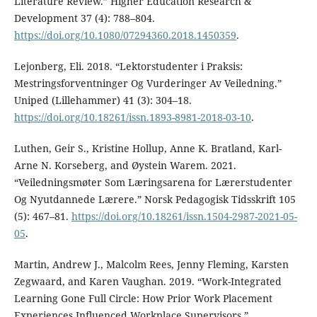
Literature Review.” Higher Education Research &
Development 37 (4): 788–804.
https://doi.org/10.1080/07294360.2018.1450359
.
Lejonberg, Eli. 2018. “Lektorstudenter i Praksis:
Mestringsforventninger Og Vurderinger Av Veiledning.”
Uniped (Lillehammer) 41 (3): 304–18.
https://doi.org/10.18261/issn.1893-8981-2018-03-10
.
Luthen, Geir S., Kristine Hollup, Anne K. Bratland, Karl-
Arne N. Korseberg, and Øystein Warem. 2021.
“Veiledningsmøter Som Læringsarena for Lærerstudenter
Og Nyutdannede Lærere.” Norsk Pedagogisk Tidsskrift 105
(5): 467–81.
https://doi.org/10.18261/issn.1504-2987-2021-05-
05
.
Martin, Andrew J., Malcolm Rees, Jenny Fleming, Karsten
Zegwaard, and Karen Vaughan. 2019. “Work-Integrated
Learning Gone Full Circle: How Prior Work Placement
Experiences Influenced Workplace Supervisors.”