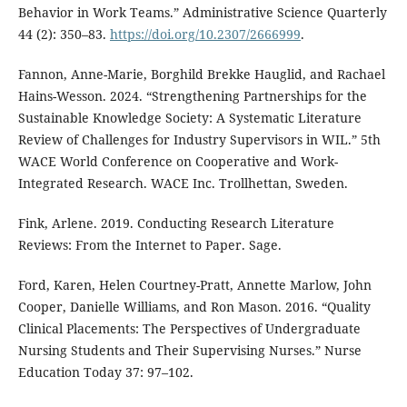
Behavior in Work Teams.” Administrative Science Quarterly
44 (2): 350–83.
https://doi.org/10.2307/2666999
.
Fannon, Anne-Marie, Borghild Brekke Hauglid, and Rachael
Hains-Wesson. 2024. “Strengthening Partnerships for the
Sustainable Knowledge Society: A Systematic Literature
Review of Challenges for Industry Supervisors in WIL.” 5th
WACE World Conference on Cooperative and Work-
Integrated Research. WACE Inc. Trollhettan, Sweden.
Fink, Arlene. 2019. Conducting Research Literature
Reviews: From the Internet to Paper. Sage.
Ford, Karen, Helen Courtney-Pratt, Annette Marlow, John
Cooper, Danielle Williams, and Ron Mason. 2016. “Quality
Clinical Placements: The Perspectives of Undergraduate
Nursing Students and Their Supervising Nurses.” Nurse
Education Today 37: 97–102.