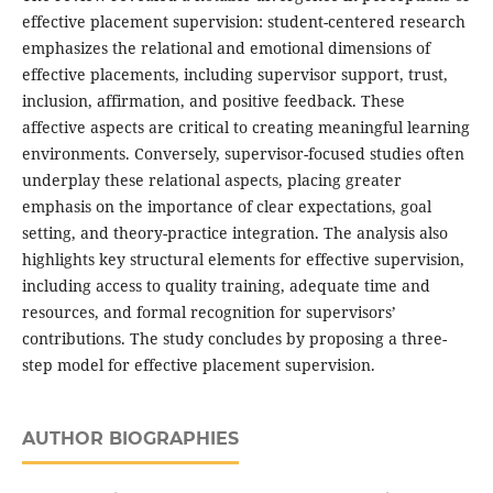
effective placement supervision: student-centered research
emphasizes the relational and emotional dimensions of
effective placements, including supervisor support, trust,
inclusion, affirmation, and positive feedback. These
affective aspects are critical to creating meaningful learning
environments. Conversely, supervisor-focused studies often
underplay these relational aspects, placing greater
emphasis on the importance of clear expectations, goal
setting, and theory-practice integration. The analysis also
highlights key structural elements for effective supervision,
including access to quality training, adequate time and
resources, and formal recognition for supervisors’
contributions. The study concludes by proposing a three-
step model for effective placement supervision.
AUTHOR BIOGRAPHIES