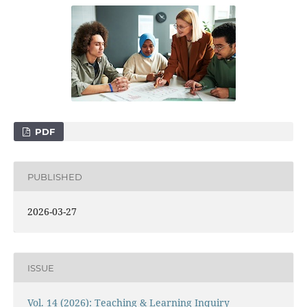
PDF
PUBLISHED
2026-03-27
ISSUE
Vol. 14 (2026): Teaching & Learning Inquiry