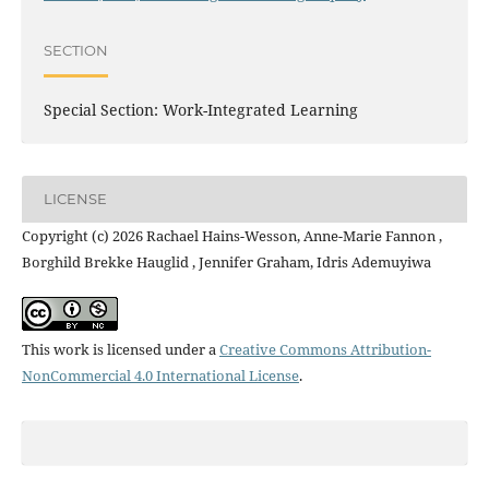
SECTION
Special Section: Work-Integrated Learning
LICENSE
Copyright (c) 2026 Rachael Hains-Wesson, Anne-Marie Fannon ,
Borghild Brekke Hauglid , Jennifer Graham, Idris Ademuyiwa
This work is licensed under a
Creative Commons Attribution-
NonCommercial 4.0 International License
.