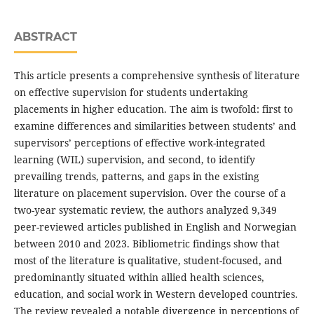
ABSTRACT
This article presents a comprehensive synthesis of literature
on effective supervision for students undertaking
placements in higher education. The aim is twofold: first to
examine differences and similarities between students’ and
supervisors’ perceptions of effective work-integrated
learning (WIL) supervision, and second, to identify
prevailing trends, patterns, and gaps in the existing
literature on placement supervision. Over the course of a
two-year systematic review, the authors analyzed 9,349
peer-reviewed articles published in English and Norwegian
between 2010 and 2023. Bibliometric findings show that
most of the literature is qualitative, student-focused, and
predominantly situated within allied health sciences,
education, and social work in Western developed countries.
The review revealed a notable divergence in perceptions of