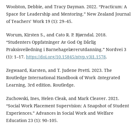
Woolston, Debbie, and Tracy Dayman. 2022. “Practicum: A
Space for Leadership and Mentoring.” New Zealand Journal
of Teachers’ Work 19 (1): 29–45.
Worum, Kirsten S., and Cato R. P. Bjørndal. 2018.
“Studenters Oppfatninger Av God Og Dårlig
Praksisveiledning i Barnehagelærerutdanning.” Nordvei 3
(1): 1–17.
https://doi.org/10.15845/ntvp.v3i1.1578
.
Zegwaard, Karsten, and T. Judene Pretti. 2023. The
Routledge International Handbook of Work -Integrated
Learning, 3rd edition. Routledge.
Zuchowski, Ines, Helen Cleak, and Mark Cleaver. 2021.
“Social Work Placement Supervision: A Snapshot of Student
Experiences.” Advances in Social Work and Welfare
Education 23 (1): 90–105.