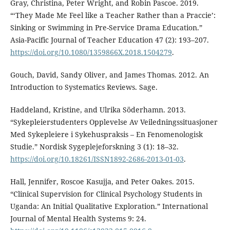
Gray, Christina, Peter Wright, and Robin Pascoe. 2019.
“‘They Made Me Feel like a Teacher Rather than a Praccie’:
Sinking or Swimming in Pre-Service Drama Education.”
Asia-Pacific Journal of Teacher Education 47 (2): 193–207.
https://doi.org/10.1080/1359866X.2018.1504279
.
Gouch, David, Sandy Oliver, and James Thomas. 2012. An
Introduction to Systematics Reviews. Sage.
Haddeland, Kristine, and Ulrika Söderhamn. 2013.
“Sykepleierstudenters Opplevelse Av Veiledningssituasjoner
Med Sykepleiere i Sykehuspraksis – En Fenomenologisk
Studie.” Nordisk Sygeplejeforskning 3 (1): 18–32.
https://doi.org/10.18261/ISSN1892-2686-2013-01-03
.
Hall, Jennifer, Roscoe Kasujja, and Peter Oakes. 2015.
“Clinical Supervision for Clinical Psychology Students in
Uganda: An Initial Qualitative Exploration.” International
Journal of Mental Health Systems 9: 24.