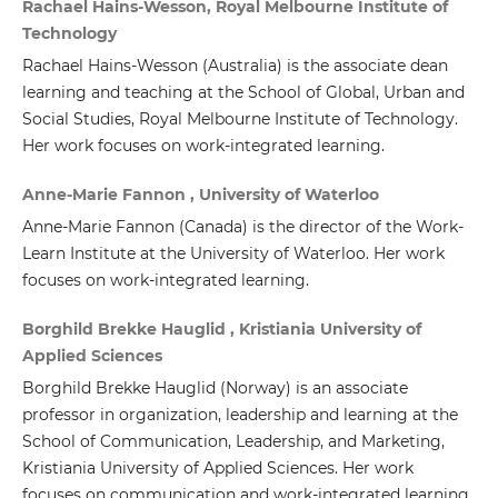
Rachael Hains-Wesson, Royal Melbourne Institute of
Technology
Rachael Hains-Wesson (Australia) is the associate dean
learning and teaching at the School of Global, Urban and
Social Studies, Royal Melbourne Institute of Technology.
Her work focuses on work-integrated learning.
Anne-Marie Fannon , University of Waterloo
Anne-Marie Fannon (Canada)
is the director of the Work-
Learn Institute at the University of Waterloo. Her work
focuses on work-integrated learning.
Borghild Brekke Hauglid , Kristiania University of
Applied Sciences
Borghild Brekke Hauglid
(Norway) is an associate
professor in organization, leadership and learning at the
School of Communication, Leadership, and Marketing,
Kristiania University of Applied Sciences. Her work
focuses on communication and work-integrated learning.