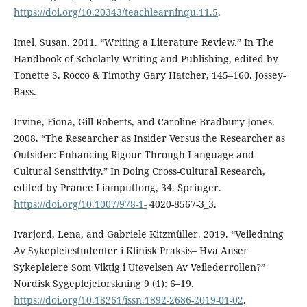
https://doi.org/10.20343/teachlearninqu.11.5
.
Imel, Susan. 2011. “Writing a Literature Review.” In The
Handbook of Scholarly Writing and Publishing, edited by
Tonette S. Rocco & Timothy Gary Hatcher, 145–160. Jossey-
Bass.
Irvine, Fiona, Gill Roberts, and Caroline Bradbury-Jones.
2008. “The Researcher as Insider Versus the Researcher as
Outsider: Enhancing Rigour Through Language and
Cultural Sensitivity.” In Doing Cross-Cultural Research,
edited by Pranee Liamputtong, 34. Springer.
https://doi.org/10.1007/978-1-
4020-8567-3_3.
Ivarjord, Lena, and Gabriele Kitzmüller. 2019. “Veiledning
Av Sykepleiestudenter i Klinisk Praksis– Hva Anser
Sykepleiere Som Viktig i Utøvelsen Av Veilederrollen?”
Nordisk Sygeplejeforskning 9 (1): 6–19.
https://doi.org/10.18261/issn.1892-2686-2019-01-02
.