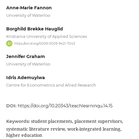
Anne-Marie Fannon
University of Waterloo
Borghild Brekke Hauglid
Kristiania University of Applied Sciences
https://orcid.org/0009-0009-9421-7043
Jennifer Graham
University of Waterloo
Idris Ademuyiwa
Centre for Econometrics and Allied Research
DOI:
https://doi.org/10.20343/teachlearninqu.14.15
student placements, placement supervisors,
Keywords:
systematic literature review, work-integrated learning,
higher education