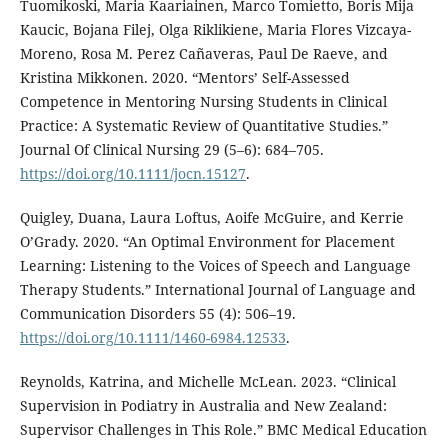
Tuomikoski, Maria Kaariainen, Marco Tomietto, Boris Mija
Kaucic, Bojana Filej, Olga Riklikiene, Maria Flores Vizcaya-
Moreno, Rosa M. Perez Cañaveras, Paul De Raeve, and
Kristina Mikkonen. 2020. “Mentors’ Self-Assessed
Competence in Mentoring Nursing Students in Clinical
Practice: A Systematic Review of Quantitative Studies.”
Journal Of Clinical Nursing 29 (5–6): 684–705.
https://doi.org/10.1111/jocn.15127
.
Quigley, Duana, Laura Loftus, Aoife McGuire, and Kerrie
O’Grady. 2020. “An Optimal Environment for Placement
Learning: Listening to the Voices of Speech and Language
Therapy Students.” International Journal of Language and
Communication Disorders 55 (4): 506–19.
https://doi.org/10.1111/1460-6984.12533
.
Reynolds, Katrina, and Michelle McLean. 2023. “Clinical
Supervision in Podiatry in Australia and New Zealand:
Supervisor Challenges in This Role.” BMC Medical Education