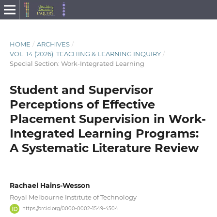
HOME
/
ARCHIVES
/
VOL. 14 (2026): TEACHING & LEARNING INQUIRY
/
Special Section: Work-Integrated Learning
Student and Supervisor
Perceptions of Effective
Placement Supervision in Work-
Integrated Learning Programs:
A Systematic Literature Review
Rachael Hains-Wesson
Royal Melbourne Institute of Technology
https://orcid.org/0000-0002-1549-4504