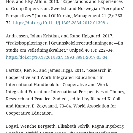
Hov, and Elsy Athlin. 2013. “Expectations and Experiences
of Group Supervision: Swedish and Norwegian Preceptors’
Perspectives.” Journal Of Nursing Management 21 (2): 263–
72.
https://doi.org/10.1111/j.1365-2834.2012.01398.x
.
Andreasen, Johan Kristian, and Rune Høigaard. 2017.
“Praksisopplæringen i Grunnskolelærerutdanningene—En
Studie om Veiledningskvalitet.” Uniped 40 (3): 222–34.
https://doi.org/10.18261/ISSN.1893-8981-2017-03-04
.
Bartkus, Ken R., and James Higgs. 2011. “Research in
Cooperative and Work-Integrated Education.” In
International Handbook for Cooperative and Work-
Integrated Education: International Perspectives of Theory,
Research and Practice, 2nd ed., edited by Richard K. Coll
and Karsten E. Zegwaard, 73–84. World Association for
Cooperative Education.
Bogsti, Wenche Bergseth, Elisabeth Solvik, Ragna Ingeborg