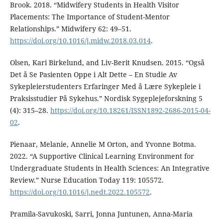
Brook. 2018. “Midwifery Students in Health Visitor
Placements: The Importance of Student-Mentor
Relationships.” Midwifery 62: 49–51.
https://doi.org/10.1016/j.midw.2018.03.014
.
Olsen, Kari Birkelund, and Liv-Berit Knudsen. 2015. “Også
Det å Se Pasienten Oppe i Alt Dette – En Studie Av
Sykepleierstudenters Erfaringer Med å Lære Sykepleie i
Praksisstudier På Sykehus.” Nordisk Sygeplejeforskning 5
(4): 315–28.
https://doi.org/10.18261/ISSN1892-2686-2015-04-
02
.
Pienaar, Melanie, Annelie M Orton, and Yvonne Botma.
2022. “A Supportive Clinical Learning Environment for
Undergraduate Students in Health Sciences: An Integrative
Review.” Nurse Education Today 119: 105572.
https://doi.org/10.1016/j.nedt.2022.105572
.
Pramila-Savukoski, Sarri, Jonna Juntunen, Anna-Maria