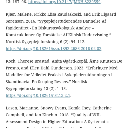
13: 187–96.
https://doi.org/10.2147/JMDH.S239559
.
Kjær, Malene, Pirkko Liisa Raudaskoski, and Erik Elgaard
Sørensen. 2016. “Sygeplejestuderendes Dannelse Af
Fagidentitet - En Diskurspsykologisk Analyse –
Konstruktioner Og Forståelse Af Klinisk Undervisning.”
Nordisk Sygeplejeforskning 6 (2): 94–112.
https://doi.org/10.18261/issn.1892-2686-2016-02-02
.
Koch, Therese Brastad, Anita Øgård-Repål, Åsne Knutson De
Presno, and Ellen Dahl Gundersen. 2023. “Erfaringer Med
Modeller for Veiledet Praksis i Sykepleierutdanningen i
Skandinavia: En Scoping Review.” Nordisk
Sygeplejeforskning 13 (2): 1–15.
https://doi.org/10.18261/nsf.13.2.1
.
Lasen, Marianne, Snowy Evans, Komla Tsey, Catherine
Campbell, and Ian Kinchin. 2018. “Quality of WIL
Assessment Design in Higher Education: A Systematic