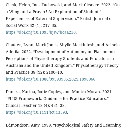
Cleak, Helen, Ines Zuchowski, and Mark Cleaver. 2022. “On
a Wing and a Prayer! An Exploration of Students’
Experiences of External Supervision.” British Journal of
Social Work 52 (1): 217–35.
https://doi.org/10.1093/bjsw/bcaa230
.
Clouder, Lynn, Mark Jones, Shylie Mackintosh, and Arinola
Adefila. 2022. “Development of Autonomy on Placement:
Perceptions of Physiotherapy Students and Educators in
Australia and the United Kingdom.” Physiotherapy Theory
and Practice 38 (12): 2100–10.
https://doi.org/10.1080/09593985.2021.1898066
.
Dancza, Karina, Jodie Copley, and Monica Moran. 2021.
“PLUS Framework: Guidance for Practice Educators.”
Clinical Teacher 18 (4): 431–38.
https://doi.org/10.1111/tct.13393
.
Edmondson, Amy. 1999. “Psychological Safety and Learning