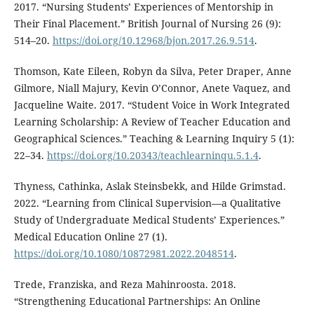
2017. “Nursing Students’ Experiences of Mentorship in
Their Final Placement.” British Journal of Nursing 26 (9):
514–20.
https://doi.org/10.12968/bjon.2017.26.9.514
.
Thomson, Kate Eileen, Robyn da Silva, Peter Draper, Anne
Gilmore, Niall Majury, Kevin O’Connor, Anete Vaquez, and
Jacqueline Waite. 2017. “Student Voice in Work Integrated
Learning Scholarship: A Review of Teacher Education and
Geographical Sciences.” Teaching & Learning Inquiry 5 (1):
22–34.
https://doi.org/10.20343/teachlearninqu.5.1.4
.
Thyness, Cathinka, Aslak Steinsbekk, and Hilde Grimstad.
2022. “Learning from Clinical Supervision—a Qualitative
Study of Undergraduate Medical Students’ Experiences.”
Medical Education Online 27 (1).
https://doi.org/10.1080/10872981.2022.2048514
.
Trede, Franziska, and Reza Mahinroosta. 2018.
“Strengthening Educational Partnerships: An Online