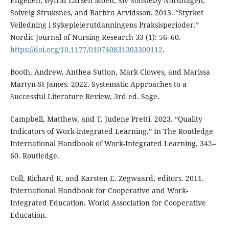
Engelien, Øyfrid Larsen Moen, Siv Sonsteby Nordhagen,
Solveig Struksnes, and Barbro Arvidsson. 2013. “Styrket
Veiledning i Sykepleierutdanningens Praksisperioder.”
Nordic Journal of Nursing Research 33 (1): 56–60.
https://doi.org/10.1177/010740831303300112
.
Booth, Andrew, Anthea Sutton, Mark Clowes, and Marissa
Martyn-St James. 2022. Systematic Approaches to a
Successful Literature Review, 3rd ed. Sage.
Campbell, Matthew, and T. Judene Pretti. 2023. “Quality
Indicators of Work-integrated Learning.” In The Routledge
International Handbook of Work-Integrated Learning, 342–
60. Routledge.
Coll, Richard K, and Karsten E. Zegwaard, editors. 2011.
International Handbook for Cooperative and Work-
Integrated Education. World Association for Cooperative
Education.