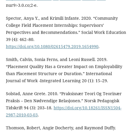
nur9>3.0.co;2-e.
Spector, Anya Y., and Krimili Infante. 2020. “Community
College Field Placement Internships: Supervisors’
Perspectives and Recommendations.” Social Work Education
39 (4): 462–80.
https://doi.org/10.1080/02615479.2019.1654990
.
Smith, Calvin, Sonia Ferns, and Leoni Russell. 2019.
“Placement Quality Has a Greater Impact on Employability
than Placement Structure or Duration.” International
Journal of Work -Integrated Learning 20 (1): 15–29.
Solstad, Anne Grete. 2010. “Praksisnær Teori Og Teorinær
Praksis – Den Nødvendige Relasjonen.” Norsk Pedagogisk
Tidskrift 94 (3): 203–18.
https://doi.org/10.18261/ISSN1504-
2987-2010-03-03
.
Thomson, Robert, Angie Docherty, and Raymond Duffy.