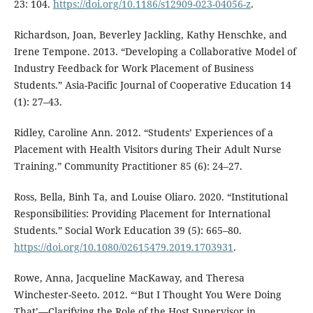
23: 104.
https://doi.org/10.1186/s12909-023-04056-z
.
Richardson, Joan, Beverley Jackling, Kathy Henschke, and
Irene Tempone. 2013. “Developing a Collaborative Model of
Industry Feedback for Work Placement of Business
Students.” Asia-Pacific Journal of Cooperative Education 14
(1): 27–43.
Ridley, Caroline Ann. 2012. “Students’ Experiences of a
Placement with Health Visitors during Their Adult Nurse
Training.” Community Practitioner 85 (6): 24–27.
Ross, Bella, Binh Ta, and Louise Oliaro. 2020. “Institutional
Responsibilities: Providing Placement for International
Students.” Social Work Education 39 (5): 665–80.
https://doi.org/10.1080/02615479.2019.1703931
.
Rowe, Anna, Jacqueline MacKaway, and Theresa
Winchester-Seeto. 2012. “‘But I Thought You Were Doing
That’—Clarifying the Role of the Host Supervisor in