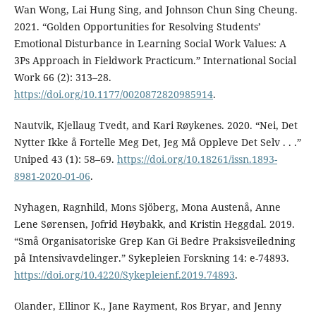
Wan Wong, Lai Hung Sing, and Johnson Chun Sing Cheung.
2021. “Golden Opportunities for Resolving Students’
Emotional Disturbance in Learning Social Work Values: A
3Ps Approach in Fieldwork Practicum.” International Social
Work 66 (2): 313–28.
https://doi.org/10.1177/0020872820985914
.
Nautvik, Kjellaug Tvedt, and Kari Røykenes. 2020. “Nei, Det
Nytter Ikke å Fortelle Meg Det, Jeg Må Oppleve Det Selv . . .”
Uniped 43 (1): 58–69.
https://doi.org/10.18261/issn.1893-
8981-2020-01-06
.
Nyhagen, Ragnhild, Mons Sjöberg, Mona Austenå, Anne
Lene Sørensen, Jofrid Høybakk, and Kristin Heggdal. 2019.
“Små Organisatoriske Grep Kan Gi Bedre Praksisveiledning
på Intensivavdelinger.” Sykepleien Forskning 14: e-74893.
https://doi.org/10.4220/Sykepleienf.2019.74893
.
Olander, Ellinor K., Jane Rayment, Ros Bryar, and Jenny