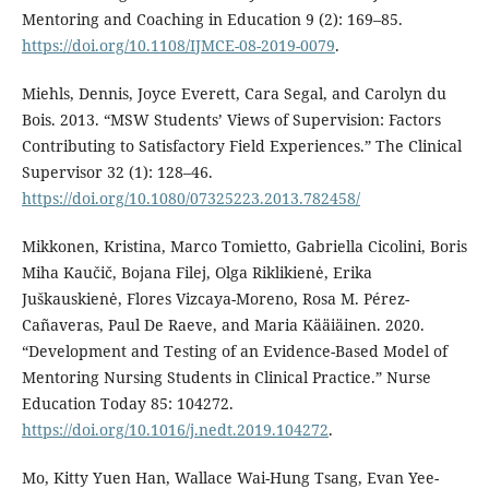
Mentoring and Coaching in Education 9 (2): 169–85.
https://doi.org/10.1108/IJMCE-08-2019-0079
.
Miehls, Dennis, Joyce Everett, Cara Segal, and Carolyn du
Bois. 2013. “MSW Students’ Views of Supervision: Factors
Contributing to Satisfactory Field Experiences.” The Clinical
Supervisor 32 (1): 128–46.
https://doi.org/10.1080/07325223.2013.782458/
Mikkonen, Kristina, Marco Tomietto, Gabriella Cicolini, Boris
Miha Kaučič, Bojana Filej, Olga Riklikienė, Erika
Juškauskienė, Flores Vizcaya-Moreno, Rosa M. Pérez-
Cañaveras, Paul De Raeve, and Maria Kääiäinen. 2020.
“Development and Testing of an Evidence-Based Model of
Mentoring Nursing Students in Clinical Practice.” Nurse
Education Today 85: 104272.
https://doi.org/10.1016/j.nedt.2019.104272
.
Mo, Kitty Yuen Han, Wallace Wai-Hung Tsang, Evan Yee-