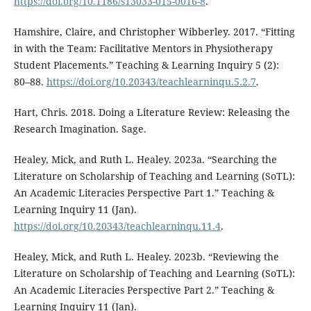
https://doi.org/10.1186/s13033-015-0016-8
.
Hamshire, Claire, and Christopher Wibberley. 2017. “Fitting
in with the Team: Facilitative Mentors in Physiotherapy
Student Placements.” Teaching & Learning Inquiry 5 (2):
80–88.
https://doi.org/10.20343/teachlearninqu.5.2.7
.
Hart, Chris. 2018. Doing a Literature Review: Releasing the
Research Imagination. Sage.
Healey, Mick, and Ruth L. Healey. 2023a. “Searching the
Literature on Scholarship of Teaching and Learning (SoTL):
An Academic Literacies Perspective Part 1.” Teaching &
Learning Inquiry 11 (Jan).
https://doi.org/10.20343/teachlearninqu.11.4
.
Healey, Mick, and Ruth L. Healey. 2023b. “Reviewing the
Literature on Scholarship of Teaching and Learning (SoTL):
An Academic Literacies Perspective Part 2.” Teaching &
Learning Inquiry 11 (Jan).