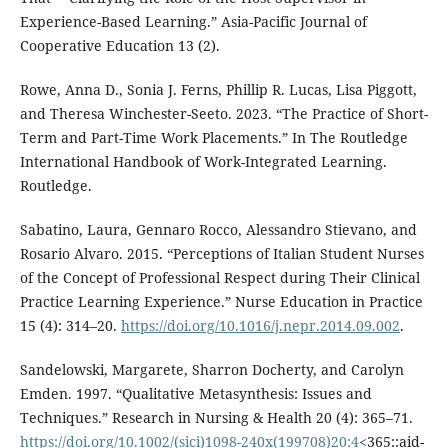
Experience-Based Learning.” Asia-Pacific Journal of
Cooperative Education 13 (2).
Rowe, Anna D., Sonia J. Ferns, Phillip R. Lucas, Lisa Piggott,
and Theresa Winchester-Seeto. 2023. “The Practice of Short-
Term and Part-Time Work Placements.” In The Routledge
International Handbook of Work-Integrated Learning.
Routledge.
Sabatino, Laura, Gennaro Rocco, Alessandro Stievano, and
Rosario Alvaro. 2015. “Perceptions of Italian Student Nurses
of the Concept of Professional Respect during Their Clinical
Practice Learning Experience.” Nurse Education in Practice
15 (4): 314–20.
https://doi.org/10.1016/j.nepr.2014.09.002
.
Sandelowski, Margarete, Sharron Docherty, and Carolyn
Emden. 1997. “Qualitative Metasynthesis: Issues and
Techniques.” Research in Nursing & Health 20 (4): 365–71.
https://doi.org/10.1002/(sici)1098-240x(199708)20:4
<365::aid-