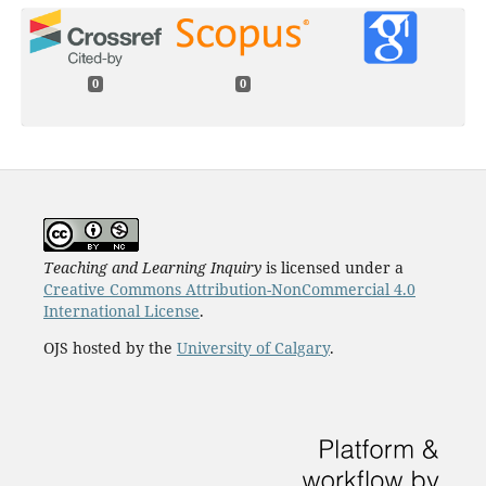
0
0
Teaching and Learning Inquiry
is licensed under a
Creative Commons Attribution-NonCommercial 4.0
International License
.
OJS hosted by the
University of Calgary
.