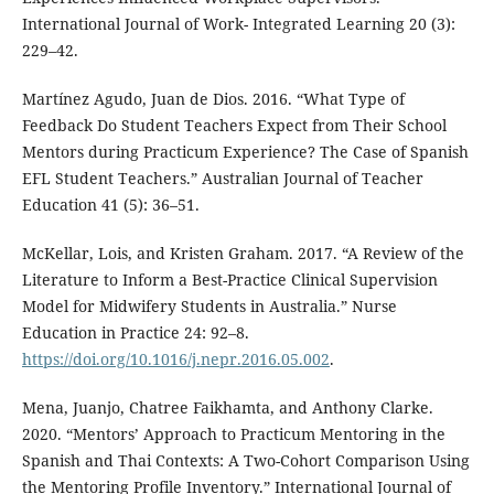
International Journal of Work- Integrated Learning 20 (3):
229–42.
Martínez Agudo, Juan de Dios. 2016. “What Type of
Feedback Do Student Teachers Expect from Their School
Mentors during Practicum Experience? The Case of Spanish
EFL Student Teachers.” Australian Journal of Teacher
Education 41 (5): 36–51.
McKellar, Lois, and Kristen Graham. 2017. “A Review of the
Literature to Inform a Best-Practice Clinical Supervision
Model for Midwifery Students in Australia.” Nurse
Education in Practice 24: 92–8.
https://doi.org/10.1016/j.nepr.2016.05.002
.
Mena, Juanjo, Chatree Faikhamta, and Anthony Clarke.
2020. “Mentors’ Approach to Practicum Mentoring in the
Spanish and Thai Contexts: A Two-Cohort Comparison Using
the Mentoring Profile Inventory.” International Journal of