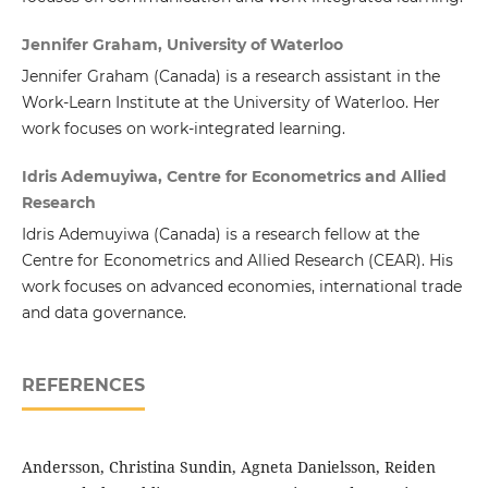
Jennifer Graham, University of Waterloo
Jennifer Graham (Canada)
is a research assistant in the
Work-Learn Institute at the University of Waterloo. Her
work focuses on work-integrated learning.
Idris Ademuyiwa, Centre for Econometrics and Allied
Research
Idris Ademuyiwa (Canada)
is a research fellow at the
Centre for Econometrics and Allied Research (CEAR). His
work focuses on advanced economies, international trade
and data governance.
REFERENCES
Andersson, Christina Sundin, Agneta Danielsson, Reiden