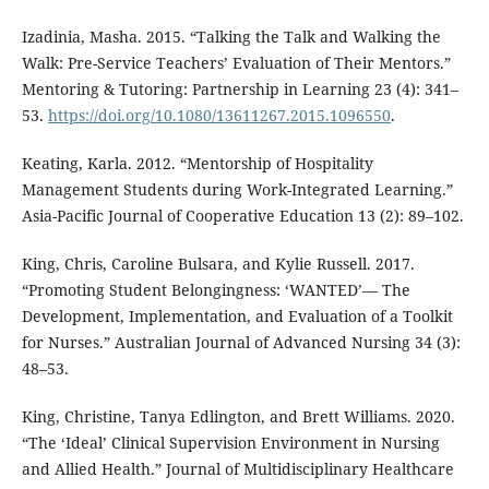
Izadinia, Masha. 2015. “Talking the Talk and Walking the
Walk: Pre-Service Teachers’ Evaluation of Their Mentors.”
Mentoring & Tutoring: Partnership in Learning 23 (4): 341–
53.
https://doi.org/10.1080/13611267.2015.1096550
.
Keating, Karla. 2012. “Mentorship of Hospitality
Management Students during Work-Integrated Learning.”
Asia-Pacific Journal of Cooperative Education 13 (2): 89–102.
King, Chris, Caroline Bulsara, and Kylie Russell. 2017.
“Promoting Student Belongingness: ‘WANTED’— The
Development, Implementation, and Evaluation of a Toolkit
for Nurses.” Australian Journal of Advanced Nursing 34 (3):
48–53.
King, Christine, Tanya Edlington, and Brett Williams. 2020.
“The ‘Ideal’ Clinical Supervision Environment in Nursing
and Allied Health.” Journal of Multidisciplinary Healthcare