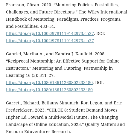
Fransson, Göran. 2020. “Mentoring Policies: Possibilities,
Challenges, and Future Directions.” The Wiley International
Handbook of Mentoring: Paradigms, Practices, Programs,
and Possibilities. 433–51.
https://doi.org/10.1002/9781119142973.ch27
. DOI:
https://doi.org/10.1002/9781119142973.ch27
Gabriel, Martha A., and Kandra J. Kaufield. 2008.
“Reciprocal Mentorship: An Effective Support for Online
Instructors.” Mentoring and Tutoring: Partnership in
Learning 16 (3): 311–27.
https://doi.org/10.1080/13611260802233480
. DOI:
https://doi.org/10.1080/13611260802233480
Garrett, Richard, Bethany Simunich, Ron Legon, and Eric
Fredericksen. 2023. “CHLOE 8: Student Demand Moves
Higher Ed Toward a Multi-Modal Future, The Changing
Landscape of Online Education, 2023.” Quality Matters and
Encoura Eduventures Research.