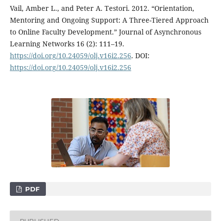
Vail, Amber L., and Peter A. Testori. 2012. “Orientation,
Mentoring and Ongoing Support: A Three-Tiered Approach
to Online Faculty Development.” Journal of Asynchronous
Learning Networks 16 (2): 111–19.
https://doi.org/10.24059/olj.v16i2.256
. DOI:
https://doi.org/10.24059/olj.v16i2.256
PDF