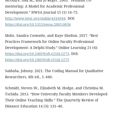
McGuire, Gail M., and Jo Reger. 2003. “Feminist Co-
mentoring: A Model for Academic Professional
Development.” NWSA Journal 15 (1) 54–72.
http://www.jstor.org/stable/4316944
. DOI:
https://doi.org/10.1353/nwsa.2003.0036
Mohr, Sandra Coswatte, and Kaye Shelton. 2017. “Best
Practices Framework for Online Faculty Professional
Development: A Delphi Study.” Online Learning 21 (4):
https://doi.org/10.24059/olj.v21i4.1273
. DOI:
https://doi.org/10.24059/olj.v21i4.1273
Saldaña, Johnny. 2021. The Coding Manual for Qualitative
Researchers, 4th ed., 1–440.
Schmidt, Steven W., Elizabeth M. Hodge, and Christina M.
Tschida. 2013. “How University Faculty Members Developed
Their Online Teaching Skills.” The Quarterly Review of
Distance Education 14 (3): 131–40.