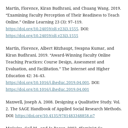
Martin, Florence, Kiran Budhrani, and Chuang Wang. 2019.
“Examining Faculty Perception of Their Readiness to Teach
Online.” Online Learning 23 (3): 97–119.
https://doi.org/10.24059/olj.v23i3.1555
. DOI:
https://doi.org/10.24059/olj.v23i3.1555
Martin, Florence, Albert Ritzhaupt, Swapna Kumar, and
Kiran Budhrani. 2019. “Award-Winning Faculty Online
Teaching Practices: Course Design, Assessment and
Evaluation, and Facilitation.” The Internet and Higher
Education 42: 34–43.
https://doi.org/10.1016/j.iheduc.2019.04.001
. DOI:
https://doi.org/10.1016/j.iheduc.2019.04.001
Maxwell, Joseph A. 2008. Designing a Qualitative Study. Vol.
2. The SAGE Handbook of Applied Social Research Methods.
DOI:
https://doi.org/10.4135/9781483348858.n7