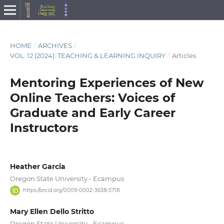
HOME
/
ARCHIVES
/
VOL. 12 (2024): TEACHING & LEARNING INQUIRY
/
Articles
Mentoring Experiences of New
Online Teachers: Voices of
Graduate and Early Career
Instructors
Heather Garcia
Oregon State University - Ecampus
https://orcid.org/0009-0002-3638-5718
Mary Ellen Dello Stritto
Oregon State University - Ecampus