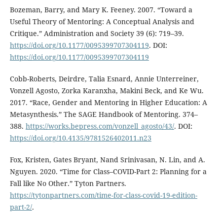
Bozeman, Barry, and Mary K. Feeney. 2007. “Toward a
Useful Theory of Mentoring: A Conceptual Analysis and
Critique.” Administration and Society 39 (6): 719–39.
https://doi.org/10.1177/0095399707304119
. DOI:
https://doi.org/10.1177/0095399707304119
Cobb-Roberts, Deirdre, Talia Esnard, Annie Unterreiner,
Vonzell Agosto, Zorka Karanxha, Makini Beck, and Ke Wu.
2017. “Race, Gender and Mentoring in Higher Education: A
Metasynthesis.” The SAGE Handbook of Mentoring. 374–
388.
https://works.bepress.com/vonzell_agosto/43/
. DOI:
https://doi.org/10.4135/9781526402011.n23
Fox, Kristen, Gates Bryant, Nand Srinivasan, N. Lin, and A.
Nguyen. 2020. “Time for Class–COVID-Part 2: Planning for a
Fall like No Other.” Tyton Partners.
https://tytonpartners.com/time-for-class-covid-19-edition-
part-2/
.