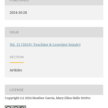
PUBLISHED
2024-10-28
ISSUE
Vol. 12 (2024): Teaching & Learning Inquiry
SECTION
Articles
LICENSE
Copyright (c) 2024 Heather Garcia, Mary Ellen Dello Stritto