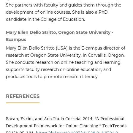
She partners with faculty and guides them through the
development of online courses. She is also a PhD
candidate in the College of Education.
Mary Ellen Dello Stritto, Oregon State University -
Ecampus
Mary Ellen Dello Stritto (USA) is the E-campus director of
research at Oregon State University, in Corvallis, Oregon.
She conducts research on online teaching and learning,
supports faculty research on online education, and
produces tools to promote research literacy.
REFERENCES
Baran, Evrim, and Ana-Paula Correia. 2014. “A Professional
Development Framework for Online Teaching.” TechTrends
58 (5): 95–101.
https://doi.org/10.1007/s11528-014-0791-0
.