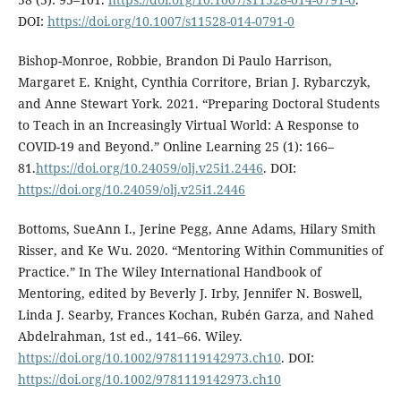
DOI:
https://doi.org/10.1007/s11528-014-0791-0
Bishop-Monroe, Robbie, Brandon Di Paulo Harrison,
Margaret E. Knight, Cynthia Corritore, Brian J. Rybarczyk,
and Anne Stewart York. 2021. “Preparing Doctoral Students
to Teach in an Increasingly Virtual World: A Response to
COVID-19 and Beyond.” Online Learning 25 (1): 166–
81.
https://doi.org/10.24059/olj.v25i1.2446
. DOI:
https://doi.org/10.24059/olj.v25i1.2446
Bottoms, SueAnn I., Jerine Pegg, Anne Adams, Hilary Smith
Risser, and Ke Wu. 2020. “Mentoring Within Communities of
Practice.” In The Wiley International Handbook of
Mentoring, edited by Beverly J. Irby, Jennifer N. Boswell,
Linda J. Searby, Frances Kochan, Rubén Garza, and Nahed
Abdelrahman, 1st ed., 141–66. Wiley.
https://doi.org/10.1002/9781119142973.ch10
. DOI:
https://doi.org/10.1002/9781119142973.ch10