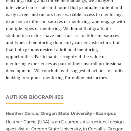
teaching. Using a narrative methodology, we analyzed
interview transcripts and found that graduate student and
early career instructors have variable access to mentoring,
experience different sources of mentoring, and engage with
multiple types of mentoring. We found that graduate
student instructors have more access to different sources
and types of mentoring than early career instructors, but
that both groups desired additional mentoring
opportunities. Participants recognized the value of
mentoring experiences as part of their overall professional
development. We conclude with suggested actions for units
looking to support mentoring for online instructors.
AUTHOR BIOGRAPHIES
Heather Garcia, Oregon State University - Ecampus
Heather Garcia (USA) is an E-campus instructional design
specialist at Oregon State University, in Corvallis, Oregon.