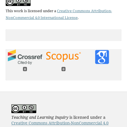
This work is licensed under a
Creative Commons Attribution-
NonCommercial 4.0 International License
.
0
0
Teaching and Learning Inquiry
is licensed under a
Creative Commons Attribution-NonCommercial 4.0