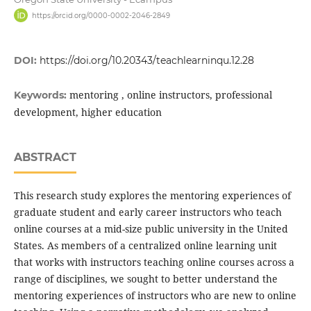
https://orcid.org/0000-0002-2046-2849
DOI:
https://doi.org/10.20343/teachlearninqu.12.28
mentoring , online instructors, professional
Keywords:
development, higher education
ABSTRACT
This research study explores the mentoring experiences of
graduate student and early career instructors who teach
online courses at a mid-size public university in the United
States. As members of a centralized online learning unit
that works with instructors teaching online courses across a
range of disciplines, we sought to better understand the
mentoring experiences of instructors who are new to online