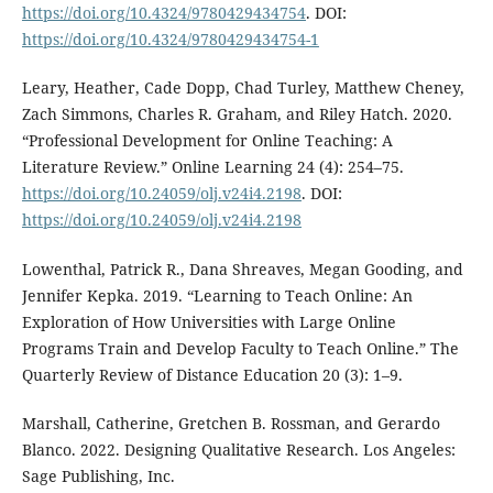
https://doi.org/10.4324/9780429434754
. DOI:
https://doi.org/10.4324/9780429434754-1
Leary, Heather, Cade Dopp, Chad Turley, Matthew Cheney,
Zach Simmons, Charles R. Graham, and Riley Hatch. 2020.
“Professional Development for Online Teaching: A
Literature Review.” Online Learning 24 (4): 254–75.
https://doi.org/10.24059/olj.v24i4.2198
. DOI:
https://doi.org/10.24059/olj.v24i4.2198
Lowenthal, Patrick R., Dana Shreaves, Megan Gooding, and
Jennifer Kepka. 2019. “Learning to Teach Online: An
Exploration of How Universities with Large Online
Programs Train and Develop Faculty to Teach Online.” The
Quarterly Review of Distance Education 20 (3): 1–9.
Marshall, Catherine, Gretchen B. Rossman, and Gerardo
Blanco. 2022. Designing Qualitative Research. Los Angeles:
Sage Publishing, Inc.