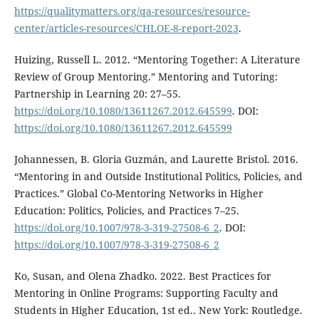
https://qualitymatters.org/qa-resources/resource-
center/articles-resources/CHLOE-8-report-2023
.
Huizing, Russell L. 2012. “Mentoring Together: A Literature
Review of Group Mentoring.” Mentoring and Tutoring:
Partnership in Learning 20: 27–55.
https://doi.org/10.1080/13611267.2012.645599
. DOI:
https://doi.org/10.1080/13611267.2012.645599
Johannessen, B. Gloria Guzmán, and Laurette Bristol. 2016.
“Mentoring in and Outside Institutional Politics, Policies, and
Practices.” Global Co-Mentoring Networks in Higher
Education: Politics, Policies, and Practices 7–25.
https://doi.org/10.1007/978-3-319-27508-6_2
. DOI:
https://doi.org/10.1007/978-3-319-27508-6_2
Ko, Susan, and Olena Zhadko. 2022. Best Practices for
Mentoring in Online Programs: Supporting Faculty and
Students in Higher Education, 1st ed.. New York: Routledge.