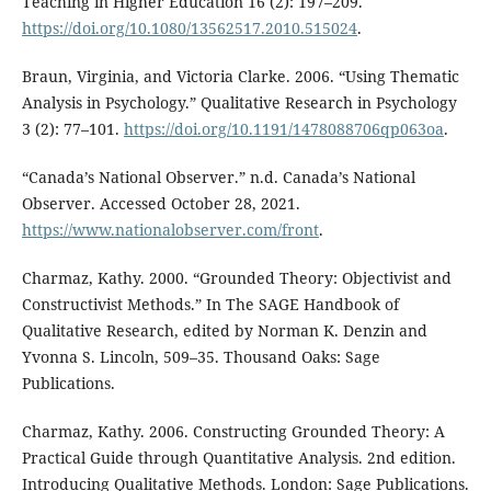
Teaching in Higher Education 16 (2): 197–209.
https://doi.org/10.1080/13562517.2010.515024
.
Braun, Virginia, and Victoria Clarke. 2006. “Using Thematic
Analysis in Psychology.” Qualitative Research in Psychology
3 (2): 77–101.
https://doi.org/10.1191/1478088706qp063oa
.
“Canada’s National Observer.” n.d. Canada’s National
Observer. Accessed October 28, 2021.
https://www.nationalobserver.com/front
.
Charmaz, Kathy. 2000. “Grounded Theory: Objectivist and
Constructivist Methods.” In The SAGE Handbook of
Qualitative Research, edited by Norman K. Denzin and
Yvonna S. Lincoln, 509–35. Thousand Oaks: Sage
Publications.
Charmaz, Kathy. 2006. Constructing Grounded Theory: A
Practical Guide through Quantitative Analysis. 2nd edition.
Introducing Qualitative Methods. London: Sage Publications.