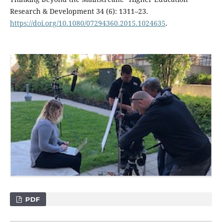
Research & Development 34 (6): 1311–23.
https://doi.org/10.1080/07294360.2015.1024635
.
PDF