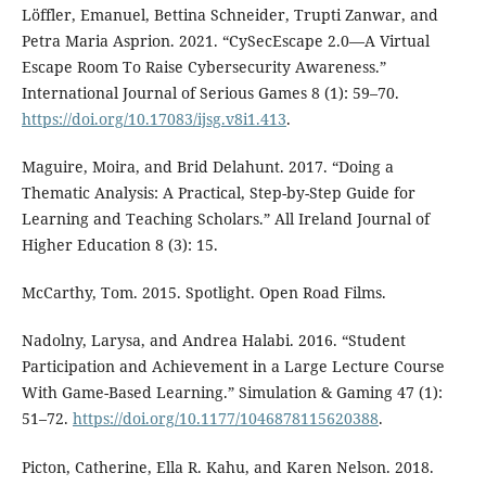
Löffler, Emanuel, Bettina Schneider, Trupti Zanwar, and
Petra Maria Asprion. 2021. “CySecEscape 2.0—A Virtual
Escape Room To Raise Cybersecurity Awareness.”
International Journal of Serious Games 8 (1): 59–70.
https://doi.org/10.17083/ijsg.v8i1.413
.
Maguire, Moira, and Brid Delahunt. 2017. “Doing a
Thematic Analysis: A Practical, Step-by-Step Guide for
Learning and Teaching Scholars.” All Ireland Journal of
Higher Education 8 (3): 15.
McCarthy, Tom. 2015. Spotlight. Open Road Films.
Nadolny, Larysa, and Andrea Halabi. 2016. “Student
Participation and Achievement in a Large Lecture Course
With Game-Based Learning.” Simulation & Gaming 47 (1):
51–72.
https://doi.org/10.1177/1046878115620388
.
Picton, Catherine, Ella R. Kahu, and Karen Nelson. 2018.