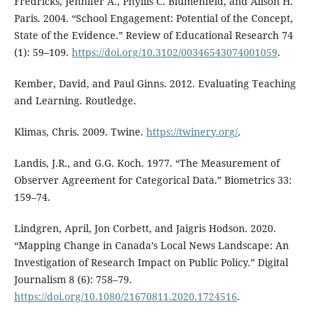
Fredricks, Jennifer A., Phyllis C. Blumenfeld, and Alison H.
Paris. 2004. “School Engagement: Potential of the Concept,
State of the Evidence.” Review of Educational Research 74
(1): 59–109.
https://doi.org/10.3102/00346543074001059
.
Kember, David, and Paul Ginns. 2012. Evaluating Teaching
and Learning. Routledge.
Klimas, Chris. 2009. Twine.
https://twinery.org/
.
Landis, J.R., and G.G. Koch. 1977. “The Measurement of
Observer Agreement for Categorical Data.” Biometrics 33:
159–74.
Lindgren, April, Jon Corbett, and Jaigris Hodson. 2020.
“Mapping Change in Canada’s Local News Landscape: An
Investigation of Research Impact on Public Policy.” Digital
Journalism 8 (6): 758–79.
https://doi.org/10.1080/21670811.2020.1724516
.