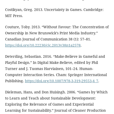
Costikyan, Greg. 2013. Uncertainty in Games. Cambridge:
MIT Press.
Couture, Toby. 2013. “Without Favour: The Concentration of
Ownership in New Brunswick’s Print Media Industry.”
Canadian Journal of Communication 38 (1): 57–81.
https://doi.org/10.22230/cjc.2013v38n1a2578
.
Deterding, Sebastian. 2016. “Make-Believe in Gameful and
Playful Design.” In Digital Make-Believe, edited by Phil
Turner and J. Tuomas Harviainen, 101–24. Human-
Computer Interaction Series. Cham: Springer International
Publishing.
https://doi.org/10.1007/978-3-319-29553-4_7
.
Dieleman, Hans, and Don Huisingh. 2006. “Games by Which
to Learn and Teach about Sustainable Development:
Exploring the Relevance of Games and Experiential
Learning for Sustainability.” Journal of Cleaner Production