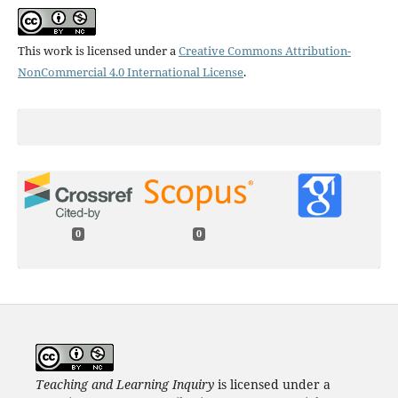
This work is licensed under a
Creative Commons Attribution-
NonCommercial 4.0 International License
.
0
0
Teaching and Learning Inquiry
is licensed under a