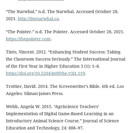
“The Narwhal.” n.d. The Narwhal. Accessed October 28,
2021.
http://thenarwhal.ca
.
“The Pointer.” n.d. The Pointer. Accessed October 28, 2021.
https://thepointer.com
.
Tinto, Vincent. 2012. “Enhancing Student Success: Taking
the Classroom Success Seriously.” The International Journal
of the First Year in Higher Education 3 (1): 1–8.
https://doi.org/10.5204/intjfyhe.v3i1.119
.
Trottier, David. 2014. The Screenwriter’s Bible. 6th ed. Los
Angeles: Silman-James Press.
Webb, Angela W. 2015. “Agriscience Teachers’
Implementation of Digital Game-Based Learning in an
Introductory Animal Science Course.” Journal of Science
Education and Technology, 24: 888–97.