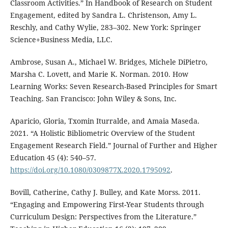
Classroom Activities.” In Handbook of Research on Student
Engagement, edited by Sandra L. Christenson, Amy L.
Reschly, and Cathy Wylie, 283–302. New York: Springer
Science+Business Media, LLC.
Ambrose, Susan A., Michael W. Bridges, Michele DiPietro,
Marsha C. Lovett, and Marie K. Norman. 2010. How
Learning Works: Seven Research-Based Principles for Smart
Teaching. San Francisco: John Wiley & Sons, Inc.
Aparicio, Gloria, Txomin Iturralde, and Amaia Maseda.
2021. “A Holistic Bibliometric Overview of the Student
Engagement Research Field.” Journal of Further and Higher
Education 45 (4): 540–57.
https://doi.org/10.1080/0309877X.2020.1795092
.
Bovill, Catherine, Cathy J. Bulley, and Kate Morss. 2011.
“Engaging and Empowering First-Year Students through
Curriculum Design: Perspectives from the Literature.”