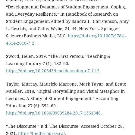
“Developmental Dynamics of Student Engagement, Coping,
and Everyday Resilience.” In Handbook of Research on
Student Engagement, edited by Sandra L. Christenson, Amy
L. Reschly, and Cathy Wylie, 21–44. New York: Springer
Science+Business Media, LLC.
https://doi.org/10.1007/978-1-
4614-2018-7_2
.
Sword, Helen. 2019. “The First Person.” Teaching &
Learning Inquiry 7 (1): 182–90.
https://doi.org/10.20343/teachlearninqu.7.1.12
.
Taylor, Murray, Mauricio Marrone, Mark Tayar, and Beate
Mueller. 2018. “Digital Storytelling and Visual Metaphor in
Lectures: A Study of Student Engagement.” Accounting
Education 27 (6): 552–69.
https://doi.org/10.1080/09639284.2017.1361848
.
“The Discourse.” n.d. The Discourse. Accessed October 28,
2021.
https://thediscourse.ca/
.