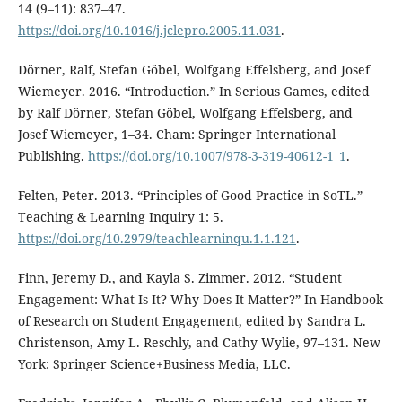
14 (9–11): 837–47.
https://doi.org/10.1016/j.jclepro.2005.11.031
.
Dörner, Ralf, Stefan Göbel, Wolfgang Effelsberg, and Josef
Wiemeyer. 2016. “Introduction.” In Serious Games, edited
by Ralf Dörner, Stefan Göbel, Wolfgang Effelsberg, and
Josef Wiemeyer, 1–34. Cham: Springer International
Publishing.
https://doi.org/10.1007/978-3-319-40612-1_1
.
Felten, Peter. 2013. “Principles of Good Practice in SoTL.”
Teaching & Learning Inquiry 1: 5.
https://doi.org/10.2979/teachlearninqu.1.1.121
.
Finn, Jeremy D., and Kayla S. Zimmer. 2012. “Student
Engagement: What Is It? Why Does It Matter?” In Handbook
of Research on Student Engagement, edited by Sandra L.
Christenson, Amy L. Reschly, and Cathy Wylie, 97–131. New
York: Springer Science+Business Media, LLC.