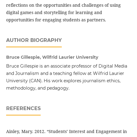
reflections on the opportunities and challenges of using
digital games and storytelling for learning and
opportunities for engaging students as partners.
AUTHOR BIOGRAPHY
Bruce Gillespie, Wilfrid Laurier University
Bruce Gillespie is an associate professor of Digital Media
and Journalism and a teaching fellow at Wilfrid Laurier
University (CAN). His work explores journalism ethics,
methodology, and pedagogy.
REFERENCES
Ainley, Mary. 2012. “Students’ Interest and Engagement in