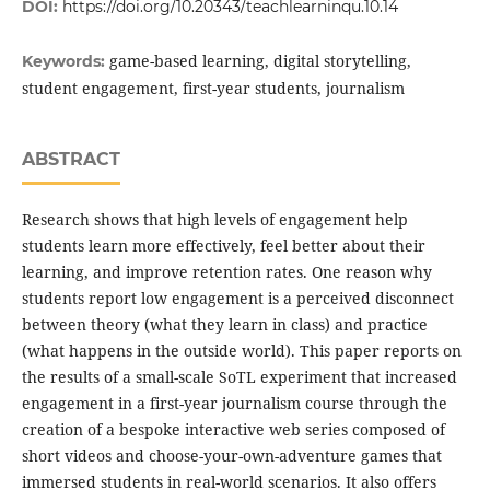
DOI:
https://doi.org/10.20343/teachlearninqu.10.14
game-based learning, digital storytelling,
Keywords:
student engagement, first-year students, journalism
ABSTRACT
Research shows that high levels of engagement help
students learn more effectively, feel better about their
learning, and improve retention rates. One reason why
students report low engagement is a perceived disconnect
between theory (what they learn in class) and practice
(what happens in the outside world). This paper reports on
the results of a small-scale SoTL experiment that increased
engagement in a first-year journalism course through the
creation of a bespoke interactive web series composed of
short videos and choose-your-own-adventure games that
immersed students in real-world scenarios. It also offers