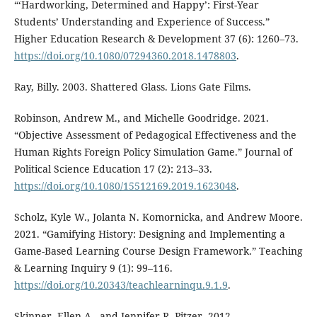
“‘Hardworking, Determined and Happy’: First-Year
Students’ Understanding and Experience of Success.”
Higher Education Research & Development 37 (6): 1260–73.
https://doi.org/10.1080/07294360.2018.1478803
.
Ray, Billy. 2003. Shattered Glass. Lions Gate Films.
Robinson, Andrew M., and Michelle Goodridge. 2021.
“Objective Assessment of Pedagogical Effectiveness and the
Human Rights Foreign Policy Simulation Game.” Journal of
Political Science Education 17 (2): 213–33.
https://doi.org/10.1080/15512169.2019.1623048
.
Scholz, Kyle W., Jolanta N. Komornicka, and Andrew Moore.
2021. “Gamifying History: Designing and Implementing a
Game-Based Learning Course Design Framework.” Teaching
& Learning Inquiry 9 (1): 99–116.
https://doi.org/10.20343/teachlearninqu.9.1.9
.
Skinner, Ellen A., and Jennifer R. Pitzer. 2012.