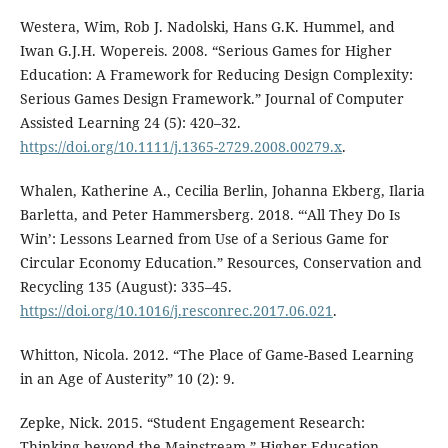
Westera, Wim, Rob J. Nadolski, Hans G.K. Hummel, and
Iwan G.J.H. Wopereis. 2008. “Serious Games for Higher
Education: A Framework for Reducing Design Complexity:
Serious Games Design Framework.” Journal of Computer
Assisted Learning 24 (5): 420–32.
https://doi.org/10.1111/j.1365-2729.2008.00279.x
.
Whalen, Katherine A., Cecilia Berlin, Johanna Ekberg, Ilaria
Barletta, and Peter Hammersberg. 2018. “‘All They Do Is
Win’: Lessons Learned from Use of a Serious Game for
Circular Economy Education.” Resources, Conservation and
Recycling 135 (August): 335–45.
https://doi.org/10.1016/j.resconrec.2017.06.021
.
Whitton, Nicola. 2012. “The Place of Game-Based Learning
in an Age of Austerity” 10 (2): 9.
Zepke, Nick. 2015. “Student Engagement Research:
Thinking beyond the Mainstream.” Higher Education