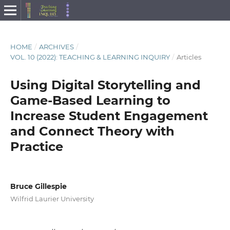
HOME
/
ARCHIVES
/
VOL. 10 (2022): TEACHING & LEARNING INQUIRY
/
Articles
Using Digital Storytelling and
Game-Based Learning to
Increase Student Engagement
and Connect Theory with
Practice
Bruce Gillespie
Wilfrid Laurier University