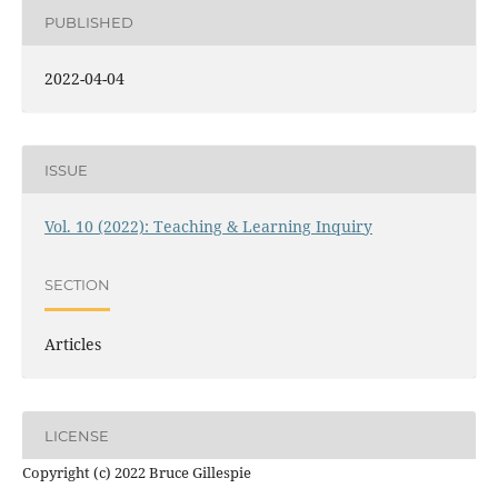
PUBLISHED
2022-04-04
ISSUE
Vol. 10 (2022): Teaching & Learning Inquiry
SECTION
Articles
LICENSE
Copyright (c) 2022 Bruce Gillespie