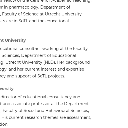
or fellow of the Centre for Academic Teaching,
sor in pharmacology, Department of
 Faculty of Science at Utrecht University
sts are in SoTL and the educational
.
t University
ucational consultant working at the Faculty
l Sciences, Department of Educational
g, Utrecht University (NLD). Her background
ogy, and her current interest and expertise
cy and support of SoTL projects.
versity
ic director of educational consultancy and
t and associate professor at the Department
 Faculty of Social and Behavioural Sciences,
. His current research themes are assessment,
tion.