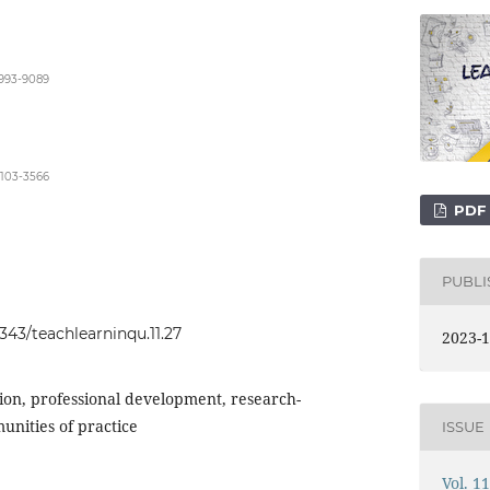
8993-9089
9103-3566
PDF
PUBL
0343/teachlearninqu.11.27
2023-1
ion, professional development, research-
unities of practice
ISSUE
Vol. 1