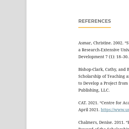
REFERENCES
Asmar, Christine. 2002. “
a Research-Extensive Univ
Development 7 (1): 18–30
Bishop-Clark, Cathy, and 
Scholarship of Teaching 
to Develop a Project from S
Publishing, LLC.
CAT. 2021. “Centre for A
April 2021.
https://www.u
Chalmers, Denise. 2011. “