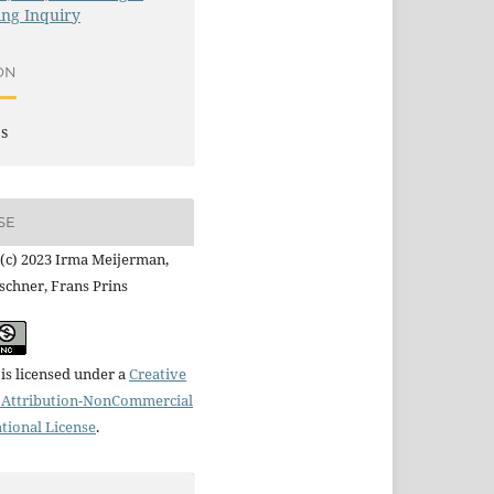
ng Inquiry
ON
es
SE
(c) 2023 Irma Meijerman,
schner, Frans Prins
is licensed under a
Creative
Attribution-NonCommercial
ational License
.