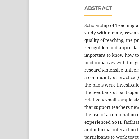
ABSTRACT
Scholarship of Teaching an
study within many researc
quality of teaching, the 
recognition and appreciat
important to know how to 
pilot initiatives with the
research-intensive universi
a community of practice 
the pilots were investiga
the feedback of participan
relatively small sample siz
that support teachers new 
the use of a combination 
experienced SoTL facilitat
and informal interaction 
participants to work toget