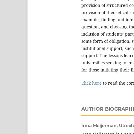
provision of structured co
provision of theoretical s
example, finding and inte
question, and choosing th
inclusion of students’ part
some form of obligation, su
institutional support, suc
support. The lessons learn
universities seeking to e
for those initiating their f
Click here
to read the cor
AUTHOR BIOGRAPHI
Irma Meijerman, Utrecht