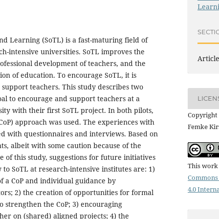
Learni
SECTI
d Learning (SoTL) is a fast-maturing field of
h-intensive universities. SoTL improves the
Articl
professional development of teachers, and the
ion of education. To encourage SoTL, it is
support teachers. This study describes two
 goal to encourage and support teachers at a
LICEN
ty with their first SoTL project. In both pilots,
Copyright 
(CoP) approach was used. The experiences with
Femke Kir
ted with questionnaires and interviews. Based on
ts, albeit with some caution because of the
e of this study, suggestions for future initiatives
This work 
to SoTL at research-intensive institutes are: 1)
Commons 
of a CoP and individual guidance by
4.0 Intern
ors; 2) the creation of opportunities for formal
to strengthen the CoP; 3) encouraging
her on (shared) aligned projects; 4) the