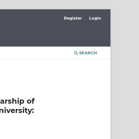
Register
Login
SEARCH
arship of
iversity: