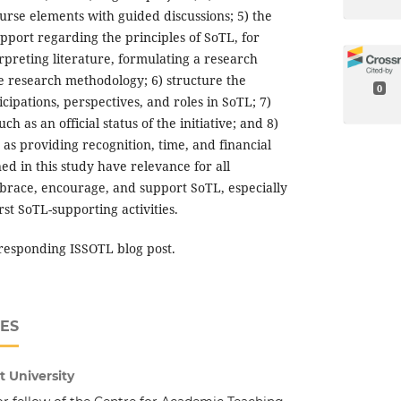
urse elements with guided discussions; 5) the
upport regarding the principles of SoTL, for
rpreting literature, formulating a research
e research methodology; 6) structure the
0
icipations, perspectives, and roles in SoTL; 7)
ch as an official status of the initiative; and 8)
h as providing recognition, time, and financial
ed in this study have relevance for all
mbrace, encourage, and support SoTL, especially
irst SoTL-supporting activities.
responding ISSOTL blog post.
ES
 University