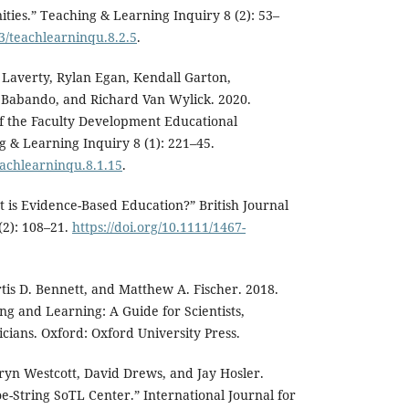
ies.” Teaching & Learning Inquiry 8 (2): 53–
43/teachlearninqu.8.2.5
.
Laverty, Rylan Egan, Kendall Garton,
n Babando, and Richard Van Wylick. 2020.
of the Faculty Development Educational
g & Learning Inquiry 8 (1): 221–45.
eachlearninqu.8.1.15
.
t is Evidence-Based Education?” British Journal
(2): 108–21.
https://doi.org/10.1111/1467-
tis D. Bennett, and Matthew A. Fischer. 2018.
ng and Learning: A Guide for Scientists,
ians. Oxford: Oxford University Press.
ryn Westcott, David Drews, and Jay Hosler.
e-String SoTL Center.” International Journal for