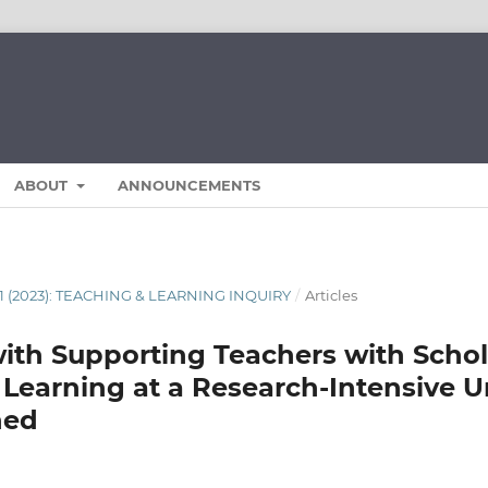
ABOUT
ANNOUNCEMENTS
11 (2023): TEACHING & LEARNING INQUIRY
/
Articles
ith Supporting Teachers with Schol
Learning at a Research-Intensive Un
ned