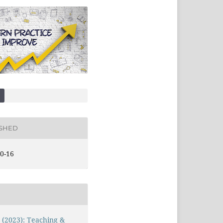
ISHED
0-16
1 (2023): Teaching &