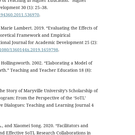
 of Teaching in Higher Education.” Higher
elopment 30 (1): 25–38.
7294360.2011.536970
.
 Marie Lambert. 2019. “Evaluating the Effects of
oretical Framework and Empirical
ional Journal for Academic Development 25 (2):
0.1080/1360144x.2019.1659798
.
y Hollingsworth. 2002. “Elaborating a Model of
wth.” Teaching and Teacher Education 18 (8):
e Story of Maryville University’s Scholarship of
ogram: From the Perspective of the ‘SoTL’
ive Dialogues: Teaching and Learning Journal 4
., and Xiaomei Song. 2020. “Facilitators and
d Effective SoTL Research Collaborations in