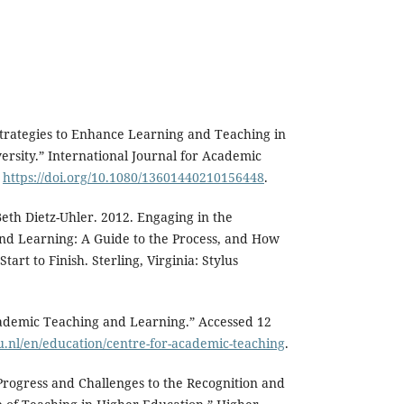
Strategies to Enhance Learning and Teaching in
ersity.” International Journal for Academic
.
https://doi.org/10.1080/13601440210156448
.
Beth Dietz-Uhler. 2012. Engaging in the
and Learning: A Guide to the Process, and How
tart to Finish. Sterling, Virginia: Stylus
cademic Teaching and Learning.” Accessed 12
u.nl/en/education/centre-for-academic-teaching
.
Progress and Challenges to the Recognition and