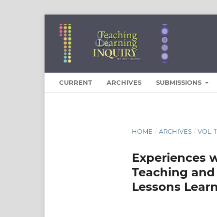
CURRENT
ARCHIVES
SUBMISSIONS
HOME
/
ARCHIVES
/
VOL. 
Experiences w
Teaching and 
Lessons Lear