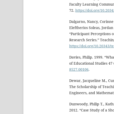
Faculty Learning Communit
72.
https://doi.org/10.203
Dalgarno, Nancy, Corinne 
Eleftherios Soleas, Jorda
“Participant Perceptions 
Research Series.” Teachin
https://doi.org/10.20343/t
Davies, Philip. 1999. “Wha
of Educational Studies 47 
8527.00106
.
Dewar, Jacqueline M., Cur
The Scholarship of Teachi
Engineers, and Mathematic
Dunwoody, Philip T., Kath
2012. “Case Study of a Sho