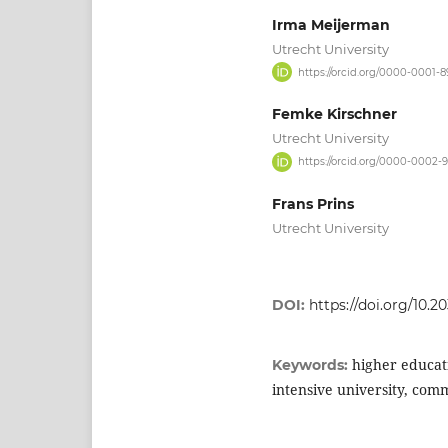
Irma Meijerman
Utrecht University
https://orcid.org/0000-0001-
Femke Kirschner
Utrecht University
https://orcid.org/0000-0002-
Frans Prins
Utrecht University
DOI:
https://doi.org/10.2
higher educat
Keywords:
intensive university, comm