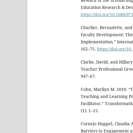
Reward of the Scholarship
Education Research & Dev
https://doi.org/10.1080/0
Charlier, Bernadette, and
Faculty Development: The
Implementation.” Internat
162–75.
https://doi.org/1
Clarke, David, and Hillar
Teacher Professional Gro
947–67.
Cohn, Marilyn M. 2010. “Th
Teaching and Learning Pr
Facilitator.” Transformat
(1): 1–15.
Cornejo Happel, Claudia A
Barriers to Engagement an