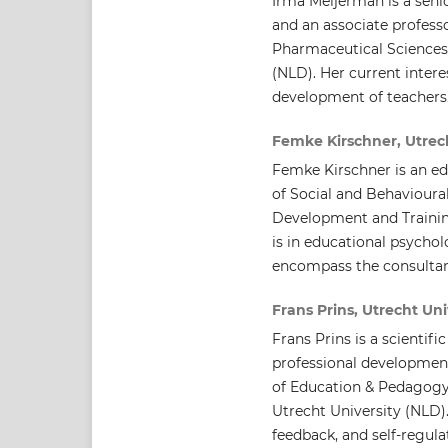
Irma Meijerman is a seni
and an associate profes
Pharmaceutical Sciences,
(NLD). Her current intere
development of teachers
Femke Kirschner, Utrech
Femke Kirschner is an ed
of Social and Behavioura
Development and Trainin
is in educational psychol
encompass the consultan
Frans Prins, Utrecht Uni
Frans Prins is a scientif
professional developmen
of Education & Pedagogy,
Utrecht University (NLD)
feedback, and self-regula