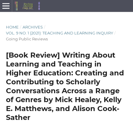
HOME
/
ARCHIVES
/
VOL. 9 NO. 1 (2021): TEACHING AND LEARNING INQUIRY
/
Going Public Reviews
[Book Review] Writing About
Learning and Teaching in
Higher Education: Creating and
Contributing to Scholarly
Conversations Across a Range
of Genres by Mick Healey, Kelly
E. Matthews, and Alison Cook-
Sather