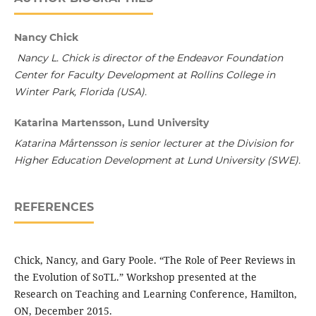
Nancy Chick
Nancy L. Chick is director of the Endeavor Foundation
Center for Faculty Development at Rollins College in
Winter Park, Florida (USA).
Katarina Martensson, Lund University
Katarina Mårtensson is senior lecturer at the Division for
Higher Education Development at Lund University (SWE).
REFERENCES
Chick, Nancy, and Gary Poole. “The Role of Peer Reviews in
the Evolution of SoTL.” Workshop presented at the
Research on Teaching and Learning Conference, Hamilton,
ON, December 2015.