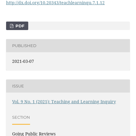
http://dx.doi.org/10.20343/teachlearninqu.7.1.12
PDF
PUBLISHED
2021-03-07
ISSUE
Vol. 9 No. 1 (2021): Teaching and Learning Inquiry
SECTION
Going Public Reviews