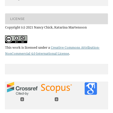
LICENSE
Copyright (c) 2021 Nancy Chick, Katarina Martensson
This work is licensed under a
Creative Commons Attribution-
NonCommercial 4.0 International License
.
0
0