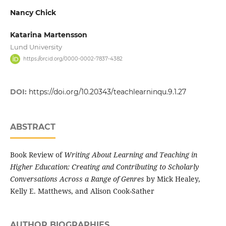
Nancy Chick
Katarina Martensson
Lund University
https://orcid.org/0000-0002-7837-4382
DOI:
https://doi.org/10.20343/teachlearninqu.9.1.27
ABSTRACT
Book Review of
Writing About Learning and Teaching in
Higher Education: Creating and Contributing to Scholarly
Conversations Across a Range of Genres
by Mick Healey,
Kelly E. Matthews, and Alison Cook-Sather
AUTHOR BIOGRAPHIES