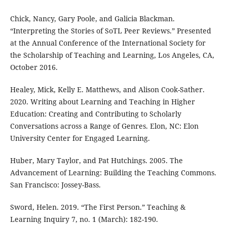
Chick, Nancy, Gary Poole, and Galicia Blackman.
“Interpreting the Stories of SoTL Peer Reviews.” Presented
at the Annual Conference of the International Society for
the Scholarship of Teaching and Learning, Los Angeles, CA,
October 2016.
Healey, Mick, Kelly E. Matthews, and Alison Cook-Sather.
2020. Writing about Learning and Teaching in Higher
Education: Creating and Contributing to Scholarly
Conversations across a Range of Genres. Elon, NC: Elon
University Center for Engaged Learning.
Huber, Mary Taylor, and Pat Hutchings. 2005. The
Advancement of Learning: Building the Teaching Commons.
San Francisco: Jossey-Bass.
Sword, Helen. 2019. “The First Person.” Teaching &
Learning Inquiry 7, no. 1 (March): 182-190.