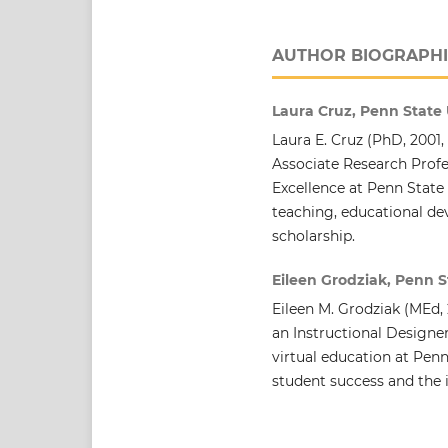
AUTHOR BIOGRAPHI
Laura Cruz, Penn State 
Laura E. Cruz (PhD, 2001, 
Associate Research Profe
Excellence at Penn State
teaching, educational d
scholarship.
Eileen Grodziak, Penn S
Eileen M. Grodziak (MEd, 
an Instructional Designe
virtual education at Penn
student success and the 