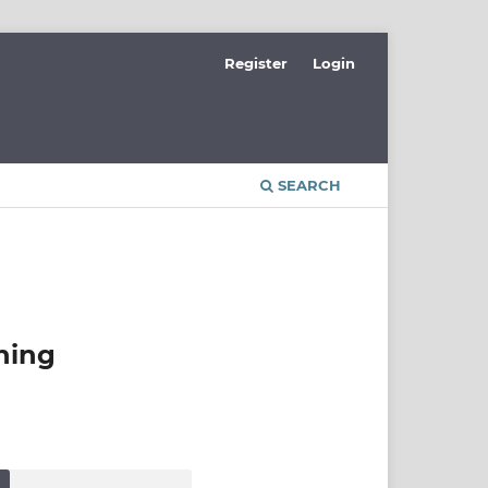
Register
Login
SEARCH
ning