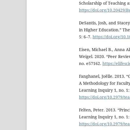
Scholarship of Teaching an
https://doi.org/10.20429/i
DeSantis, Josh, and Stace
in Higher Education.” Th
5: 6–7.
https://doi.org/10.
Eisen, Michael B., Anna 
Weigel. 2020. “Peer Review
no. e57162.
https://elifes
Fanghanel, Joëlle. 2013. “
A Methodology for Facult
Learning Inquiry 1, no. 1:
https://doi.org/10.2979/te
Felten, Peter. 2013. “Prin
Learning Inquiry 1, no. 1:
https://doi.org/10.2979/te