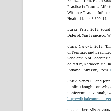
Brunzell, Tom, Helen Stok
Practice in Trauma-Affect
Within A Trauma-Informed
Health 11, no. 3:600–14.
ht
Burke, Peter. 2013. Socia
Diderot. San Francisco: Wi
Chick, Nancy L. 2013. “Dif
of Teaching and Learning
Scholarship of Teaching a
edited by Kathleen McKin
Indiana University Press.
Chick, Nancy L., and Jenni
Public: Thoughts on Why
Conference, Savannah, GA
https://digitalcommons.g
Cook-Sather, Alison. 2006