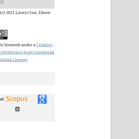
SE
(c) 2021 Laura Cruz, Eileen
is licensed under a
Creative
Attribution-NonCommercial
ational License
.
0