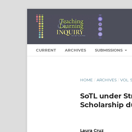
CURRENT
ARCHIVES
SUBMISSIONS
HOME
/
ARCHIVES
/
VOL. 
SoTL under St
Scholarship d
Laura Cruz