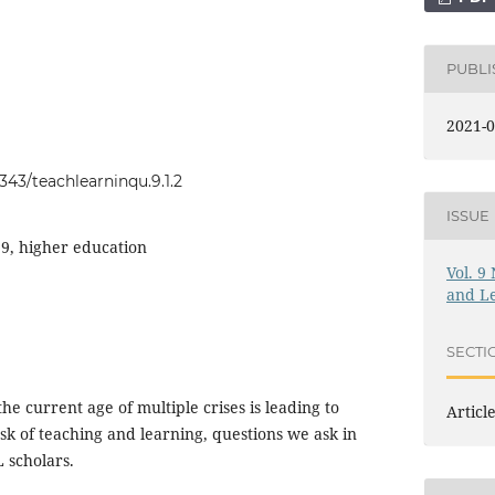
PUBL
2021-0
0343/teachlearninqu.9.1.2
ISSUE
9, higher education
Vol. 9
and L
SECTI
he current age of multiple crises is leading to
Articl
sk of teaching and learning, questions we ask in
 scholars.