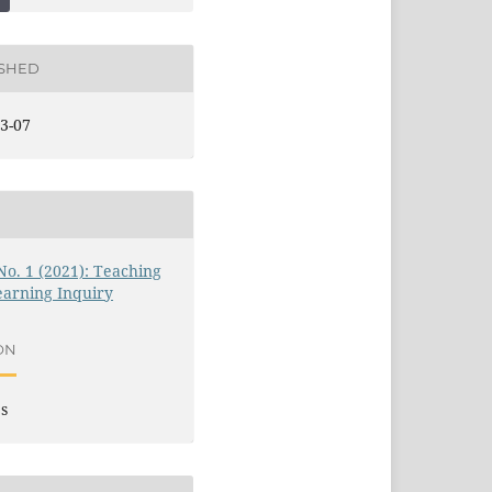
ISHED
3-07
 No. 1 (2021): Teaching
earning Inquiry
ON
es