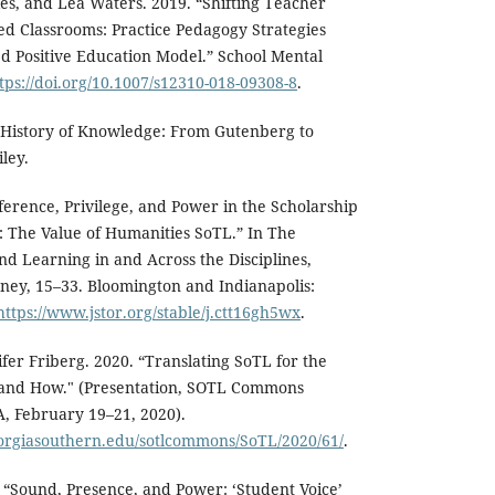
es, and Lea Waters. 2019. “Shifting Teacher
ed Classrooms: Practice Pedagogy Strategies
 Positive Education Model.” School Mental
tps://doi.org/10.1007/s12310-018-09308-8
.
l History of Knowledge: From Gutenberg to
ley.
ference, Privilege, and Power in the Scholarship
: The Value of Humanities SoTL.” In The
nd Learning in and Across the Disciplines,
ney, 15–33. Bloomington and Indianapolis:
https://www.jstor.org/stable/j.ctt16gh5wx
.
fer Friberg. 2020. “Translating SoTL for the
 and How." (Presentation, SOTL Commons
, February 19–21, 2020).
eorgiasouthern.edu/sotlcommons/SoTL/2020/61/
.
. “Sound, Presence, and Power: ‘Student Voice’