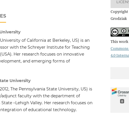
LICEN
Copyright 
ES
Grodziak
University
University of California at Berkeley, US) is an
This work 
ssor with the Schreyer Institute for Teaching
Commons 
 (USA). Her research focuses on innovative
4.0 Intern
evelopment, and emerging forms of
tate University
2012, The Pennsylvania State University, US) is
r/adjunct faculty with the department of
0
 State –Lehigh Valley. Her research focuses on
integration of educational technology.