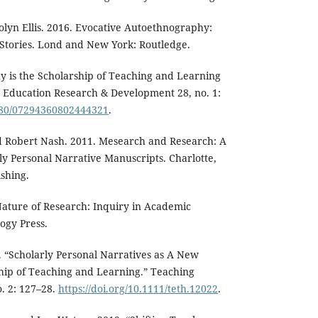
lyn Ellis. 2016. Evocative Autoethnography:
 Stories. Lond and New York: Routledge.
y is the Scholarship of Teaching and Learning
r Education Research & Development 28, no. 1:
1080/07294360802444321
.
d Robert Nash. 2011. Mesearch and Research: A
ly Personal Narrative Manuscripts. Charlotte,
shing.
Nature of Research: Inquiry in Academic
ogy Press.
. “Scholarly Personal Narratives as A New
ship of Teaching and Learning.” Teaching
o. 2: 127–28.
https://doi.org/10.1111/teth.12022
.