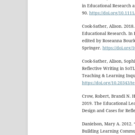
in Educational Research a
90.
https://doi.org/10.111
Cook-Sather, Alison. 2018.
Educational Research. In 
edited by Roseanna Bourk
Springer.
https://doi.org/
Cook-Sather, Alison, Soph
Reflective Writing in SoTL:
Teaching & Learning Inqui
https://doi.org/10.20343/t
Crow, Robert, Brandi N. 
2019. The Educational Le
Design and Cases for Reflec
Danielson, Mary A. 2012. 
Building Learning Communi