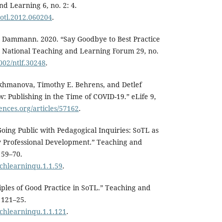
d Learning 6, no. 2: 4.
jsotl.2012.060204
.
y Dammann. 2020. “Say Goodbye to Best Practice
e National Teaching and Learning Forum 29, no.
1002/ntlf.30248
.
Akhmanova, Timothy E. Behrens, and Detlef
: Publishing in the Time of COVID-19.” eLife 9,
ciences.org/articles/57162
.
Going Public with Pedagogical Inquiries: SoTL as
y Professional Development.” Teaching and
 59–70.
achlearninqu.1.1.59
.
ciples of Good Practice in SoTL.” Teaching and
 121–25.
achlearninqu.1.1.121
.