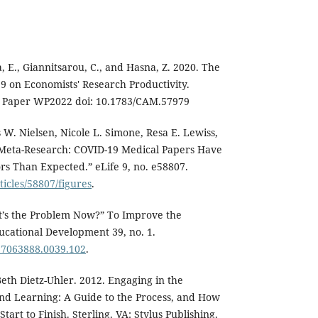
, E., Giannitsarou, C., and Hasna, Z. 2020. The
19 on Economists' Research Productivity.
Paper WP2022 doi: 10.1783/CAM.57979
 W. Nielsen, Nicole L. Simone, Resa E. Lewiss,
“Meta-Research: COVID-19 Medical Papers Have
s Than Expected.” eLife 9, no. e58807.
rticles/58807/figures
.
at’s the Problem Now?” To Improve the
ucational Development 39, no. 1.
.17063888.0039.102
.
Beth Dietz-Uhler. 2012. Engaging in the
and Learning: A Guide to the Process, and How
tart to Finish. Sterling. VA: Stylus Publishing.