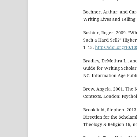
Bochner, Arthur, and Caro
Writing Lives and Telling
Boshier, Roger. 2009. “Wh
Such a Hard Sell?” Highe
1–15.
https://doi.org/10.
Bradley, DeMethra L., an
Guide for Writing Scholar
NC: Information Age Publi
Brew, Angela. 2001. The 
Contexts. London: Psychol
Brookfield, Stephen. 2013
Direction for the Scholar
Theology & Religion 16, n