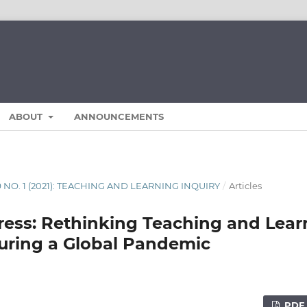
ABOUT
ANNOUNCEMENTS
9 NO. 1 (2021): TEACHING AND LEARNING INQUIRY
/
Articles
ress: Rethinking Teaching and Lear
uring a Global Pandemic
PDF