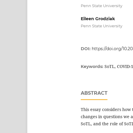
Penn State University
Eileen Grodziak
Penn State University
DOI:
https://doi.org/10.2
SoTL, COVID-1
Keywords:
ABSTRACT
This essay considers how t
changes in questions we a
SoTL, and the role of SoTL