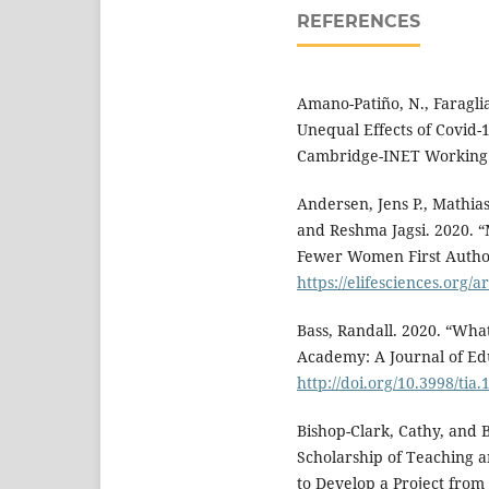
REFERENCES
Amano-Patiño, N., Faraglia
Unequal Effects of Covid-
Cambridge-INET Working 
Andersen, Jens P., Mathias
and Reshma Jagsi. 2020. 
Fewer Women First Author
https://elifesciences.org/a
Bass, Randall. 2020. “Wh
Academy: A Journal of Ed
http://doi.org/10.3998/tia
Bishop-Clark, Cathy, and 
Scholarship of Teaching 
to Develop a Project from S