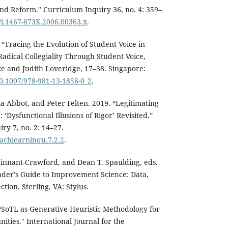
nd Reform." Curriculum Inquiry 36, no. 4: 359–
1/j.1467-873X.2006.00363.x
.
 “Tracing the Evolution of Student Voice in
Radical Collegiality Through Student Voice,
e and Judith Loveridge, 17–38. Singapore:
10.1007/978-981-13-1858-0_2
.
ia Abbot, and Peter Felten. 2019. “Legitimating
 ‘Dysfunctional Illusions of Rigor’ Revisited.”
ry 7, no. 2: 14–27.
eachlearninqu.7.2.2
.
Hinnant-Crawford, and Dean T. Spaulding, eds.
ader's Guide to Improvement Science: Data,
tion. Sterling, VA: Stylus.
“SoTL as Generative Heuristic Methodology for
ties." International Journal for the