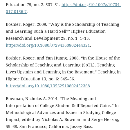
Education 75, no. 2: 537–51.
https://doi.org/10.1007/s10734-
017-0156-7
.
Boshier, Roger. 2009. “Why is the Scholarship of Teaching
and Learning Such a Hard Sell?” Higher Education
Research and Development 28, no. 1: 1–15.
https://doi.org/10.1080/07294360802444321
.
Boshier, Roger, and Yan Huang. 2008. “In the House of the
Scholarship of Teaching and Learning (SoTL), Teaching
Lives Upstairs and Learning in the Basement.” Teaching in
Higher Education 13, no. 6: 645–56.
https://doi.org/10.1080/13562510802452368
.
Bowman, Nicholas A. 2014. “The Meaning and
Interpretation of College Student Self-Reported Gains.” In
Methodological Advances and Issues in Studying College
Impact, edited by Nicholas A. Bowman and Serge Herzog,
59–68. San Francisco, California: Jossey-Bass.