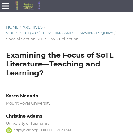
HOME
/
ARCHIVES
/
VOL. 9 NO. 1 (2021): TEACHING AND LEARNING INQUIRY
/
Special Section: 2023 ICWG Collection
Examining the Focus of SoTL
Literature—Teaching and
Learning?
Karen Manarin
Mount Royal University
Christine Adams
University of Tasmania
https://orcid.org/0000-0001-5362-654X