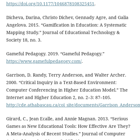
https://doi.org/10.1177/1046878108325451
.
Dicheva, Darina, Christo Dichev, Gennady Agre, and Galia
Angelova. 2015. “Gamification in Education: A Systematic
Mapping Study.” Journal of Educational Technology &
Society 18, no. 3.
Gameful Pedagogy. 2019. “Gameful Pedagogy.”
https://www.gamefulpedagogy.com/
.
Garrison, D. Randy, Terry Anderson, and Walter Archer.
2000. “Critical Inquiry in a Text-Based Environment:
Computer Conferencing in Higher Education Model.” The
Internet and Higher Education 2, no. 2–3: 87⁠–⁠105.
http://cde.athabascau.ca/coi_site/documents/Garrison_Anderso
Girard, C., Jean Ecalle, and Annie Magnan. 2013. “Serious
Games as New Educational Tools: How Effective Are They?
A Meta‐Analysis of Recent Studies.” Journal of Computer