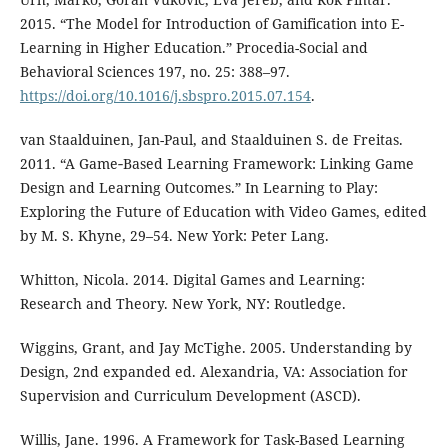
2015. “The Model for Introduction of Gamification into E-
Learning in Higher Education.” Procedia-Social and
Behavioral Sciences 197, no. 25: 388–97.
https://doi.org/10.1016/j.sbspro.2015.07.154
.
van Staalduinen, Jan-Paul, and Staalduinen S. de Freitas.
2011. “A Game‐Based Learning Framework: Linking Game
Design and Learning Outcomes.” In Learning to Play:
Exploring the Future of Education with Video Games, edited
by M. S. Khyne, 29–54. New York: Peter Lang.
Whitton, Nicola. 2014. Digital Games and Learning:
Research and Theory. New York, NY: Routledge.
Wiggins, Grant, and Jay McTighe. 2005. Understanding by
Design, 2nd expanded ed. Alexandria, VA: Association for
Supervision and Curriculum Development (ASCD).
Willis, Jane. 1996. A Framework for Task-Based Learning