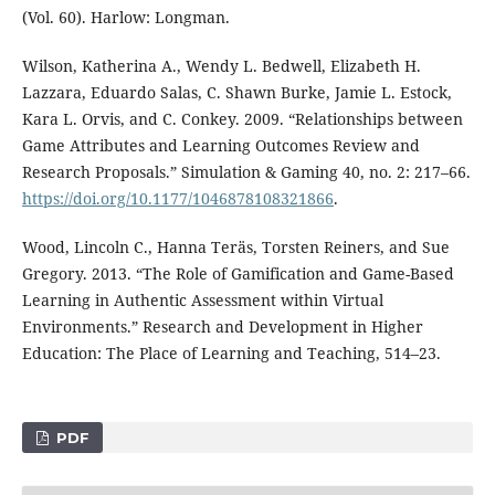
(Vol. 60). Harlow: Longman.
Wilson, Katherina A., Wendy L. Bedwell, Elizabeth H.
Lazzara, Eduardo Salas, C. Shawn Burke, Jamie L. Estock,
Kara L. Orvis, and C. Conkey. 2009. “Relationships between
Game Attributes and Learning Outcomes Review and
Research Proposals.” Simulation & Gaming 40, no. 2: 217–66.
https://doi.org/10.1177/1046878108321866
.
Wood, Lincoln C., Hanna Teräs, Torsten Reiners, and Sue
Gregory. 2013. “The Role of Gamification and Game-Based
Learning in Authentic Assessment within Virtual
Environments.” Research and Development in Higher
Education: The Place of Learning and Teaching, 514–23.
PDF