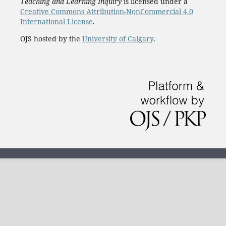
Teaching and Learning Inquiry
is licensed under a
Creative Commons Attribution-NonCommercial 4.0
International License
.
OJS hosted by the
University of Calgary
.