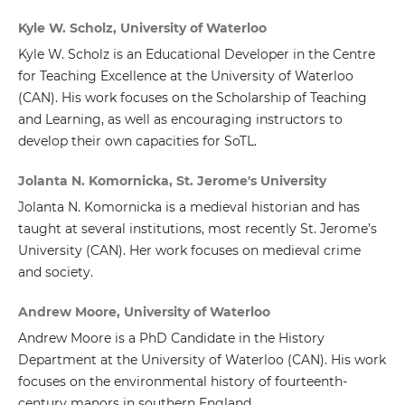
Kyle W. Scholz, University of Waterloo
Kyle W. Scholz is an Educational Developer in the Centre
for Teaching Excellence at the University of Waterloo
(CAN). His work focuses on the Scholarship of Teaching
and Learning, as well as encouraging instructors to
develop their own capacities for SoTL.
Jolanta N. Komornicka, St. Jerome's University
Jolanta N. Komornicka is a medieval historian and has
taught at several institutions, most recently St. Jerome’s
University (CAN). Her work focuses on medieval crime
and society.
Andrew Moore, University of Waterloo
Andrew Moore is a PhD Candidate in the History
Department at the University of Waterloo (CAN). His work
focuses on the environmental history of fourteenth-
century manors in southern England.