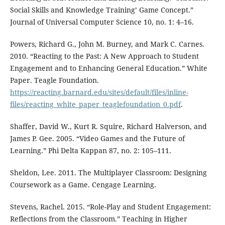
Social Skills and Knowledge Training’ Game Concept.”
Journal of Universal Computer Science 10, no. 1: 4–16.
Powers, Richard G., John M. Burney, and Mark C. Carnes.
2010. “Reacting to the Past: A New Approach to Student
Engagement and to Enhancing General Education.” White
Paper. Teagle Foundation.
https://reacting.barnard.edu/sites/default/files/inline-
files/reacting_white_paper_teaglefoundation_0.pdf
.
Shaffer, David W., Kurt R. Squire, Richard Halverson, and
James P. Gee. 2005. “Video Games and the Future of
Learning.” Phi Delta Kappan 87, no. 2: 105–111.
Sheldon, Lee. 2011. The Multiplayer Classroom: Designing
Coursework as a Game. Cengage Learning.
Stevens, Rachel. 2015. “Role-Play and Student Engagement:
Reflections from the Classroom.” Teaching in Higher