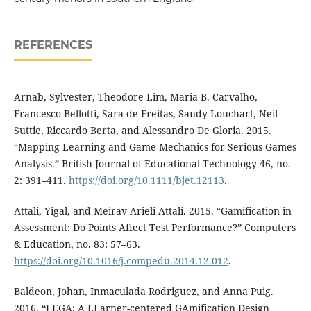
REFERENCES
Arnab, Sylvester, Theodore Lim, Maria B. Carvalho,
Francesco Bellotti, Sara de Freitas, Sandy Louchart, Neil
Suttie, Riccardo Berta, and Alessandro De Gloria. 2015.
“Mapping Learning and Game Mechanics for Serious Games
Analysis.” British Journal of Educational Technology 46, no.
2: 391⁠–⁠411.
https://doi.org/10.1111/bjet.12113
.
Attali, Yigal, and Meirav Arieli-Attali. 2015. “Gamification in
Assessment: Do Points Affect Test Performance?” Computers
& Education, no. 83: 57⁠–⁠63.
https://doi.org/10.1016/j.compedu.2014.12.012
.
Baldeon, Johan, Inmaculada Rodriguez, and Anna Puig.
2016. “LEGA: A LEarner-centered GAmification Design