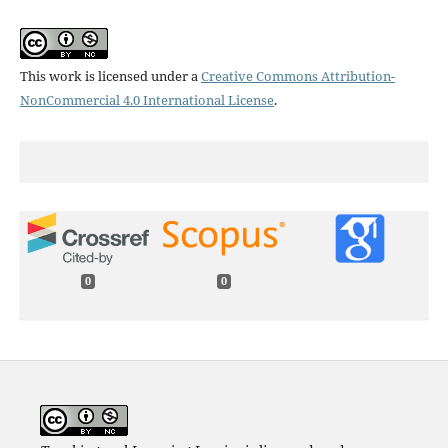
This work is licensed under a
Creative Commons Attribution-
NonCommercial 4.0 International License
.
0
0