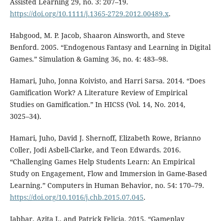
Assisted Learning 29, no. 3: 207⁠–⁠19.
https://doi.org/10.1111/j.1365-2729.2012.00489.x
.
Habgood, M. P. Jacob, Shaaron Ainsworth, and Steve
Benford. 2005. “Endogenous Fantasy and Learning in Digital
Games.” Simulation & Gaming 36, no. 4: 483⁠–⁠98.
Hamari, Juho, Jonna Koivisto, and Harri Sarsa. 2014. “Does
Gamification Work? A Literature Review of Empirical
Studies on Gamification.” In HICSS (Vol. 14, No. 2014,
3025⁠–⁠34).
Hamari, Juho, David J. Shernoff, Elizabeth Rowe, Brianno
Coller, Jodi Asbell-Clarke, and Teon Edwards. 2016.
“Challenging Games Help Students Learn: An Empirical
Study on Engagement, Flow and Immersion in Game-Based
Learning.” Computers in Human Behavior, no. 54: 170⁠–⁠79.
https://doi.org/10.1016/j.chb.2015.07.045
.
Jabbar, Azita I., and Patrick Felicia. 2015. “Gameplay