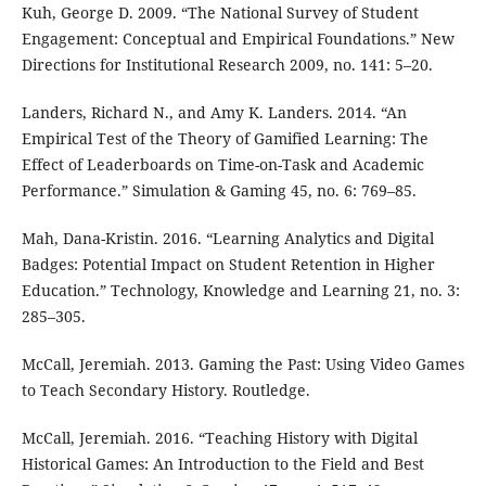
Kuh, George D. 2009. “The National Survey of Student
Engagement: Conceptual and Empirical Foundations.” New
Directions for Institutional Research 2009, no. 141: 5⁠–⁠20.
Landers, Richard N., and Amy K. Landers. 2014. “An
Empirical Test of the Theory of Gamified Learning: The
Effect of Leaderboards on Time-on-Task and Academic
Performance.” Simulation & Gaming 45, no. 6: 769⁠–⁠85.
Mah, Dana-Kristin. 2016. “Learning Analytics and Digital
Badges: Potential Impact on Student Retention in Higher
Education.” Technology, Knowledge and Learning 21, no. 3:
285⁠–⁠305.
McCall, Jeremiah. 2013. Gaming the Past: Using Video Games
to Teach Secondary History. Routledge.
McCall, Jeremiah. 2016. “Teaching History with Digital
Historical Games: An Introduction to the Field and Best