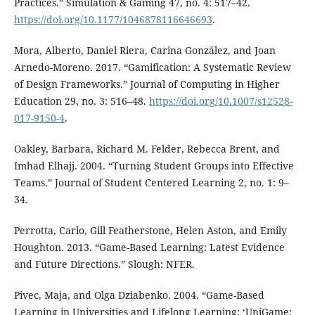
Practices.” Simulation & Gaming 47, no. 4: 517–42.
https://doi.org/10.1177/1046878116646693
.
Mora, Alberto, Daniel Riera, Carina González, and Joan
Arnedo-Moreno. 2017. “Gamification: A Systematic Review
of Design Frameworks.” Journal of Computing in Higher
Education 29, no. 3: 516–48.
https://doi.org/10.1007/s12528-
017-9150-4
.
Oakley, Barbara, Richard M. Felder, Rebecca Brent, and
Imhad Elhajj. 2004. “Turning Student Groups into Effective
Teams.” Journal of Student Centered Learning 2, no. 1: 9–
34.
Perrotta, Carlo, Gill Featherstone, Helen Aston, and Emily
Houghton. 2013. “Game-Based Learning: Latest Evidence
and Future Directions.” Slough: NFER.
Pivec, Maja, and Olga Dziabenko. 2004. “Game-Based
Learning in Universities and Lifelong Learning: ‘UniGame: