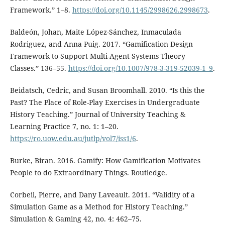
Framework.” 1⁠–⁠8.
https://doi.org/10.1145/2998626.2998673
.
Baldeón, Johan, Maite López-Sánchez, Inmaculada
Rodriguez, and Anna Puig. 2017. “Gamification Design
Framework to Support Multi-Agent Systems Theory
Classes.” 136⁠–⁠55.
https://doi.org/10.1007/978-3-319-52039-1_9
.
Beidatsch, Cedric, and Susan Broomhall. 2010. “Is this the
Past? The Place of Role-Play Exercises in Undergraduate
History Teaching.” Journal of University Teaching &
Learning Practice 7, no. 1: 1–20.
https://ro.uow.edu.au/jutlp/vol7/iss1/6
.
Burke, Biran. 2016. Gamify: How Gamification Motivates
People to do Extraordinary Things. Routledge.
Corbeil, Pierre, and Dany Laveault. 2011. “Validity of a
Simulation Game as a Method for History Teaching.”
Simulation & Gaming 42, no. 4: 462⁠–⁠75.