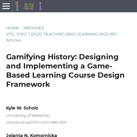
HOME
/
ARCHIVES
/
VOL. 9 NO. 1 (2021): TEACHING AND LEARNING INQUIRY
/
Articles
Gamifying History: Designing
and Implementing a Game-
Based Learning Course Design
Framework
Kyle W. Scholz
University of Waterloo
https://orcid.org/0000-0003-0880-9325
Jolanta N. Komornicka