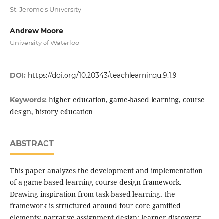
St. Jerome's University
Andrew Moore
University of Waterloo
DOI:
https://doi.org/10.20343/teachlearninqu.9.1.9
higher education, game-based learning, course
Keywords:
design, history education
ABSTRACT
This paper analyzes the development and implementation
of a game-based learning course design framework.
Drawing inspiration from task-based learning, the
framework is structured around four core gamified
elements: narrative assignment design; learner discovery;