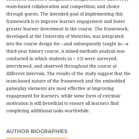
team-based collaboration and competition; and choice
through quests. The intended goal of implementing this
framework is to improve learner engagement and foster
greater learner investment in the course. The framework,
developed at the University of Waterloo, was integrated
into the course design for—and subsequently taught in—a
third-year history course. A mixed-methods analysis was
conducted in which students (n = 15) were surveyed,
interviewed, and observed throughout the course at
different intervals. The results of the study suggest that the
team-based nature of the framework and the embedded
gameplay elements are most effective at improving
engagement for learners, while some form of extrinsic
motivation is still beneficial to ensure all learners find
completing additional tasks worthwhile.
AUTHOR BIOGRAPHIES