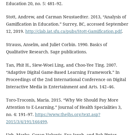
Education 20, no. 5: 481–92.
Stott, Andrew, and Carman Neustaedter. 2013, “Analysis of
Gamification in Education.” Surrey, BC, accessed September
12, 2019.
http://clab.iat.sfu.ca/pubs/Stott-Gamification.pdf
.
Strauss, Anselm, and Juliet Corbin. 1990. Basics of
Qualitative Research. Sage publications.
Tan, Phit H., Siew-Woei Ling, and Choo-Yee Ting. 2007.
“Adaptive Digital Game-Based Learning Framework.” In
Proceedings of the 2nd International Conference on Digital
Interactive Media in Entertainment and Arts. 142–46.
Toro-Troconis, Maria. 2015. “Why We Should Pay More
Attention to E-Learning.” Journal of Health Specialities 3,
no. 4: 191–97.
https://www.thejhs.org/text.asp?
2015/3/4/191/166499
.
Urh, Marko, Goran Vukovic, Eva Jereb, and Rok Pintar.