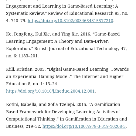
Engagement and Learning in Game-Based Learning: A
Systematic Review.” Review of Educational Research 85, no.
4: 740⁠–⁠79.
https://doi.org/10.3102/0034654315577210
.
Ke, Fengfeng, Kui Xie, and Ying Xie. 2016. “Game‐Based
Learning Engagement: A Theory and Data‐Driven
Exploration.” British Journal of Educational Technology 47,
no. 6: 1183–201.
Kiili, Kristian. 2005. “Digital Game-Based Learning: Towards
an Experiential Gaming Model.” The Internet and Higher
Education 8, no. 1: 13–24.
https://doi.org/10.1016/j.iheduc.2004.12.001
.
Kotini, Isabella, and Sofia Tzelepi. 2015. “A Gamification-
Based Framework for Developing Learning Activities of
Computational Thinking.” In Gamification in Education and
Business, 219⁠–52.
https://doi.org/10.1007/978-3-319-10208-5
.