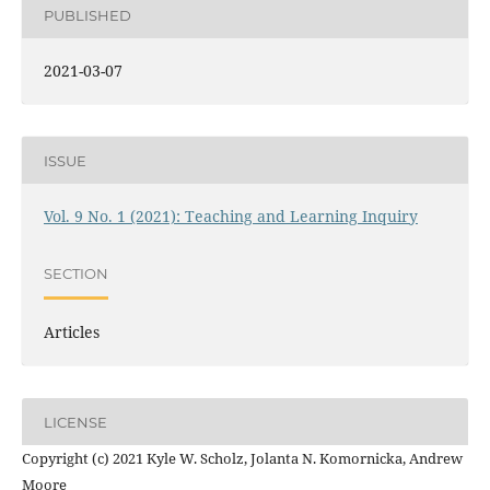
PUBLISHED
2021-03-07
ISSUE
Vol. 9 No. 1 (2021): Teaching and Learning Inquiry
SECTION
Articles
LICENSE
Copyright (c) 2021 Kyle W. Scholz, Jolanta N. Komornicka, Andrew
Moore