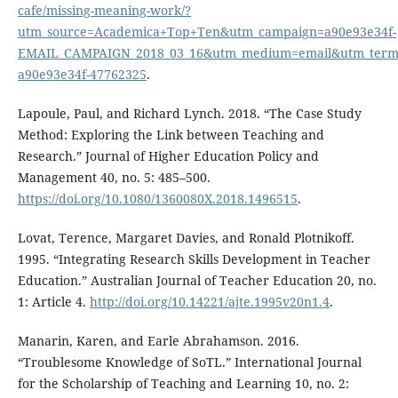
cafe/missing-meaning-work/?
utm_source=Academica+Top+Ten&utm_campaign=a90e93e34f-
EMAIL_CAMPAIGN_2018_03_16&utm_medium=email&utm_term=
a90e93e34f-47762325
.
Lapoule, Paul, and Richard Lynch. 2018. “The Case Study
Method: Exploring the Link between Teaching and
Research.” Journal of Higher Education Policy and
Management 40, no. 5: 485–500.
https://doi.org/10.1080/1360080X.2018.1496515
.
Lovat, Terence, Margaret Davies, and Ronald Plotnikoff.
1995. “Integrating Research Skills Development in Teacher
Education.” Australian Journal of Teacher Education 20, no.
1: Article 4.
http://doi.org/10.14221/ajte.1995v20n1.4
.
Manarin, Karen, and Earle Abrahamson. 2016.
“Troublesome Knowledge of SoTL.” International Journal
for the Scholarship of Teaching and Learning 10, no. 2: