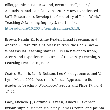
Billot, Jennie, Susan Rowland, Brent Carnell, Cheryl
Amundsen, and Tamela Evans. 2017. “How Experienced
SoTL Researchers Develop the Credibility of Their Work.”
Teaching & Learning Inquiry 5, no. 1: 1–14.
https://doi.org/10.20343/teachlearninqu.5.1.8
.
Brown, Natalie R., Jo-Anne Kelder, Brigid Freeman, and
Andrea R. Carr. 2013. “A Message from the Chalk Face—
What Casual Teaching Staff Tell Us They Want to Know,
Access and Experience.” Journal of University Teaching &
Learning Practice 10, no. 3.
Coates, Hamish, Ian R. Dobson, Leo Goedegebuure, and V.
Lynn Meek. 2009. “Australia's Casual Approach to its
Academic Teaching Workforce.” People and Place 17, no. 4:
47–54.
Eady, Michelle J., Corinne A. Green, Ashley B, Akenson,
Briony Supple, Marian McCarthy, James Cronin, and Jacinta