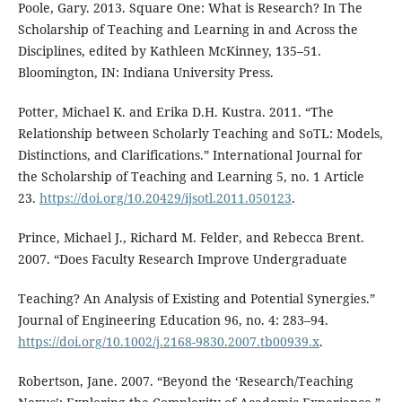
Poole, Gary. 2013. Square One: What is Research? In The
Scholarship of Teaching and Learning in and Across the
Disciplines, edited by Kathleen McKinney, 135–51.
Bloomington, IN: Indiana University Press.
Potter, Michael K. and Erika D.H. Kustra. 2011. “The
Relationship between Scholarly Teaching and SoTL: Models,
Distinctions, and Clarifications.” International Journal for
the Scholarship of Teaching and Learning 5, no. 1 Article
23.
https://doi.org/10.20429/ijsotl.2011.050123
.
Prince, Michael J., Richard M. Felder, and Rebecca Brent.
2007. “Does Faculty Research Improve Undergraduate
Teaching? An Analysis of Existing and Potential Synergies.”
Journal of Engineering Education 96, no. 4: 283–94.
https://doi.org/10.1002/j.2168-9830.2007.tb00939.x
.
Robertson, Jane. 2007. “Beyond the ‘Research/Teaching