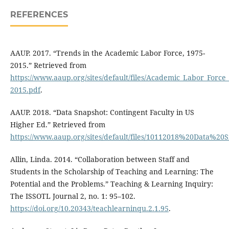
REFERENCES
AAUP. 2017. “Trends in the Academic Labor Force, 1975-
2015.” Retrieved from
https://www.aaup.org/sites/default/files/Academic_Labor_Force
2015.pdf
.
AAUP. 2018. “Data Snapshot: Contingent Faculty in US
Higher Ed.” Retrieved from
https://www.aaup.org/sites/default/files/10112018%20Data%2
Allin, Linda. 2014. “Collaboration between Staff and
Students in the Scholarship of Teaching and Learning: The
Potential and the Problems.” Teaching & Learning Inquiry:
The ISSOTL Journal 2, no. 1: 95–102.
https://doi.org/10.20343/teachlearninqu.2.1.95
.