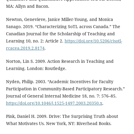
MA: Allyn and Bacon.
Newton, Genevieve, Janice Miller-Young, and Monica
Sanago. 2019. “Characterizing SoTL across Canada.” The
Canadian Journal for the Scholarship of Teaching and
Learning 10, no. 2: Article 2.
https://doi.org/10.5206/cjsotl-
rcacea.2019.2.8174
.
Norton, Lin S. 2009. Action Research in Teaching and
Learning. London: Routledge.
Nyden, Philip. 2003. “Academic Incentives for Faculty
Participation in Community-Based Participatory Research.”
Journal of General Internal Medicine 18, no. 7: 576–85.
https://doi.org/10.1046/j.1525-1497.2003.20350.x
.
Pink, Daniel H. 2009. Drive: The Surprising Truth about
What Motivates Us. New York, NY: Riverhead Books.