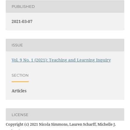
PUBLISHED
2021-03-07
ISSUE
Vol. 9 No. 1 (2021): Teaching and Learning Inquiry
SECTION
Articles
LICENSE
Copyright (c) 2021 Nicola Simmons, Lauren Scharff, Michelle J.