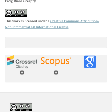
Eady, Diana Gregory
This work is licensed under a
Creative Commons Attribution-
NonCommercial 4.0 International License
.
0
0