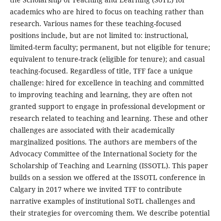
academics who are hired to focus on teaching rather than
research. Various names for these teaching-focused
positions include, but are not limited to: instructional,
limited-term faculty; permanent, but not eligible for tenure;
equivalent to tenure-track (eligible for tenure); and casual
teaching-focused. Regardless of title, TFF face a unique
challenge: hired for excellence in teaching and committed
to improving teaching and learning, they are often not
granted support to engage in professional development or
research related to teaching and learning. These and other
challenges are associated with their academically
marginalized positions. The authors are members of the
Advocacy Committee of the International Society for the
Scholarship of Teaching and Learning (ISSOTL). This paper
builds on a session we offered at the ISSOTL conference in
Calgary in 2017 where we invited TFF to contribute
narrative examples of institutional SoTL challenges and
their strategies for overcoming them. We describe potential