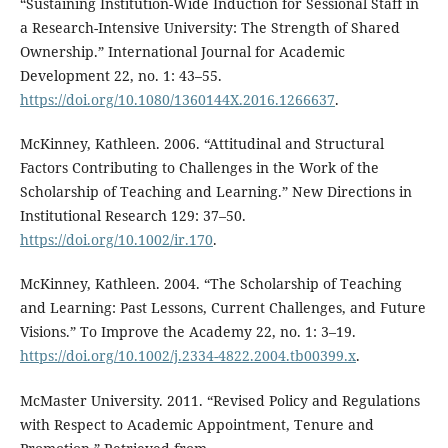
“Sustaining Institution-Wide Induction for Sessional Staff in
a Research-Intensive University: The Strength of Shared
Ownership.” International Journal for Academic
Development 22, no. 1: 43–55.
https://doi.org/10.1080/1360144X.2016.1266637
.
McKinney, Kathleen. 2006. “Attitudinal and Structural
Factors Contributing to Challenges in the Work of the
Scholarship of Teaching and Learning.” New Directions in
Institutional Research 129: 37–50.
https://doi.org/10.1002/ir.170
.
McKinney, Kathleen. 2004. “The Scholarship of Teaching
and Learning: Past Lessons, Current Challenges, and Future
Visions.” To Improve the Academy 22, no. 1: 3–19.
https://doi.org/10.1002/j.2334-4822.2004.tb00399.x
.
McMaster University. 2011. “Revised Policy and Regulations
with Respect to Academic Appointment, Tenure and