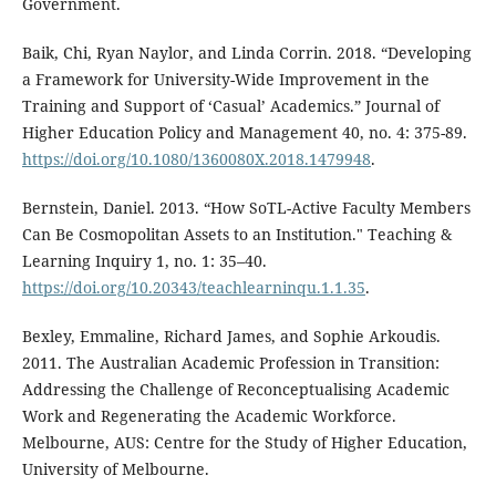
Government.
Baik, Chi, Ryan Naylor, and Linda Corrin. 2018. “Developing
a Framework for University-Wide Improvement in the
Training and Support of ‘Casual’ Academics.” Journal of
Higher Education Policy and Management 40, no. 4: 375-89.
https://doi.org/10.1080/1360080X.2018.1479948
.
Bernstein, Daniel. 2013. “How SoTL-Active Faculty Members
Can Be Cosmopolitan Assets to an Institution." Teaching &
Learning Inquiry 1, no. 1: 35–40.
https://doi.org/10.20343/teachlearninqu.1.1.35
.
Bexley, Emmaline, Richard James, and Sophie Arkoudis.
2011. The Australian Academic Profession in Transition:
Addressing the Challenge of Reconceptualising Academic
Work and Regenerating the Academic Workforce.
Melbourne, AUS: Centre for the Study of Higher Education,
University of Melbourne.