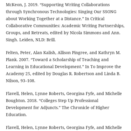
McKeon, J. 2019. “Supporting Writing Collaborations
through Synchronous Technologies: Singing Our SSONG
about Working Together at a Distance.” In Critical
Collaborative Communities: Academic Writing Partnerships,
Groups, and Retreats, edited by Nicola Simmons and Ann.
Singh. Leiden, NLD: Brill.
Felten, Peter, Alan Kalish, Allison Pingree, and Kathryn M.
Plank. 2007. “Toward a Scholarship of Teaching and
Learning in Educational Development.” In To Improve the
Academy 25, edited by Douglas R. Robertson and Linda B.
Nilson, 93–108.
Flavell, Helen, Lynne Roberts, Georgina Fyfe, and Michelle
Boughton. 2018. “Colleges Step Up Professional
Development for Adjuncts.” The Chronicle of Higher
Education.
Flavell, Helen, Lynne Roberts, Georgina Fyfe, and Michelle