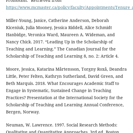
Promotion.” Retrieved from
https://www.mcmaster.ca/policy/faculty/Appointments/Tenure
Miller-Young, Janice, Catherine Anderson, Deborah
Kiceniuk, Julia Mooney, Jessica Riddell, Alice Schmidt
Hanbidge, Veronica Ward, Maureen A. Wideman, and
Nancy Chick. 2017. “Leading Up in the Scholarship of
Teaching and Learning.” The Canadian Journal for the
Scholarship of Teaching and Learning 8, no. 2: Article 4.
Moore, Jessica, Katarina Mårtensson, Torgny Roxå, Deandra
Little, Peter Felten, Kathryn Sutherland, David Green, and
Beth Marquis. 2018. What Encourages Academic Staff to
Engage in Systematic, Sustained Change in Teaching
Practices? Presentation at the International Society for the
Scholarship of Teaching and Learning Annual Conference,
Bergen, Norway.
Neuman, W. Lawrence. 1997. Social Research Methods:
Qualitative and Quantitative Approaches. 3rd ed. Boston,