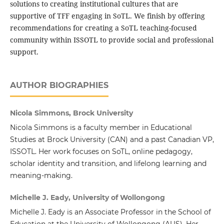
solutions to creating institutional cultures that are
supportive of TFF engaging in SoTL. We finish by offering
recommendations for creating a SoTL teaching-focused
community within ISSOTL to provide social and professional
support.
AUTHOR BIOGRAPHIES
Nicola Simmons, Brock University
Nicola Simmons is a faculty member in Educational
Studies at Brock University (CAN) and a past Canadian VP,
ISSOTL. Her work focuses on SoTL, online pedagogy,
scholar identity and transition, and lifelong learning and
meaning-making.
Michelle J. Eady, University of Wollongong
Michelle J. Eady is an Associate Professor in the School of
Education at the University of Wollongong (AUS). Her