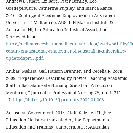
Andrews, Stuart, Liz Bare, Peter Bentley, Leo
Goedegebuure, Catherine Pugsley, and Bianca Rance.
2016.“Contingent Academic Employment in Australian
Universities.” Melbourne, AUS: L H Martin Institute &
Australian Higher Education Industrial Association.
Retrieved from
https://melbournecshe.unimelb.edu.au/__data/assets/pdf_file/0
contingent-academic-employment-in-australian-universities-
updatedapr16.pdf
.
Anibas, Melissa, Gail Hanson Brenner, and Cecelia R. Zorn.
2009. “Experiences Described by Novice Teaching Academic
Staff in Baccalaureate Nursing Education: A Focus on
Mentoring.” Journal of Professional Nursing 25, no. 4: 211–
17.
https://doi.org/10.1016/j.profnurs.2009.01.008
.
Australian Government. 2014. Staff: Selected Higher
Education Statistics, translated by the Department of
Education and Training. Canberra, AUS: Australian