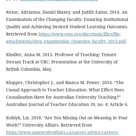
Kezar, Adrianna, Daniel Maxey, and Judith Eaton. 2014. An
Examination of the Changing Faculty: Ensuring Institutional
Quality and Achieving Desired Student Learning Outcomes.
Retrieved from
https://www.ewa.org/sites/main/files/file-
attachments/chea_examination_changing_faculty_2013.pdf
.
Kindler, Anna M. 2013. Professor of Teaching: Tenure
Stream Track at UBC. Presentation at the University of
British Columbia, May.
Klopper, Christopher J., and Bianca M. Power. 2014. “The
Casual Approach to Teacher Education: What Effect Does
Casualisation Have for Australian University Teaching?”
Australian Journal of Teacher Education 39, no. 4: Article 6.
Koblyk, Liz. 2018. “Are You Missing Out on Meaning in Your
Work?” University Affairs. Retrieved from
https://www.universityaffairs.ca/career-advice/careers-