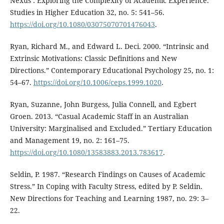
Nexus’: Exploring the Complexity of Academic Experience.”
Studies in Higher Education 32, no. 5: 541–56.
https://doi.org/10.1080/03075070701476043
.
Ryan, Richard M., and Edward L. Deci. 2000. “Intrinsic and
Extrinsic Motivations: Classic Definitions and New
Directions.” Contemporary Educational Psychology 25, no. 1:
54–67.
https://doi.org/10.1006/ceps.1999.1020
.
Ryan, Suzanne, John Burgess, Julia Connell, and Egbert
Groen. 2013. “Casual Academic Staff in an Australian
University: Marginalised and Excluded.” Tertiary Education
and Management 19, no. 2: 161–75.
https://doi.org/10.1080/13583883.2013.783617
.
Seldin, P. 1987. “Research Findings on Causes of Academic
Stress.” In Coping with Faculty Stress, edited by P. Seldin.
New Directions for Teaching and Learning 1987, no. 29: 3–
22.