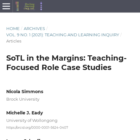
HOME
/
ARCHIVES
/
VOL. 9 NO. 1 (2021): TEACHING AND LEARNING INQUIRY
/
Articles
SoTL in the Margins: Teaching-
Focused Role Case Studies
Nicola Simmons
Brock University
Michelle J. Eady
University of Wollongong
https://orcid.org/0000-0001-5624-0407