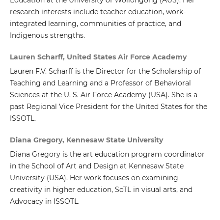
research interests include teacher education, work-
integrated learning, communities of practice, and
Indigenous strengths.
Lauren Scharff, United States Air Force Academy
Lauren F.V. Scharff is the Director for the Scholarship of
Teaching and Learning and a Professor of Behavioral
Sciences at the U. S. Air Force Academy (USA). She is a
past Regional Vice President for the United States for the
ISSOTL.
Diana Gregory, Kennesaw State University
Diana Gregory is the art education program coordinator
in the School of Art and Design at Kennesaw State
University (USA). Her work focuses on examining
creativity in higher education, SoTL in visual arts, and
Advocacy in ISSOTL.