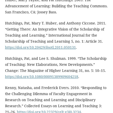
Advancement of Learning: Building the Teaching Commons.
San Francisco, CA: Jossey Bass.
Hutchings, Pat, Mary T. Huber, and Anthony Ciccone. 2011.
“Getting There: An Integrative Vision of the Scholarship of
Teaching and Learning.” International Journal for the
Scholarship of Teaching and Learning 5, no. 1: Article 31.
https://doi.org/10.20429/ijsotl.2011.050131
.
Hutchings, Pat, and Lee S. Shulman. 1999. “The Scholarship
of Teaching: New Elaborations, New Developments.”
Change: The Magazine of Higher Learning 31, no. 5: 10–15.
https://doi.org/10.1080/00091389909604218
.
Kenny, Natasha, and Frederick Evers. 2010. “Responding to
the Challenging Dilemma of Faculty Engagement in
Research on Teaching and Learning and Disciplinary
Research.” Collected Essays on Learning and Teaching 3:
21–26.
https://doi.org/10.22329/celt.v3i0.3234
.