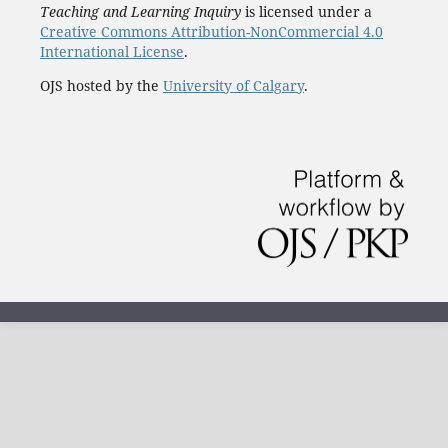
Teaching and Learning Inquiry
is licensed under a
Creative Commons Attribution-NonCommercial 4.0
International License
.
OJS hosted by the
University of Calgary
.