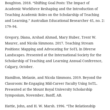
Boughton. 2018. “Shifting Goal Posts: The Impact of
Academic Workforce Reshaping and the Introduction of
Teaching Academic Roles on the Scholarship of Teaching
and Learning.” Australian Educational Researcher 45, no. 2:
179–94.
Gregory, Diana, Arshad Ahmad, Mary Huber, Trent W.
Maurer, and Nicola Simmons. 2017. Teaching Stream
Positions: Mapping and Advocating for SoTL in Diverse
Landscapes. Presented at the International Society for the
Scholarship of Teaching and Learning Annual Conference,
Calgary, October.
Hamilton, Melanie, and Nicola Simmons. 2019. Beyond the
Classroom: Re-Engaging Mid-Career Faculty Using SoTL.
Presented at the Mount Royal University Scholarship
Symposium, November, Banff, AB.
Hattie, John, and H. W. Marsh. 1996. “The Relationship