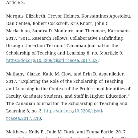
Article 2.
Marquis, Elizabeth, Trevor Holmes, Konstantinos Apostolou,
Dan Centea, Robert Cockcroft, Kris Knorr, John C.
Maclachlan, Sandra D. Monteiro, and Theomary Karamanis.
2017. “SoTL Research Fellows: Collaborative Pathfinding
through Uncertain Terrain.” Canadian Journal for the
Scholarship of Teaching and Learning 8, no. 3: Article 9.
https://doi.org/10.5206/cjsotl-rcacea.2017.3.9
.
Mathany, Clarke, Katie M. Clow, and Erin D. Aspenlieder.
2017. “Exploring the Role of the Scholarship of Teaching
and Learning in the Context of the Professional Identities of
Faculty, Graduate Students, and Staff in Higher Education.”
The Canadian Journal for the Scholarship of Teaching and
Learning 8, no. 3.
https://doi.org/10.5206/cjsotl-
rcacea.2017.3.10
.
Matthews, Kelly E., Julie M. Duck, and Emma Bartle. 2017.