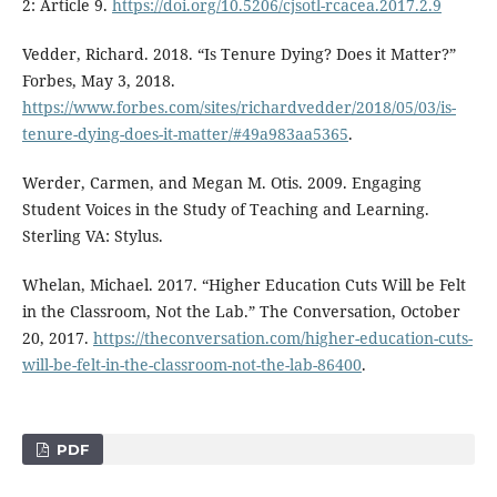
2: Article 9.
https://doi.org/10.5206/cjsotl-rcacea.2017.2.9
Vedder, Richard. 2018. “Is Tenure Dying? Does it Matter?”
Forbes, May 3, 2018.
https://www.forbes.com/sites/richardvedder/2018/05/03/is-
tenure-dying-does-it-matter/#49a983aa5365
.
Werder, Carmen, and Megan M. Otis. 2009. Engaging
Student Voices in the Study of Teaching and Learning.
Sterling VA: Stylus.
Whelan, Michael. 2017. “Higher Education Cuts Will be Felt
in the Classroom, Not the Lab.” The Conversation, October
20, 2017.
https://theconversation.com/higher-education-cuts-
will-be-felt-in-the-classroom-not-the-lab-86400
.
PDF