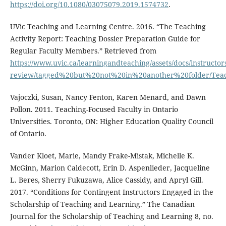
https://doi.org/10.1080/03075079.2019.1574732
.
UVic Teaching and Learning Centre. 2016. “The Teaching
Activity Report: Teaching Dossier Preparation Guide for
Regular Faculty Members.” Retrieved from
https://www.uvic.ca/learningandteaching/assets/docs/instructors
review/tagged%20but%20not%20in%20another%20folder/Teachi
Vajoczki, Susan, Nancy Fenton, Karen Menard, and Dawn
Pollon. 2011. Teaching-Focused Faculty in Ontario
Universities. Toronto, ON: Higher Education Quality Council
of Ontario.
Vander Kloet, Marie, Mandy Frake-Mistak, Michelle K.
McGinn, Marion Caldecott, Erin D. Aspenlieder, Jacqueline
L. Beres, Sherry Fukuzawa, Alice Cassidy, and Apryl Gill.
2017. “Conditions for Contingent Instructors Engaged in the
Scholarship of Teaching and Learning.” The Canadian
Journal for the Scholarship of Teaching and Learning 8, no.