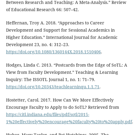
Between Research and Teaching: A Meta-Analysis.” Review
of Educational Research 66: 507–42.
Heffernan, Troy A. 2018. “Approaches to Career
Development and Support for Sessional Academics in
Higher Education.” International Journal for Academic
Development 23, no. 4: 312–23.
https://doi.org/10.1080/1360144X.2018.1510406
.
Hodges, Linda C. 2013. “Postcards from the Edge of SoTL: A
View from Faculty Development.” Teaching & Learning
Inquiry: The ISSOTL Journal 1, no. 1: 71–79.
https://doi.org/10.20343/teachlearninqu.1.1.71
.
Hostetter, Carol. 2017. How Can We More Effectively
Encourage Faculty to Apply to do SoTL? Retrieved from
https://citl.indiana.edu/files/pdf/sotl/2015-
1%20effectively%20encourage%20faculty%20to%20apply.pdf
.
Huber, Mary Taylor, and Pat Hutchings. 2005. The