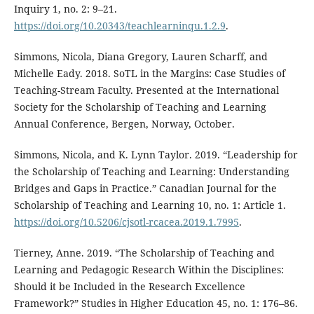
Inquiry 1, no. 2: 9–21.
https://doi.org/10.20343/teachlearninqu.1.2.9
.
Simmons, Nicola, Diana Gregory, Lauren Scharff, and
Michelle Eady. 2018. SoTL in the Margins: Case Studies of
Teaching-Stream Faculty. Presented at the International
Society for the Scholarship of Teaching and Learning
Annual Conference, Bergen, Norway, October.
Simmons, Nicola, and K. Lynn Taylor. 2019. “Leadership for
the Scholarship of Teaching and Learning: Understanding
Bridges and Gaps in Practice.” Canadian Journal for the
Scholarship of Teaching and Learning 10, no. 1: Article 1.
https://doi.org/10.5206/cjsotl-rcacea.2019.1.7995
.
Tierney, Anne. 2019. “The Scholarship of Teaching and
Learning and Pedagogic Research Within the Disciplines:
Should it be Included in the Research Excellence
Framework?” Studies in Higher Education 45, no. 1: 176–86.