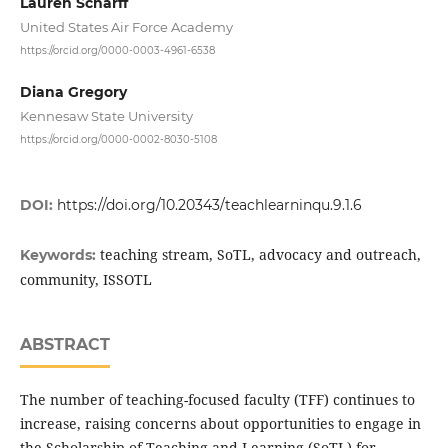
Lauren Scharff
United States Air Force Academy
https://orcid.org/0000-0003-4961-6538
Diana Gregory
Kennesaw State University
https://orcid.org/0000-0002-8030-5108
DOI:
https://doi.org/10.20343/teachlearninqu.9.1.6
teaching stream, SoTL, advocacy and outreach,
Keywords:
community, ISSOTL
ABSTRACT
The number of teaching-focused faculty (TFF) continues to
increase, raising concerns about opportunities to engage in
the Scholarship of Teaching and Learning (SoTL) for