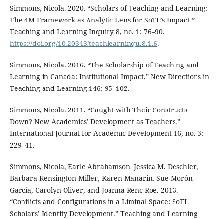
Simmons, Nicola. 2020. “Scholars of Teaching and Learning:
The 4M Framework as Analytic Lens for SoTL’s Impact.”
Teaching and Learning Inquiry 8, no. 1: 76–90.
https://doi.org/10.20343/teachlearninqu.8.1.6
.
Simmons, Nicola. 2016. “The Scholarship of Teaching and
Learning in Canada: Institutional Impact.” New Directions in
Teaching and Learning 146: 95–102.
Simmons, Nicola. 2011. “Caught with Their Constructs
Down? New Academics’ Development as Teachers.”
International Journal for Academic Development 16, no. 3:
229–41.
Simmons, Nicola, Earle Abrahamson, Jessica M. Deschler,
Barbara Kensington-Miller, Karen Manarin, Sue Morón-
García, Carolyn Oliver, and Joanna Renc-Roe. 2013.
“Conflicts and Configurations in a Liminal Space: SoTL
Scholars’ Identity Development.” Teaching and Learning