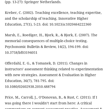
(pp. 13-27): Springer Netherlands.
Kreber, C. (2002). Teaching excellence, teaching expertise,
and the scholarship of teaching. Innovative Higher
Education, 27(1), 5-23. doi: 10.1023/a:1020464222360
Marsh, E., Roediger, H., Bjork, R., & Bjork, E. (2007). The
memorial consequences of multiple-choice testing.
Psychonomic Bulletin & Review, 14(2), 194-199. doi:
10.3758/bf03194051
Offerdahl, E. G., & Tomanek, D. (2011). Changes in
instructors’ assessment thinking related to experimentation
with new strategies. Assessment & Evaluation in Higher
Education, 36(7), 781-795. doi:
10.1080/02602938.2010.488794
Price, M., Carroll, J., O’Donovan, B., & Rust, C. (2011). If I
was going there I wouldn’t start from here: A critical
commentary on current assessment practice. Assessment &