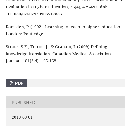
Evaluation in Higher Education, 36(4), 479-492. doi:
10.1080/02602930903512883
Ramsden, P. (1992). Learning to teach in higher education.
London: Routledge.
Straus, S.E., Tetroe, J., & Graham, I. (2009) Defining
knowledge translation. Canadian Medical Association
Journal, 181(3-4), 165-168.
PDF
PUBLISHED
2013-03-01