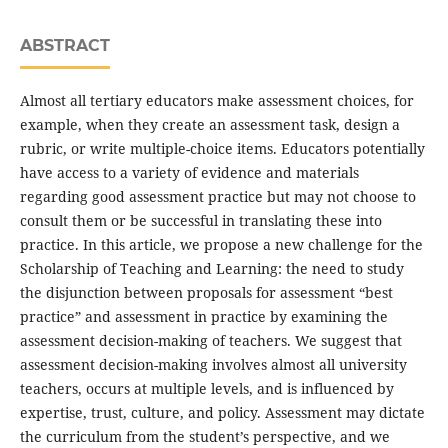
ABSTRACT
Almost all tertiary educators make assessment choices, for
example, when they create an assessment task, design a
rubric, or write multiple-choice items. Educators potentially
have access to a variety of evidence and materials
regarding good assessment practice but may not choose to
consult them or be successful in translating these into
practice. In this article, we propose a new challenge for the
Scholarship of Teaching and Learning: the need to study
the disjunction between proposals for assessment “best
practice” and assessment in practice by examining the
assessment decision-making of teachers. We suggest that
assessment decision-making involves almost all university
teachers, occurs at multiple levels, and is influenced by
expertise, trust, culture, and policy. Assessment may dictate
the curriculum from the student’s perspective, and we