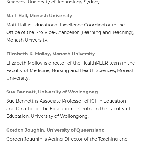
Sciences, University of Technology Sydney.
Matt Hall, Monash University
Matt Hall is Educational Excellence Coordinator in the
Office of the Pro Vice-Chancellor (Learning and Teaching),
Monash University.
Elizabeth K. Molloy, Monash University
Elizabeth Molloy is director of the HealthPEER team in the
Faculty of Medicine, Nursing and Health Sciences, Monash
University.
Sue Bennett, University of Woolongong
Sue Bennett is Associate Professor of ICT in Education
and Director of the Education IT Centre in the Faculty of
Education, University of Wollongong.
Gordon Joughin, University of Queensland
Gordon Joughin is Acting Director of the Teaching and