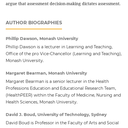
argue that assessment decision-making dictates assessment.
AUTHOR BIOGRAPHIES
Phillip Dawson, Monash University
Phillip Dawson is a lecturer in Learning and Teaching,
Office of the pro Vice-Chancellor (Learning and Teaching),
Monash University.
Margaret Bearman, Monash University
Margaret Bearman is a senior lecturer in the Health
Professions Education and Educational Research Team,
(HealthPEER) within the Faculty of Medicine, Nursing and
Health Sciences, Monash University.
David J. Boud, University of Technology, Sydney
David Boud is Professor in the Faculty of Arts and Social