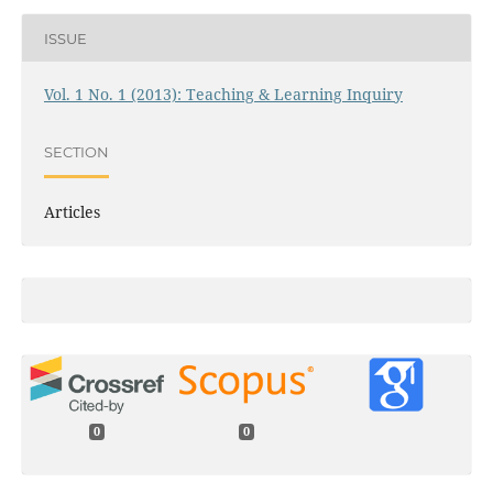
ISSUE
Vol. 1 No. 1 (2013): Teaching & Learning Inquiry
SECTION
Articles
0
0