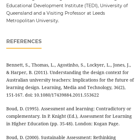
Educational Development Institute (TEDI), University of
Queensland and a Visiting Professor at Leeds
Metropolitan University.
REFERENCES
Bennett, S., Thomas, L., Agostinho, S., Lockyer, L., Jones, J.,
& Harper, B. (2011). Understanding the design context for
Australian university teachers: Implications for the future of
learning design. Learning, Media and Technology, 36(2),
151-167. doi: 10.1080/17439884.2011.553622
Boud, D. (1995). Assessment and learning: Contradictory or
complementary. In P. Knight (Ed.), Assessment for Learning
in Higher Education (pp. 35-48). London: Kogan Page.
Boud, D. (2000). Sustainable Assessment: Rethinking