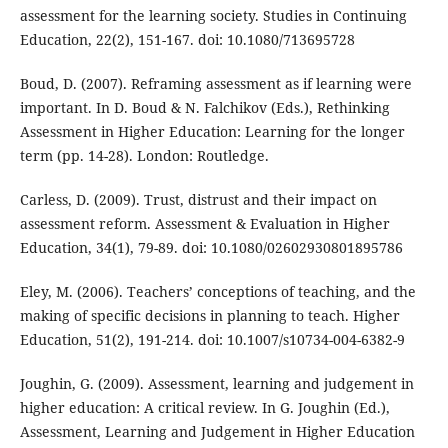
assessment for the learning society. Studies in Continuing
Education, 22(2), 151-167. doi: 10.1080/713695728
Boud, D. (2007). Reframing assessment as if learning were
important. In D. Boud & N. Falchikov (Eds.), Rethinking
Assessment in Higher Education: Learning for the longer
term (pp. 14-28). London: Routledge.
Carless, D. (2009). Trust, distrust and their impact on
assessment reform. Assessment & Evaluation in Higher
Education, 34(1), 79-89. doi: 10.1080/02602930801895786
Eley, M. (2006). Teachers’ conceptions of teaching, and the
making of specific decisions in planning to teach. Higher
Education, 51(2), 191-214. doi: 10.1007/s10734-004-6382-9
Joughin, G. (2009). Assessment, learning and judgement in
higher education: A critical review. In G. Joughin (Ed.),
Assessment, Learning and Judgement in Higher Education