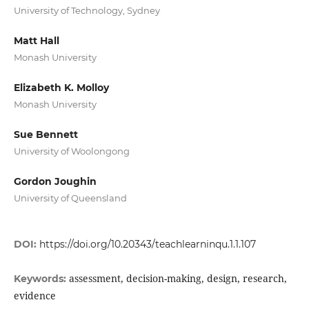
University of Technology, Sydney
Matt Hall
Monash University
Elizabeth K. Molloy
Monash University
Sue Bennett
University of Woolongong
Gordon Joughin
University of Queensland
DOI:
https://doi.org/10.20343/teachlearninqu.1.1.107
assessment, decision-making, design, research,
Keywords:
evidence