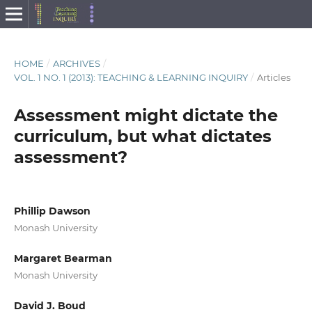
HOME
/
ARCHIVES
/
VOL. 1 NO. 1 (2013): TEACHING & LEARNING INQUIRY
/
Articles
Assessment might dictate the
curriculum, but what dictates
assessment?
Phillip Dawson
Monash University
Margaret Bearman
Monash University
David J. Boud