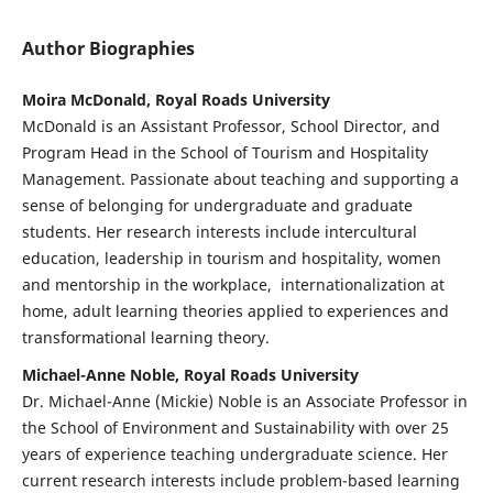
Author Biographies
Moira McDonald, Royal Roads University
McDonald is an Assistant Professor, School Director, and
Program Head in the School of Tourism and Hospitality
Management. Passionate about teaching and supporting a
sense of belonging for undergraduate and graduate
students. Her research interests include intercultural
education, leadership in tourism and hospitality, women
and mentorship in the workplace, internationalization at
home, adult learning theories applied to experiences and
transformational learning theory.
Michael-Anne Noble, Royal Roads University
Dr. Michael-Anne (Mickie) Noble is an Associate Professor in
the School of Environment and Sustainability with over 25
years of experience teaching undergraduate science. Her
current research interests include problem-based learning