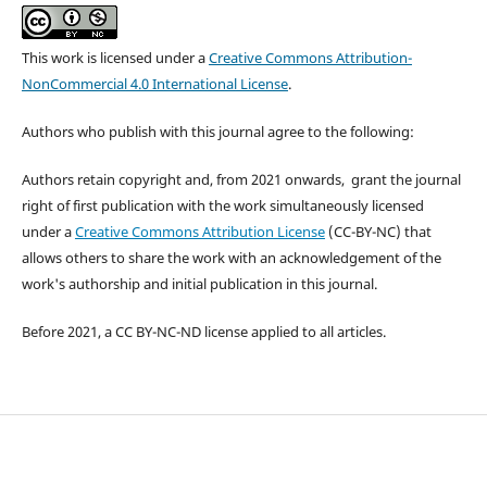
This work is licensed under a
Creative Commons Attribution-
NonCommercial 4.0 International License
.
Authors who publish with this journal agree to the following:
Authors retain copyright and, from 2021 onwards, grant the journal
right of first publication with the work simultaneously licensed
under a
Creative Commons Attribution License
(CC-BY-NC) that
allows others to share the work with an acknowledgement of the
work's authorship and initial publication in this journal.
Before 2021, a CC BY-NC-ND license applied to all articles.