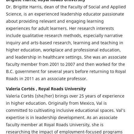
Dr. Brigitte Harris, dean of the Faculty of Social and Applied
Science, is an experienced leadership educator passionate
about providing relevant and engaging learning
experiences for adult learners. Her research interests
include qualitative research methods, especially narrative
inquiry and arts-based research, learning and teaching in
higher education, workplace and professional education,
and leadership in healthcare settings. She was an associate
faculty member from 2001 to 2007 and then worked for the
B.C. government for several years before returning to Royal
Roads in 2011 as an associate professor.
Valeria Cortés , Royal Roads University
Valeria Cortés (she/her) brings over 25 years of experience
in higher education. Originally from Mexico, Val is
committed to cultivating inclusive educational spaces. Val’s
expertise is in leadership development. As an associate
faculty member at Royal Roads University, she is
researching the impact of employment-focused programs