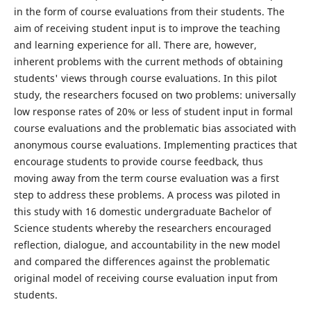
in the form of course evaluations from their students. The
aim of receiving student input is to improve the teaching
and learning experience for all. There are, however,
inherent problems with the current methods of obtaining
students' views through course evaluations. In this pilot
study, the researchers focused on two problems: universally
low response rates of 20% or less of student input in formal
course evaluations and the problematic bias associated with
anonymous course evaluations. Implementing practices that
encourage students to provide course feedback, thus
moving away from the term course evaluation was a first
step to address these problems. A process was piloted in
this study with 16 domestic undergraduate Bachelor of
Science students whereby the researchers encouraged
reflection, dialogue, and accountability in the new model
and compared the differences against the problematic
original model of receiving course evaluation input from
students.