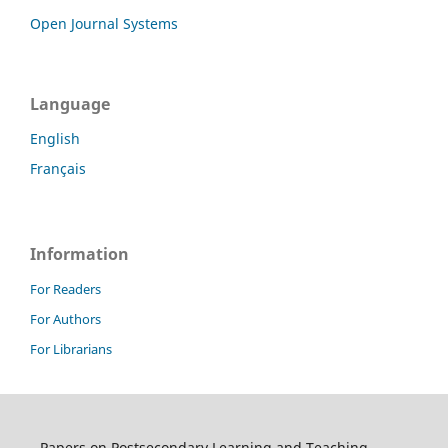
Open Journal Systems
Language
English
Français
Information
For Readers
For Authors
For Librarians
Papers on Postsecondary Learning and Teaching