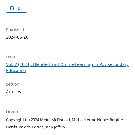
PDF
Published
2024-06-26
Issue
Vol. 7 (2024): Blended and Online Learning in Postsecondary
Education
Section
Articles
License
Copyright (c) 2024 Moira McDonald, Michael-Anne Noble, Brigitte
Harris, Valeria Cortés , Ken Jeffery