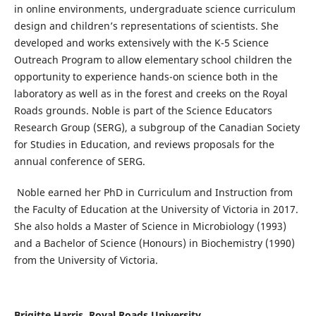
in online environments, undergraduate science curriculum
design and children’s representations of scientists. She
developed and works extensively with the K-5 Science
Outreach Program to allow elementary school children the
opportunity to experience hands-on science both in the
laboratory as well as in the forest and creeks on the Royal
Roads grounds. Noble is part of the Science Educators
Research Group (SERG), a subgroup of the Canadian Society
for Studies in Education, and reviews proposals for the
annual conference of SERG.
Noble earned her PhD in Curriculum and Instruction from
the Faculty of Education at the University of Victoria in 2017.
She also holds a Master of Science in Microbiology (1993)
and a Bachelor of Science (Honours) in Biochemistry (1990)
from the University of Victoria.
Brigitte Harris, Royal Roads University