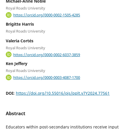
Michael-Anne Noble
Royal Roads University
https://orcid.org/0000-0002-1505-4285
Brigitte Harris
Royal Roads University
Valeria Cortés
Royal Roads University
https://orcid.org/0000-0002-6037-3859
Ken Jeffery
Royal Roads University
https://orcid.org/0000-0003-4087-1700
DOI:
https://doi.org/10.55016/ojs/pplt.v7Y2024.77561
Abstract
Educators within post-secondary institutions receive input