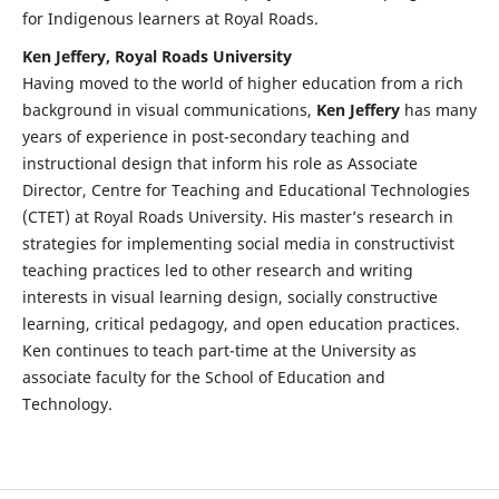
for Indigenous learners at Royal Roads.
Ken Jeffery, Royal Roads University
Having moved to the world of higher education from a rich
background in visual communications,
Ken Jeffery
has many
years of experience in post-secondary teaching and
instructional design that inform his role as Associate
Director, Centre for Teaching and Educational Technologies
(CTET) at Royal Roads University. His master’s research in
strategies for implementing social media in constructivist
teaching practices led to other research and writing
interests in visual learning design, socially constructive
learning, critical pedagogy, and open education practices.
Ken continues to teach part-time at the University as
associate faculty for the School of Education and
Technology.