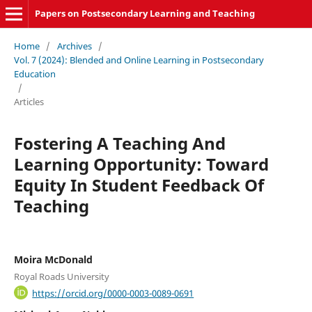
Papers on Postsecondary Learning and Teaching
Home
/
Archives
/
Vol. 7 (2024): Blended and Online Learning in Postsecondary
Education
/
Articles
Fostering A Teaching And
Learning Opportunity: Toward
Equity In Student Feedback Of
Teaching
Moira McDonald
Royal Roads University
https://orcid.org/0000-0003-0089-0691