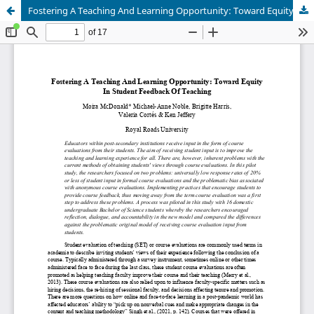
Fostering A Teaching And Learning Opportunity: Toward Equity In Student Feedback Of Teaching