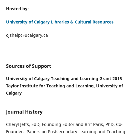
Hosted by:
University of Calgary Libraries & Cultural Resources
ojshelp@ucalgary.ca
Sources of Support
University of Calgary Teaching and Learning Grant 2015
Taylor Institute for Teaching and Learning, University of
Calgary
Journal History
Cheryl Jeffs, EdD, Founding Editor and Brit Paris, PhD, Co-
Founder. Papers on Postsecondary Learning and Teaching