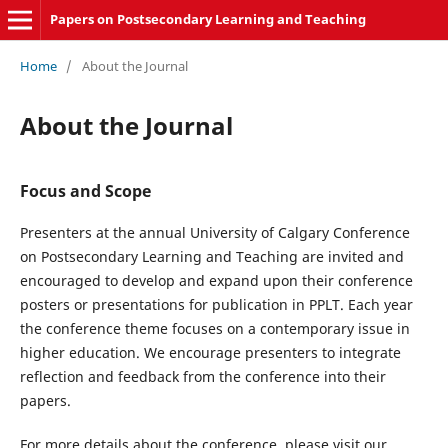
Papers on Postsecondary Learning and Teaching
Home
/
About the Journal
About the Journal
Focus and Scope
Presenters at the annual University of Calgary Conference
on Postsecondary Learning and Teaching are invited and
encouraged to develop and expand upon their conference
posters or presentations for publication in PPLT. Each year
the conference theme focuses on a contemporary issue in
higher education. We encourage presenters to integrate
reflection and feedback from the conference into their
papers.
For more details about the conference, please visit our