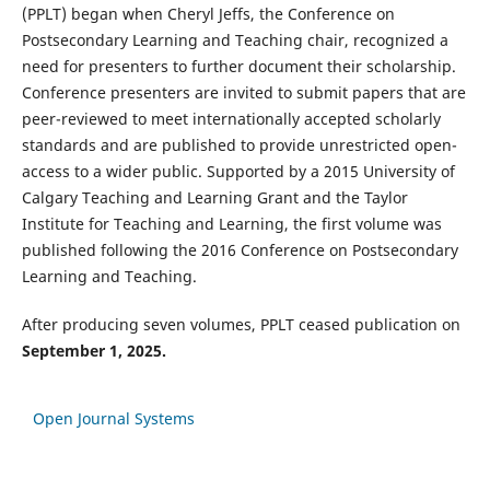
(PPLT) began when Cheryl Jeffs, the Conference on
Postsecondary Learning and Teaching chair, recognized a
need for presenters to further document their scholarship.
Conference presenters are invited to submit papers that are
peer-reviewed to meet internationally accepted scholarly
standards and are published to provide unrestricted open-
access to a wider public. Supported by a 2015 University of
Calgary Teaching and Learning Grant and the Taylor
Institute for Teaching and Learning, the first volume was
published following the 2016 Conference on Postsecondary
Learning and Teaching.
After producing seven volumes, PPLT ceased publication on
September 1, 2025.
Open Journal Systems