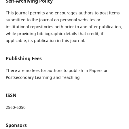
Self-Archiving Policy
This journal permits and encourages authors to post items
submitted to the journal on personal websites or
institutional repositories both prior to and after publication,
while providing bibliographic details that credit, if
applicable, its publication in this journal.
Publishing Fees
There are no fees for authors to publish in Papers on
Postsecondary Learning and Teaching
ISSN
2560-6050
Sponsors