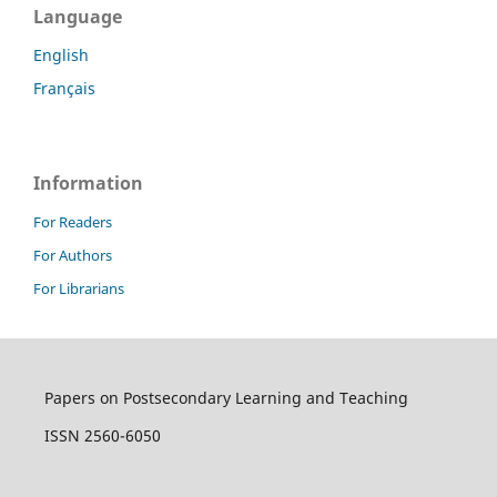
Language
English
Français
Information
For Readers
For Authors
For Librarians
Papers on Postsecondary Learning and Teaching
ISSN 2560-6050