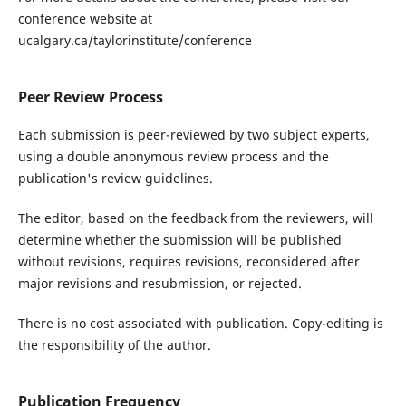
conference website at
ucalgary.ca/taylorinstitute/conference
Peer Review Process
Each submission is peer-reviewed by two subject experts,
using a double anonymous review process and the
publication's review guidelines.
The editor, based on the feedback from the reviewers, will
determine whether the submission will be published
without revisions, requires revisions, reconsidered after
major revisions and resubmission, or rejected.
There is no cost associated with publication. Copy-editing is
the responsibility of the author.
Publication Frequency