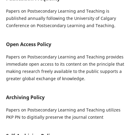
Papers on Postsecondary Learning and Teaching is
published annually following the University of Calgary
Conference on Postsecondary Learning and Teaching.
Open Access Policy
Papers on Postsecondary Learning and Teaching provides
immediate open access to its content on the principle that
making research freely available to the public supports a
greater global exchange of knowledge.
Archiving Policy
Papers on Postsecondary Learning and Teaching utilizes
PKP PN to digitially preserve the journal content