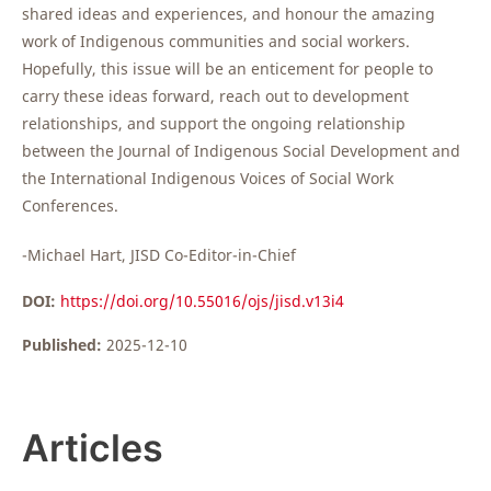
shared ideas and experiences, and honour the amazing
work of Indigenous communities and social workers.
Hopefully, this issue will be an enticement for people to
carry these ideas forward, reach out to development
relationships, and support the ongoing relationship
between the Journal of Indigenous Social Development and
the International Indigenous Voices of Social Work
Conferences.
-Michael Hart, JISD Co-Editor-in-Chief
DOI:
https://doi.org/10.55016/ojs/jisd.v13i4
Published:
2025-12-10
Articles