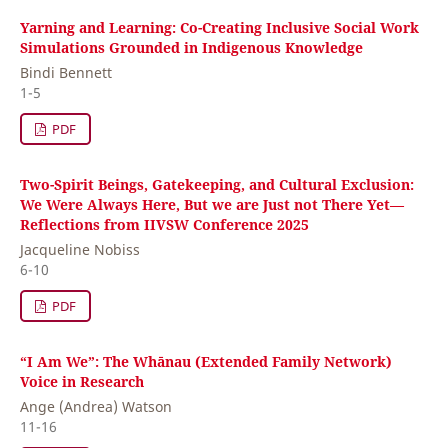
Yarning and Learning: Co-Creating Inclusive Social Work
Simulations Grounded in Indigenous Knowledge
Bindi Bennett
1-5
PDF
Two-Spirit Beings, Gatekeeping, and Cultural Exclusion:
We Were Always Here, But we are Just not There Yet—
Reflections from IIVSW Conference 2025
Jacqueline Nobiss
6-10
PDF
“I Am We”: The Whānau (Extended Family Network)
Voice in Research
Ange (Andrea) Watson
11-16