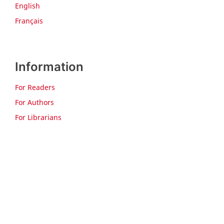
English
Français
Information
For Readers
For Authors
For Librarians