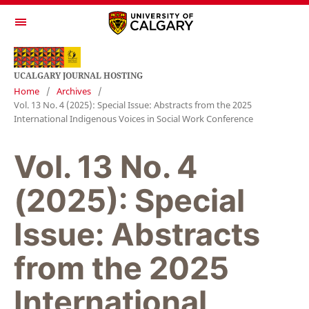
UCALGARY JOURNAL HOSTING
Home
/
Archives
/
Vol. 13 No. 4 (2025): Special Issue: Abstracts from the 2025
International Indigenous Voices in Social Work Conference
Vol. 13 No. 4
(2025): Special
Issue: Abstracts
from the 2025
International