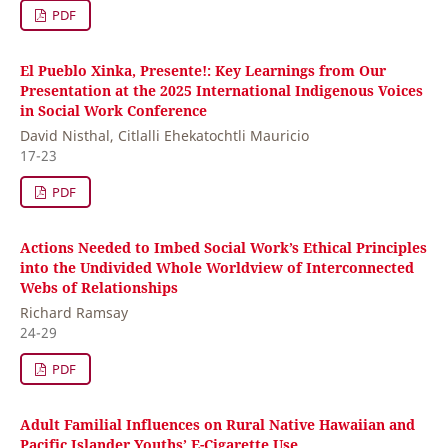
PDF
El Pueblo Xinka, Presente!: Key Learnings from Our
Presentation at the 2025 International Indigenous Voices
in Social Work Conference
David Nisthal, Citlalli Ehekatochtli Mauricio
17-23
PDF
Actions Needed to Imbed Social Work’s Ethical Principles
into the Undivided Whole Worldview of Interconnected
Webs of Relationships
Richard Ramsay
24-29
PDF
Adult Familial Influences on Rural Native Hawaiian and
Pacific Islander Youths’ E-Cigarette Use