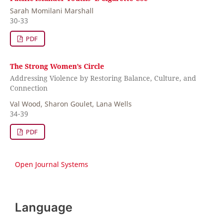
Sarah Momilani Marshall
30-33
PDF
The Strong Women’s Circle
Addressing Violence by Restoring Balance, Culture, and
Connection
Val Wood, Sharon Goulet, Lana Wells
34-39
PDF
Open Journal Systems
Language