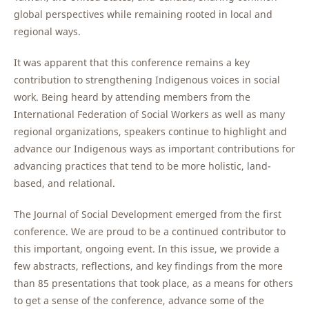
global perspectives while remaining rooted in local and
regional ways.
It was apparent that this conference remains a key
contribution to strengthening Indigenous voices in social
work. Being heard by attending members from the
International Federation of Social Workers as well as many
regional organizations, speakers continue to highlight and
advance our Indigenous ways as important contributions for
advancing practices that tend to be more holistic, land-
based, and relational.
The Journal of Social Development emerged from the first
conference. We are proud to be a continued contributor to
this important, ongoing event. In this issue, we provide a
few abstracts, reflections, and key findings from the more
than 85 presentations that took place, as a means for others
to get a sense of the conference, advance some of the