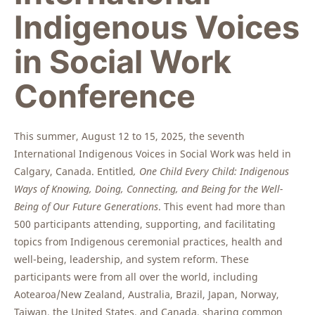
Indigenous Voices
in Social Work
Conference
This summer, August 12 to 15, 2025, the seventh
International Indigenous Voices in Social Work was held in
Calgary, Canada. Entitled
, One Child Every Child: Indigenous
Ways of Knowing, Doing, Connecting, and Being for the Well-
Being of Our Future Generations
. This event had more than
500 participants attending, supporting, and facilitating
topics from Indigenous ceremonial practices, health and
well-being, leadership, and system reform. These
participants were from all over the world, including
Aotearoa/New Zealand, Australia, Brazil, Japan, Norway,
Taiwan, the United States, and Canada, sharing common