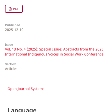
PDF
Published
2025-12-10
Issue
Vol. 13 No. 4 (2025): Special Issue: Abstracts from the 2025
International Indigenous Voices in Social Work Conference
Section
Articles
Open Journal Systems
Language