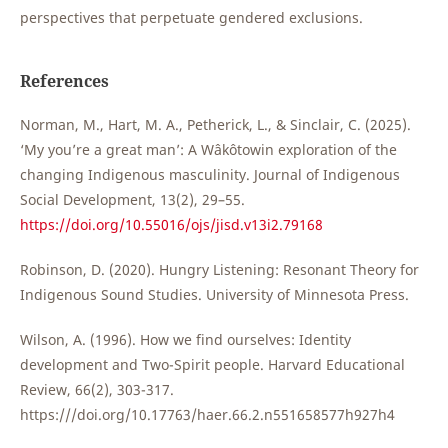
perspectives that perpetuate gendered exclusions.
References
Norman, M., Hart, M. A., Petherick, L., & Sinclair, C. (2025).
‘My you’re a great man’: A Wâkôtowin exploration of the
changing Indigenous masculinity. Journal of Indigenous
Social Development, 13(2), 29–55.
https://doi.org/10.55016/ojs/jisd.v13i2.79168
Robinson, D. (2020). Hungry Listening: Resonant Theory for
Indigenous Sound Studies. University of Minnesota Press.
Wilson, A. (1996). How we find ourselves: Identity
development and Two-Spirit people. Harvard Educational
Review, 66(2), 303-317.
https:///doi.org/10.17763/haer.66.2.n551658577h927h4