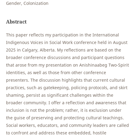
Gender, Colonization
Abstract
This paper reflects my participation in the International
Indigenous Voices in Social Work conference held in August
2025 in Calgary, Alberta. My reflections are based on the
broader conference discussions and participant questions
that arose from my presentation on Anishinaabeg Two-Spirit
identities, as well as those from other conference
presenters. The discussion highlights that current cultural
practices, such as gatekeeping, policing protocols, and skirt
shaming, persist as significant challenges within the
broader community. I offer a reflection and awareness that
inclusion is not the problem; rather, it is exclusion under
the guise of preserving and protecting cultural teachings.
Social workers, educators, and community leaders are called
to confront and address these embedded, hostile