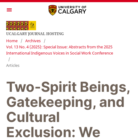
UCALGARY JOURNAL HOSTING
Home
/
Archives
/
Vol. 13 No. 4 (2025): Special Issue: Abstracts from the 2025
International Indigenous Voices in Social Work Conference
/
Articles
Two-Spirit Beings,
Gatekeeping, and
Cultural
Exclusion: We