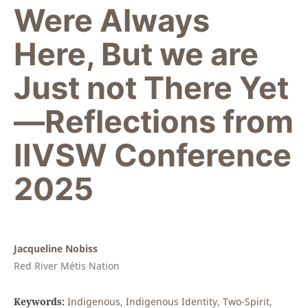
Were Always
Here, But we are
Just not There Yet
—Reflections from
IIVSW Conference
2025
Jacqueline Nobiss
Red River Métis Nation
Keywords:
Indigenous, Indigenous Identity, Two-Spirit,