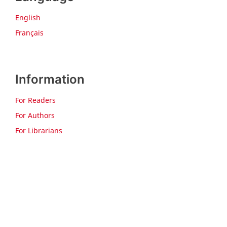
English
Français
Information
For Readers
For Authors
For Librarians