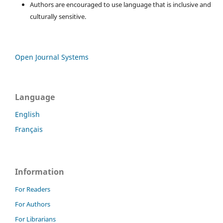
Authors are encouraged to use language that is inclusive and
culturally sensitive.
Open Journal Systems
Language
English
Français
Information
For Readers
For Authors
For Librarians