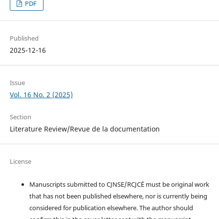
PDF
Published
2025-12-16
Issue
Vol. 16 No. 2 (2025)
Section
Literature Review/Revue de la documentation
License
Manuscripts submitted to CJNSE/RCJCÉ must be original work
that has not been published elsewhere, nor is currently being
considered for publication elsewhere. The author should