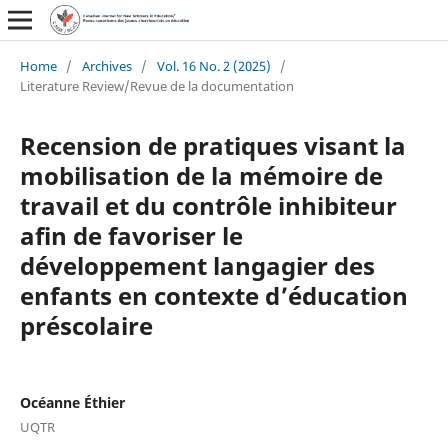
Home
/
Archives
/
Vol. 16 No. 2 (2025)
/
Literature Review/Revue de la documentation
Recension de pratiques visant la
mobilisation de la mémoire de
travail et du contrôle inhibiteur
afin de favoriser le
développement langagier des
enfants en contexte d’éducation
préscolaire
Océanne Éthier
UQTR