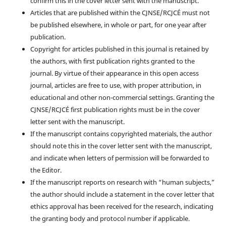
confirm this in the cover letter sent with the manuscript.
Articles that are published within the CJNSE/RCJCÉ must not
be published elsewhere, in whole or part, for one year after
publication.
Copyright for articles published in this journal is retained by
the authors, with first publication rights granted to the
journal. By virtue of their appearance in this open access
journal, articles are free to use, with proper attribution, in
educational and other non-commercial settings. Granting the
CJNSE/RCJCÉ first publication rights must be in the cover
letter sent with the manuscript.
If the manuscript contains copyrighted materials, the author
should note this in the cover letter sent with the manuscript,
and indicate when letters of permission will be forwarded to
the Editor.
If the manuscript reports on research with “human subjects,”
the author should include a statement in the cover letter that
ethics approval has been received for the research, indicating
the granting body and protocol number if applicable.