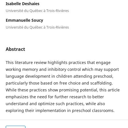
Isabelle Deshaies
Université du Québec à Trois-Rivières
Emmanuelle Soucy
Université du Québec à Trois-Rivières
Abstract
This literature review highlights practices that engage
working memory and inhibitory control which may support
language development in children attending preschool,
particularly those based on free choice and scaffolding.
While these practices show promising potential, this article
emphasizes the need for further research to better
understand and optimize such practices, while also
exploring their implementation in preschool classrooms.