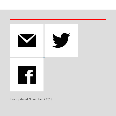
Last updated November 2 2018