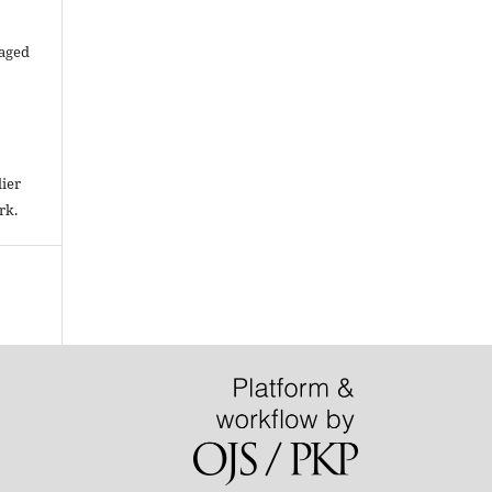
raged
lier
rk.