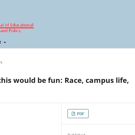
t
ws
 this would be fun: Race, campus life,
PDF
Published