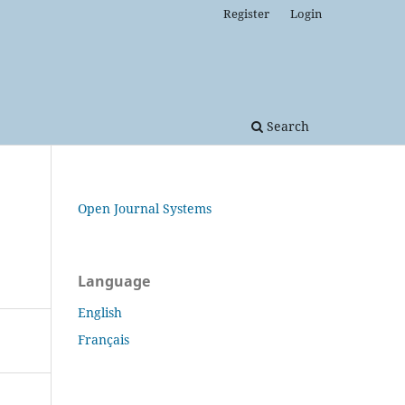
Register
Login
Search
Open Journal Systems
Language
English
Français