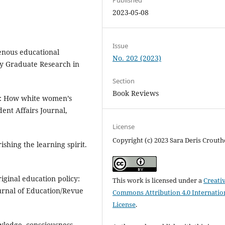
2023-05-08
Issue
genous educational
No. 202 (2023)
ary Graduate Research in
Section
Book Reviews
y: How white women’s
ent Affairs Journal,
License
Copyright (c) 2023 Sara Deris Crouth
ishing the learning spirit.
iginal education policy:
This work is licensed under a
Creati
ournal of Education/Revue
Commons Attribution 4.0 Internatio
License
.
owledge, consciousness,