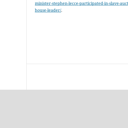
minister-stephen-lecce-participated-in-slave-auct
house-leader/
.