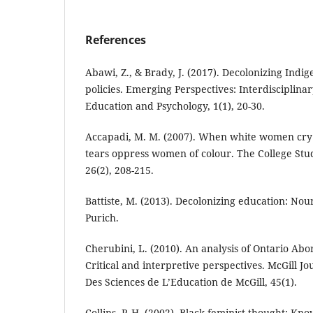
References
Abawi, Z., & Brady, J. (2017). Decolonizing Indi
policies. Emerging Perspectives: Interdisciplin
Education and Psychology, 1(1), 20-30.
Accapadi, M. M. (2007). When white women cr
tears oppress women of colour. The College Stud
26(2), 208-215.
Battiste, M. (2013). Decolonizing education: Nour
Purich.
Cherubini, L. (2010). An analysis of Ontario Abor
Critical and interpretive perspectives. McGill J
Des Sciences de L’Education de McGill, 45(1).
Collins, P. H. (2002). Black feminist thought: Kn