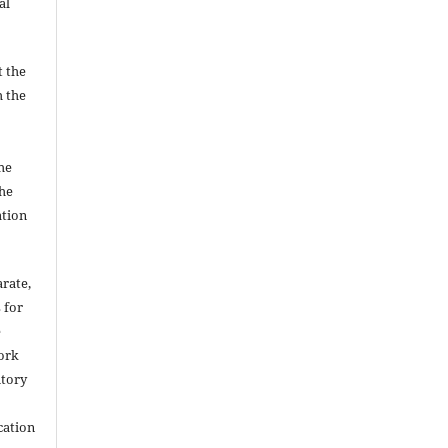
al
t the
h the
he
he
ation
arate,
 for
e
work
itory
cation