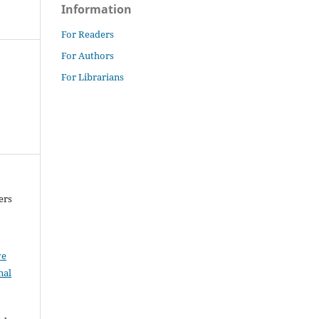
Information
For Readers
For Authors
For Librarians
ers
ve
nal