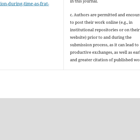
in this journal.
ion-during-time-as-frat-
c. Authors are permitted and encou
to post their work online (e.g., in
institutional repositories or on their
website) prior to and during the
submission process, as it can lead to
productive exchanges, as well as ear
and greater citation of published wo