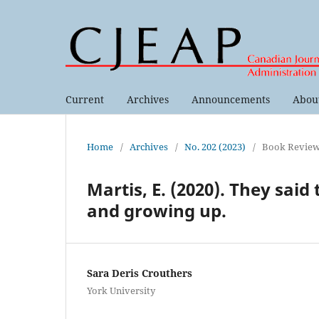
Current
Archives
Announcements
Abou
Home
/
Archives
/
No. 202 (2023)
/
Book Revie
Martis, E. (2020). They said
and growing up.
Sara Deris Crouthers
York University