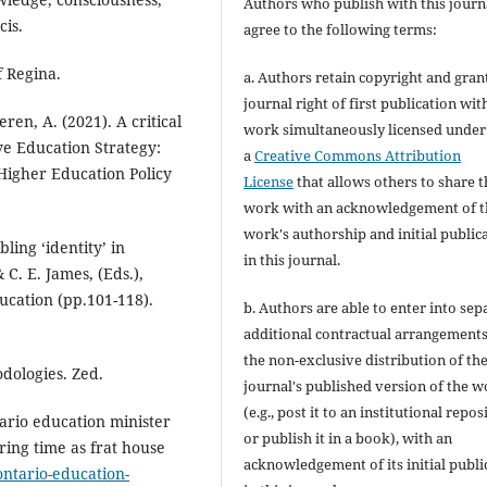
Authors who publish with this journ
cis.
agree to the following terms:
f Regina.
a. Authors retain copyright and gran
journal right of first publication wit
eren, A. (2021). A critical
work simultaneously licensed under
ive Education Strategy:
a
Creative Commons Attribution
Higher Education Policy
License
that allows others to share t
work with an acknowledgement of t
work's authorship and initial public
ling ‘identity’ in
in this journal.
 C. E. James, (Eds.),
cation (pp.101-118).
b. Authors are able to enter into sep
additional contractual arrangements
the non-exclusive distribution of th
dologies. Zed.
journal's published version of the 
(e.g., post it to an institutional repos
ario education minister
or publish it in a book), with an
ring time as frat house
acknowledgement of its initial publi
ontario-education-