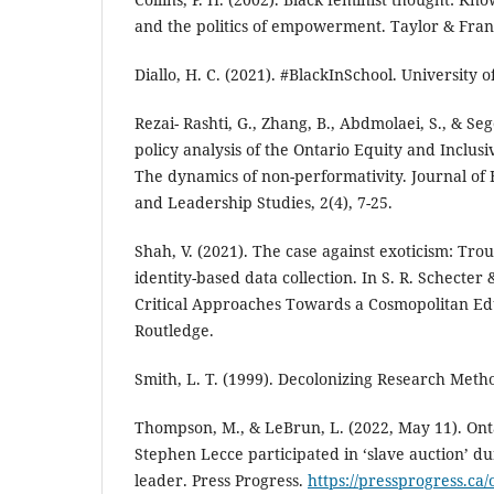
and the politics of empowerment. Taylor & Fran
Diallo, H. C. (2021). #BlackInSchool. University o
Rezai- Rashti, G., Zhang, B., Abdmolaei, S., & Seg
policy analysis of the Ontario Equity and Inclus
The dynamics of non-performativity. Journal of 
and Leadership Studies, 2(4), 7-25.
Shah, V. (2021). The case against exoticism: Troub
identity-based data collection. In S. R. Schecter &
Critical Approaches Towards a Cosmopolitan Edu
Routledge.
Smith, L. T. (1999). Decolonizing Research Metho
Thompson, M., & LeBrun, L. (2022, May 11). Ont
Stephen Lecce participated in ‘slave auction’ du
leader. Press Progress.
https://pressprogress.ca/